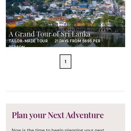
A Grand Tour of Sri Lanka
TAILOR-MADE TOUR
21 DAYS FROM 5695 PER
PERSON
1
Plan your Next Adventure
Now is the time to begin planning your next