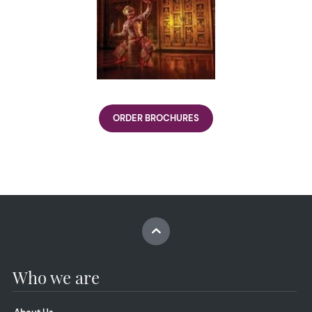
ORDER BROCHURES
Who we are