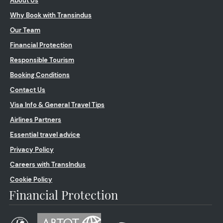
About Us
Why Book with Transindus
Our Team
Financial Protection
Responsible Tourism
Booking Conditions
Contact Us
Visa Info & General Travel Tips
Airlines Partners
Essential travel advice
Privacy Policy
Careers with TransIndus
Cookie Policy
Financial Protection