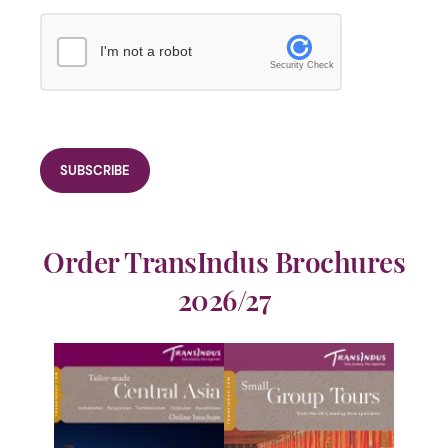
I'm not a robot
Security Check
Order TransIndus Brochures
2026/27