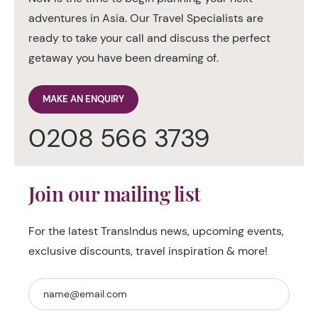
adventures in Asia. Our Travel Specialists are
ready to take your call and discuss the perfect
getaway you have been dreaming of.
MAKE AN ENQUIRY
0208 566 3739
Join our mailing list
For the latest TransIndus news, upcoming events,
exclusive discounts, travel inspiration & more!