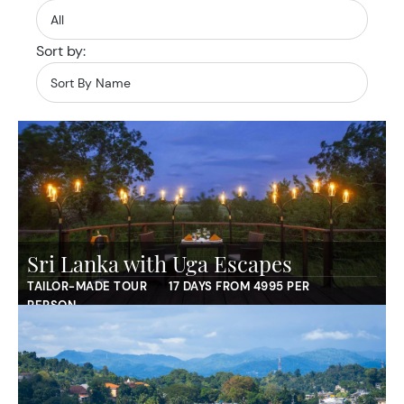
Sort by:
Sri Lanka with Uga Escapes
TAILOR-MADE TOUR
17 DAYS FROM 4995 PER
PERSON