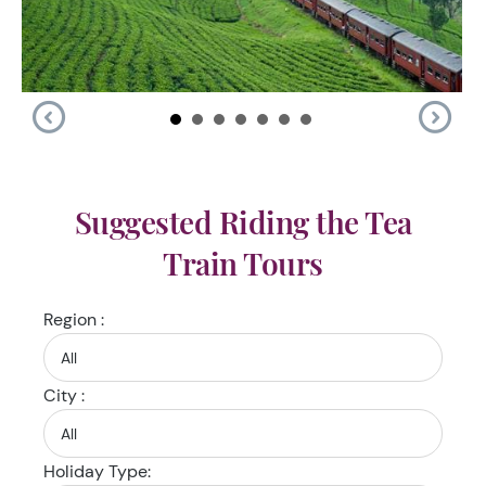
Suggested Riding the Tea
Train Tours
Region :
City :
Holiday Type: