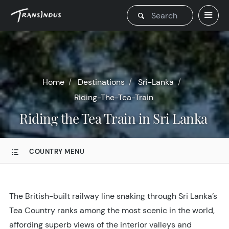
Home
Destinations
Sri-Lanka
Riding-The-Tea-Train
Riding the Tea Train in Sri Lanka
COUNTRY MENU
The British-built railway line snaking through Sri Lanka’s
Tea Country ranks among the most scenic in the world,
affording superb views of the interior valleys and