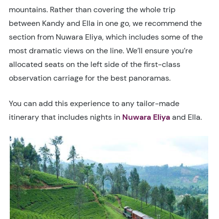
mountains. Rather than covering the whole trip
between Kandy and Ella in one go, we recommend the
section from Nuwara Eliya, which includes some of the
most dramatic views on the line. We’ll ensure you’re
allocated seats on the left side of the first-class
observation carriage for the best panoramas.
You can add this experience to any tailor-made
itinerary that includes nights in
Nuwara Eliya
and Ella.