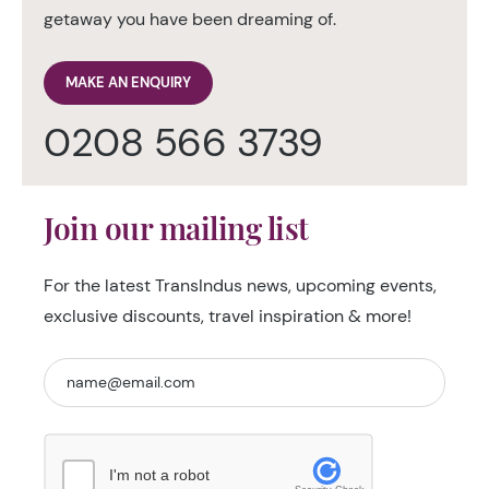
getaway you have been dreaming of.
MAKE AN ENQUIRY
0208 566 3739
Join our mailing list
For the latest TransIndus news, upcoming events,
exclusive discounts, travel inspiration & more!
I'm not a robot