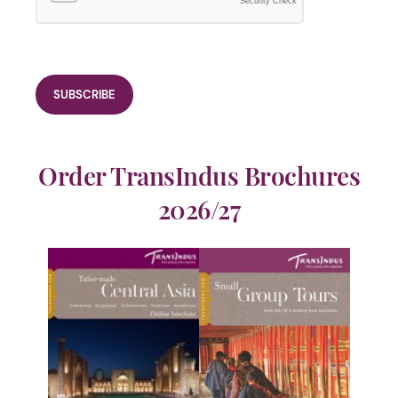
Security Check
Order TransIndus Brochures
2026/27