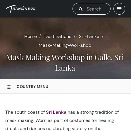
Home
Destinations
Sri-Lanka
Mask-Making-Workshop
Mask Making Workshop in Galle, Sri
Lanka
COUNTRY MENU
The south coast of
Sri Lanka
has a strong tradition of
mask making. Worn as part of costumes for healing
rituals and dances celebrating victory on the