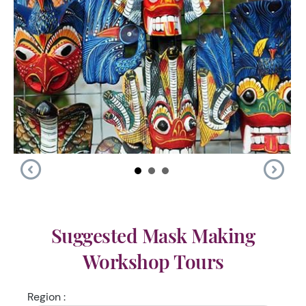
Suggested Mask Making
Workshop Tours
Region :