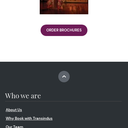
ORDER BROCHURES
Who we are
About Us
Why Book with Transindus
Our Team