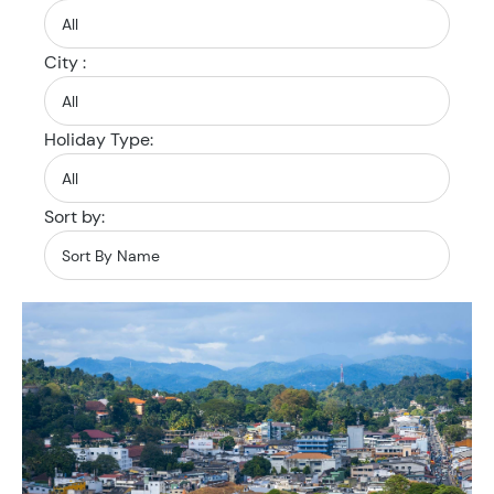
City :
Holiday Type:
Sort by: