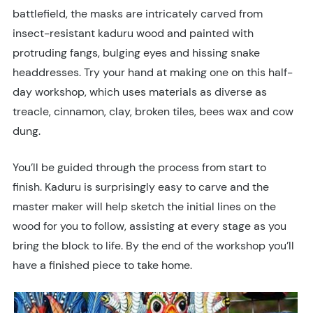
battlefield, the masks are intricately carved from
insect-resistant kaduru wood and painted with
protruding fangs, bulging eyes and hissing snake
headdresses. Try your hand at making one on this half-
day workshop, which uses materials as diverse as
treacle, cinnamon, clay, broken tiles, bees wax and cow
dung.
You’ll be guided through the process from start to
finish. Kaduru is surprisingly easy to carve and the
master maker will help sketch the initial lines on the
wood for you to follow, assisting at every stage as you
bring the block to life. By the end of the workshop you’ll
have a finished piece to take home.