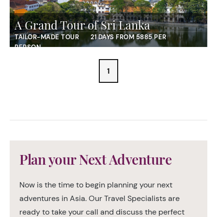
A Grand Tour of Sri Lanka
TAILOR-MADE TOUR
21 DAYS FROM 5885 PER
PERSON
1
Plan your Next Adventure
Now is the time to begin planning your next
adventures in Asia. Our Travel Specialists are
ready to take your call and discuss the perfect