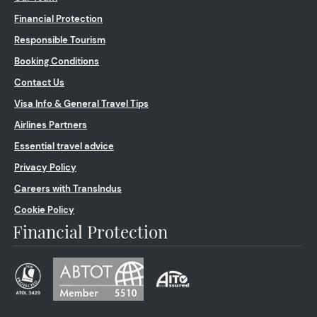
Financial Protection
Responsible Tourism
Booking Conditions
Contact Us
Visa Info & General Travel Tips
Airlines Partners
Essential travel advice
Privacy Policy
Careers with TransIndus
Cookie Policy
Financial Protection