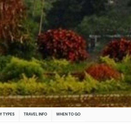
Y TYPES
TRAVEL INFO
WHEN TO GO