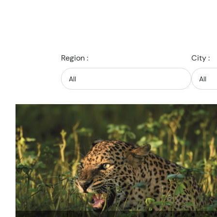
Region :
City :