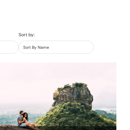
Sort by: