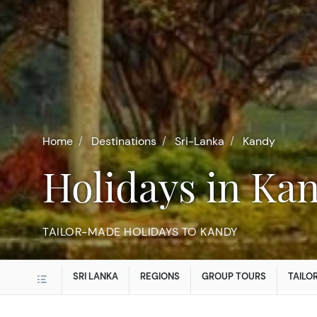
Home
Destinations
Sri-Lanka
Kandy
Holidays in Ka
TAILOR-MADE HOLIDAYS TO KANDY
SRI LANKA
REGIONS
GROUP TOURS
TAILO