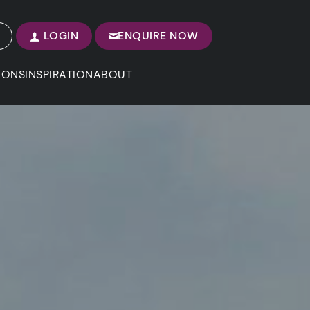
LOGIN
ENQUIRE NOW
IONS
INSPIRATION
ABOUT