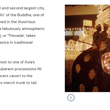
 and second largest city,
lic’ of the Buddha, one of
ed in the illustrious
a fabulously atmospheric
, or ‘Thevada’, takes
stra in traditional
ost to one of Asia’s
uberant processions fill
cers cavort to the
 march trunk to tail.