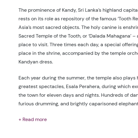
The prominence of Kandy, Sri Lanka’s highland capital
rests on its role as repository of the famous ‘Tooth Re
Asia’s most sacred objects. The holy canine is enshrin
Sacred Temple of the Tooth, or ‘Dalada Mahagana’ – 
place to visit. Three times each day, a special offering
place in the shrine, accompanied by the temple orche
Kandyan dress.
Each year during the summer, the temple also plays h
greatest spectacles, Esala Perahera, during which ex
the town for eleven days and nights. Hundreds of dan
furious drumming, and brightly caparisoned elephants
+ Read more