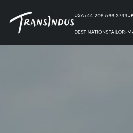
USA
U
+44 208 566 3739
DESTINATIONS
TAILOR-M