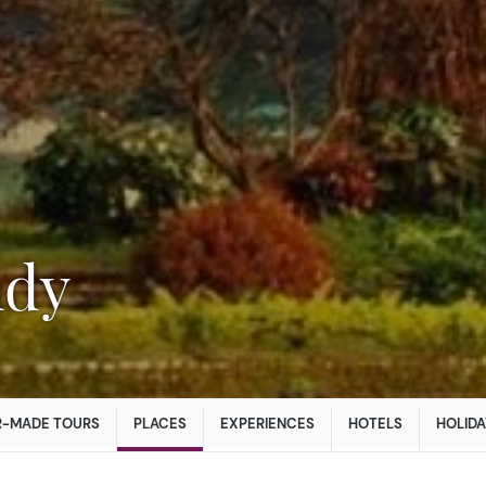
ndy
R-MADE TOURS
PLACES
EXPERIENCES
HOTELS
HOLIDA