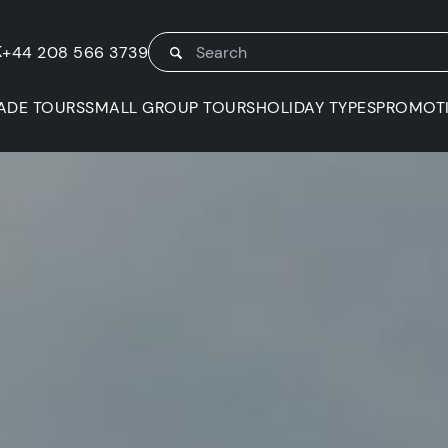
K
+44 208 566 3739
ADE TOURS
SMALL GROUP TOURS
HOLIDAY TYPES
PROMOT