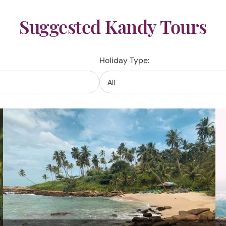
Suggested Kandy Tours
Holiday Type: