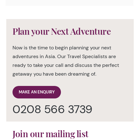
Plan your Next Adventure
Now is the time to begin planning your next
adventures in Asia. Our Travel Specialists are
ready to take your call and discuss the perfect
getaway you have been dreaming of.
MAKE AN ENQUIRY
0208 566 3739
Join our mailing list