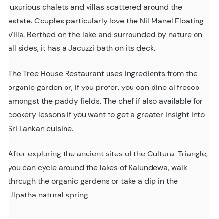
luxurious chalets and villas scattered around the
estate. Couples particularly love the Nil Manel Floating
Villa. Berthed on the lake and surrounded by nature on
all sides, it has a Jacuzzi bath on its deck.
The Tree House Restaurant uses ingredients from the
organic garden or, if you prefer, you can dine al fresco
amongst the paddy fields. The chef if also available for
cookery lessons if you want to get a greater insight into
Sri Lankan cuisine.
After exploring the ancient sites of the Cultural Triangle,
you can cycle around the lakes of Kalundewa, walk
through the organic gardens or take a dip in the
Ulpatha natural spring.