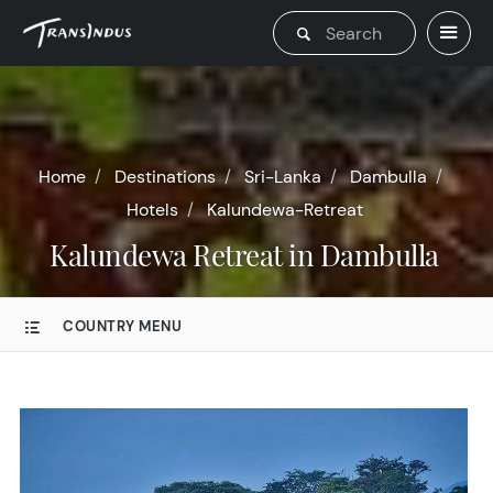
Home
Destinations
Sri-Lanka
Dambulla
Hotels
Kalundewa-Retreat
Kalundewa Retreat in Dambulla
COUNTRY MENU