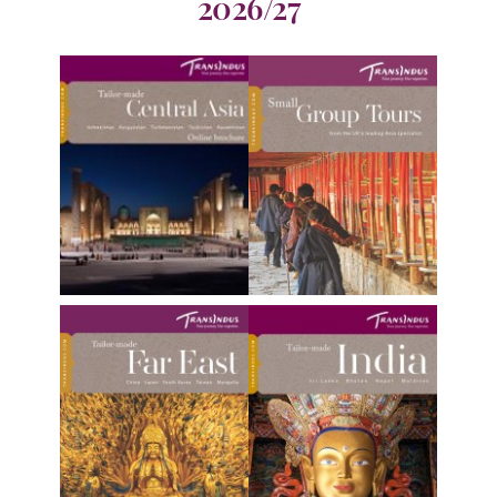
2026/27