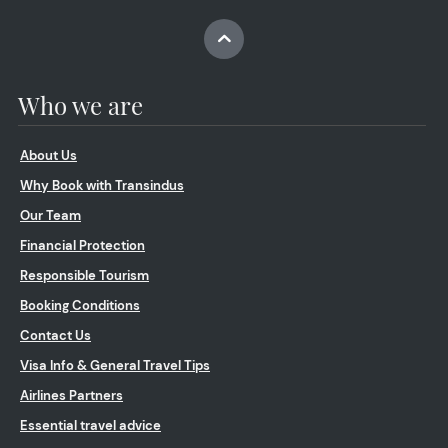
Who we are
About Us
Why Book with Transindus
Our Team
Financial Protection
Responsible Tourism
Booking Conditions
Contact Us
Visa Info & General Travel Tips
Airlines Partners
Essential travel advice