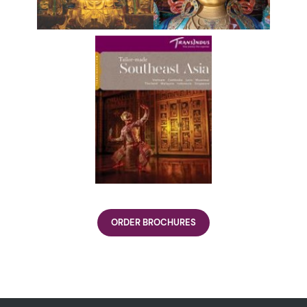
ORDER BROCHURES