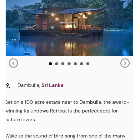
Dambulla,
Sri Lanka
Set on a 100 acre estate near to Dambulla, the award-
winning Kalundewa Retreat is the perfect spot for
nature lovers.
Wake to the sound of bird song from one of the many