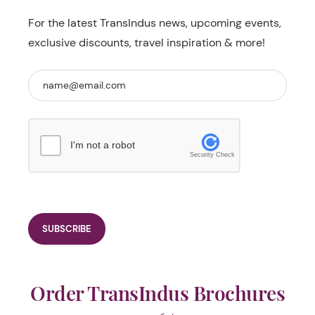
For the latest TransIndus news, upcoming events,
exclusive discounts, travel inspiration & more!
I'm not a robot
Security Check
Order TransIndus Brochures