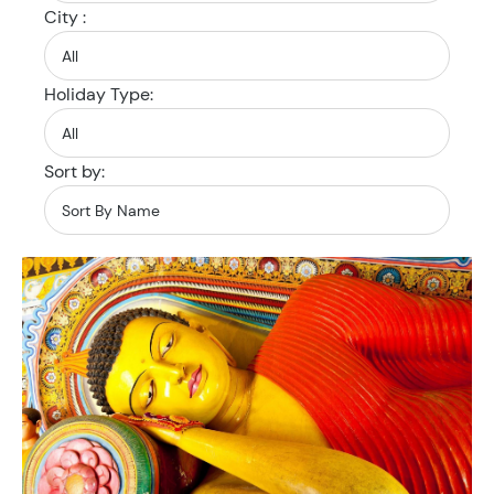
City :
Holiday Type:
Sort by: