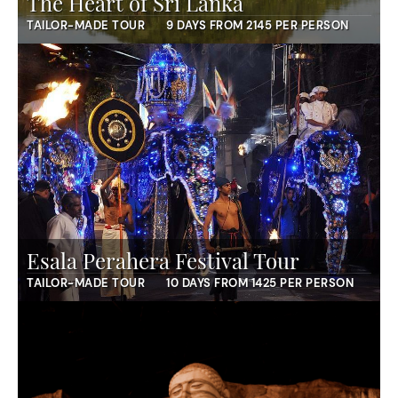
The Heart of Sri Lanka
TAILOR-MADE TOUR
9 DAYS FROM 2145 PER PERSON
Esala Perahera Festival Tour
TAILOR-MADE TOUR
10 DAYS FROM 1425 PER PERSON