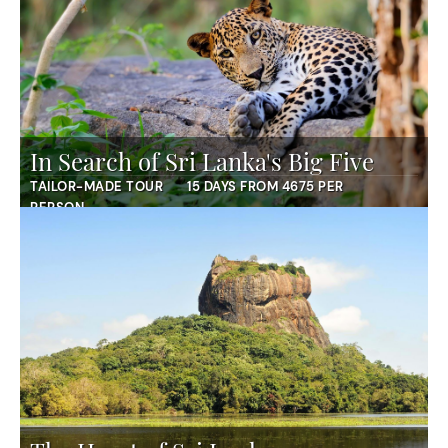
In Search of Sri Lanka's Big Five
TAILOR-MADE TOUR
15 DAYS FROM 4675 PER
PERSON