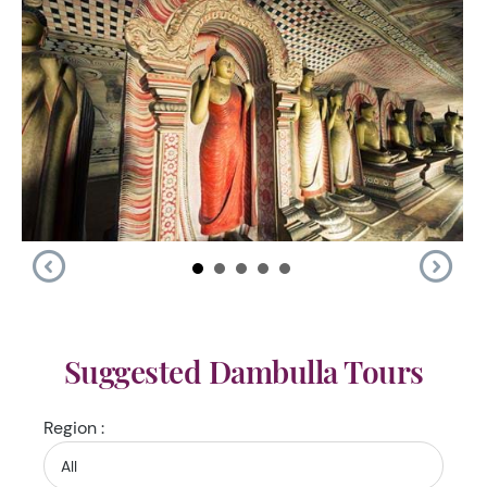
Suggested Dambulla Tours
Region :