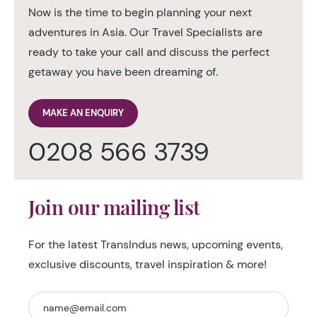
Now is the time to begin planning your next
adventures in Asia. Our Travel Specialists are
ready to take your call and discuss the perfect
getaway you have been dreaming of.
MAKE AN ENQUIRY
0208 566 3739
Join our mailing list
For the latest TransIndus news, upcoming events,
exclusive discounts, travel inspiration & more!