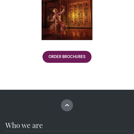
ORDER BROCHURES
Who we are