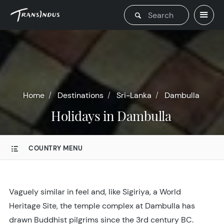
Home
Destinations
Sri-Lanka
Dambulla
Holidays in Dambulla
COUNTRY MENU
Vaguely similar in feel and, like Sigiriya, a World
Heritage Site, the temple complex at Dambulla has
drawn Buddhist pilgrims since the 3rd century BC.