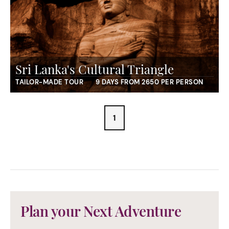
Sri Lanka's Cultural Triangle
TAILOR-MADE TOUR
9 DAYS FROM 2650 PER PERSON
1
Plan your Next Adventure