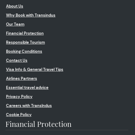
About Us
Why Book with Transindus
Our Team
Financial Protection
Responsible Tourism
Booking Conditions
Contact Us
Visa Info & General Travel Tips
Airlines Partners
Essential travel advice
Privacy Policy
Careers with TransIndus
Cookie Policy
Financial Protection