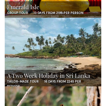
Emerald Isle
GROUP TOUR
13 DAYS FROM 2195 PER PERSON
A Two Week Holiday in Sri Lanka
TAILOR-MADE TOUR
16 DAYS FROM 2245 PER
PERSON