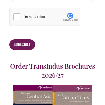
I'm not a robot
Security Check
Order TransIndus Brochures
2026/27