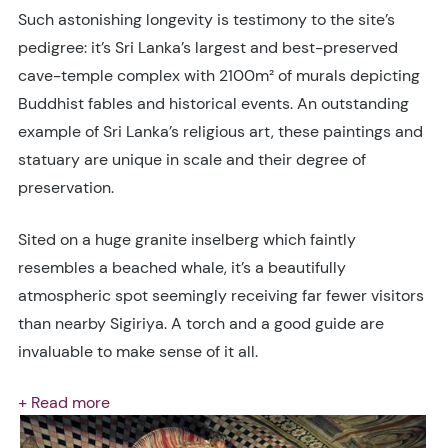
Such astonishing longevity is testimony to the site’s
pedigree: it’s Sri Lanka’s largest and best-preserved
cave-temple complex with 2100m² of murals depicting
Buddhist fables and historical events. An outstanding
example of Sri Lanka’s religious art, these paintings and
statuary are unique in scale and their degree of
preservation.
Sited on a huge granite inselberg which faintly
resembles a beached whale, it’s a beautifully
atmospheric spot seemingly receiving far fewer visitors
than nearby Sigiriya. A torch and a good guide are
invaluable to make sense of it all.
+ Read more