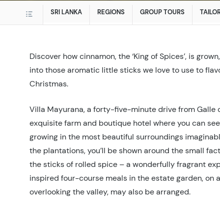
SRI LANKA
REGIONS
GROUP TOURS
TAILO
Discover how cinnamon, the ‘King of Spices’, is grow
into those aromatic little sticks we love to use to fla
Christmas.
Villa Mayurana, a forty-five-minute drive from Galle 
exquisite farm and boutique hotel where you can se
growing in the most beautiful surroundings imaginable
the plantations, you’ll be shown around the small fa
the sticks of rolled spice – a wonderfully fragrant 
inspired four-course meals in the estate garden, on 
overlooking the valley, may also be arranged.