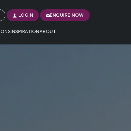
LOGIN
ENQUIRE NOW
IONS
INSPIRATION
ABOUT