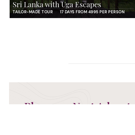
Sri Lanka with Uga Escapes
TAILOR-MADE TOUR
17 DAYS FROM 4995 PER PERSON
Plan your Next Advent
Now is the time to begin planning your next advent
ready to take your call and discuss the perfect g