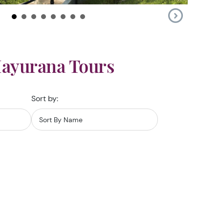
Mayurana Tours
Sort by: