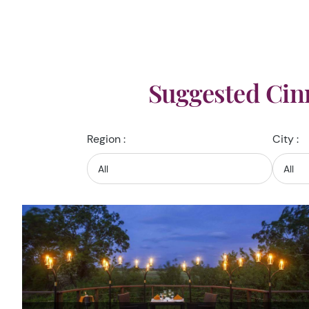
Suggested Cin
Region :
City :