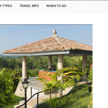
Y TYPES
TRAVEL INFO
WHEN TO GO