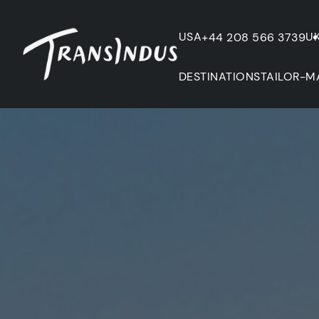
USA
U
+44 208 566 3739
DESTINATIONS
TAILOR-M