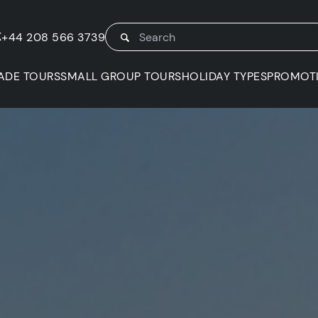
K
+44 208 566 3739
ADE TOURS
SMALL GROUP TOURS
HOLIDAY TYPES
PROMOT