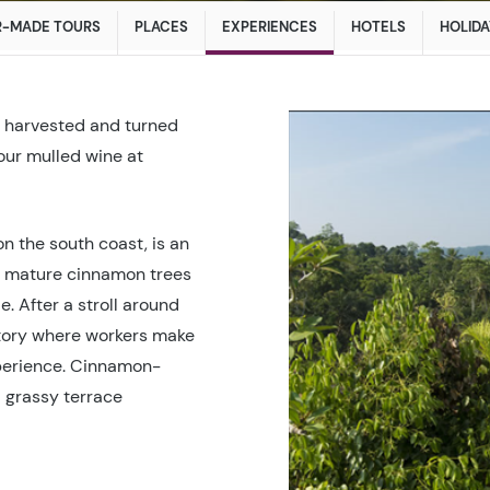
R-MADE TOURS
PLACES
EXPERIENCES
HOTELS
HOLIDA
n, harvested and turned
vour mulled wine at
on the south coast, is an
e mature cinnamon trees
. After a stroll around
ctory where workers make
experience. Cinnamon-
a grassy terrace