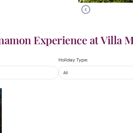
namon Experience at Villa 
Holiday Type: