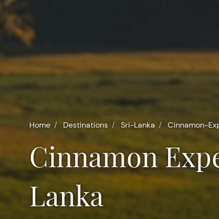
Home
Destinations
Sri-Lanka
Cinnamon-Exp
Cinnamon Experience at Villa Mayurana in Sri
Lanka