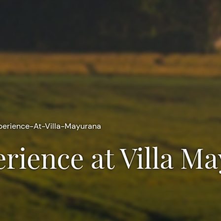
erience-At-Villa-Mayurana