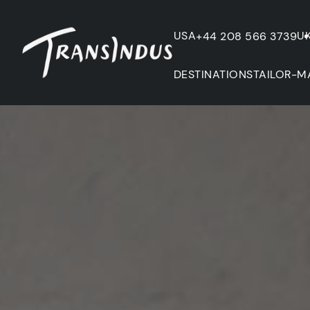
USA
U
+44 208 566 3739
DESTINATIONS
TAILOR-M