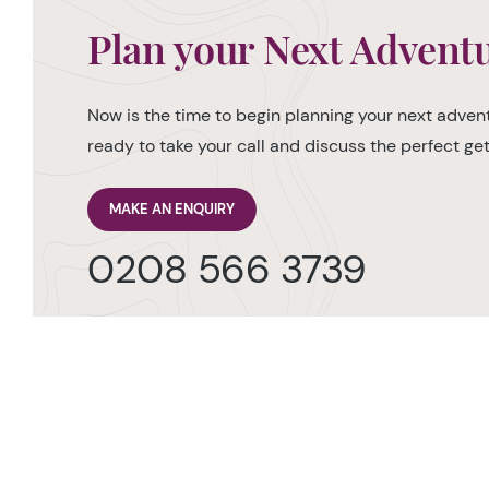
Plan your Next Advent
Now is the time to begin planning your next advent
ready to take your call and discuss the perfect g
MAKE AN ENQUIRY
0208 566 3739