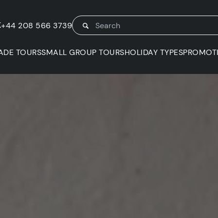
K
+44 208 566 3739
ADE TOURS
SMALL GROUP TOURS
HOLIDAY TYPES
PROMOT