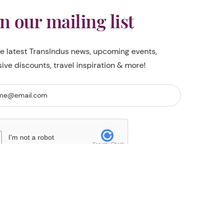
in our mailing list
he latest TransIndus news, upcoming events,
sive discounts, travel inspiration & more!
I'm not a robot
Security Check