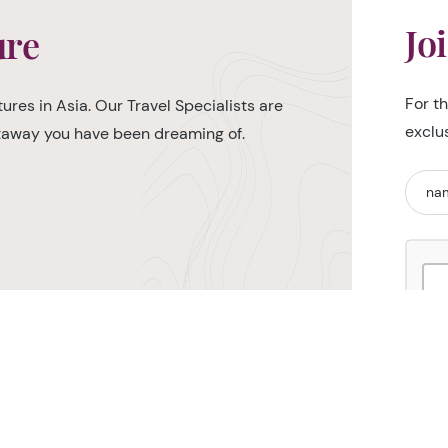
Jo
ure
For t
ures in Asia. Our Travel Specialists are
exclu
etaway you have been dreaming of.