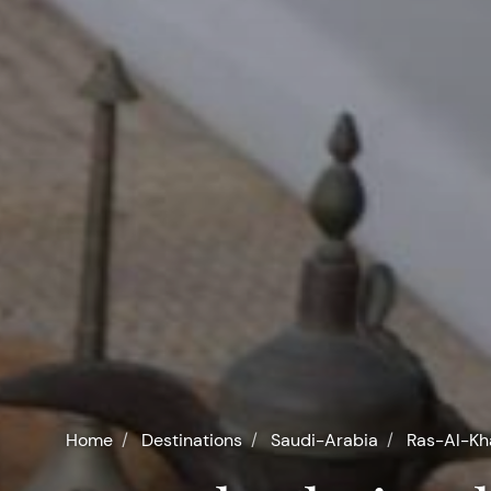
Home
Destinations
Saudi-Arabia
Ras-Al-K