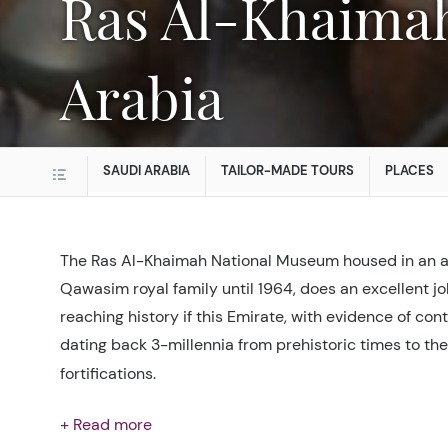
Ras Al-Khaimah National Museum in Saudi
Arabia
SAUDI ARABIA
TAILOR-MADE TOURS
PLACES
The Ras Al-Khaimah National Museum housed in an an
Qawasim royal family until 1964, does an excellent jo
reaching history if this Emirate, with evidence of co
dating back 3-millennia from prehistoric times to the
fortifications.
+ Read more