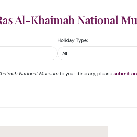
Ras Al-Khaimah National M
Holiday Type:
Khaimah National Museum
to your itinerary, please
submit an