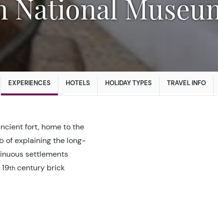
EXPERIENCES
HOTELS
HOLIDAY TYPES
TRAVEL INFO
cient fort, home to the
b of explaining the long-
ntinuous settlements
 19
century brick
th