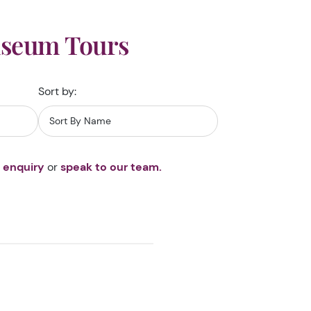
useum Tours
Sort by:
 enquiry
or
speak to our team.