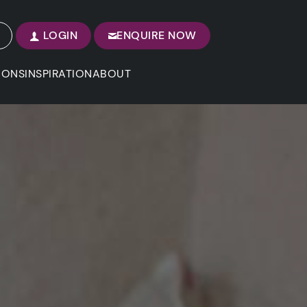
LOGIN
ENQUIRE NOW
IONS
INSPIRATION
ABOUT