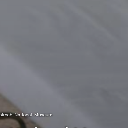
haimah-National-Museum