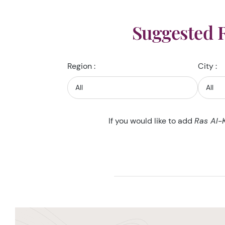
Suggested 
Region :
City :
If you would like to add
Ras Al-