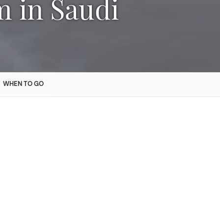
WHEN TO GO