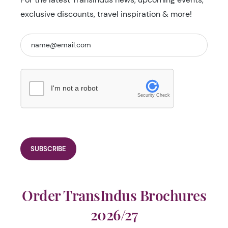
exclusive discounts, travel inspiration & more!
I'm not a robot
Security Check
Order TransIndus Brochures
2026/27