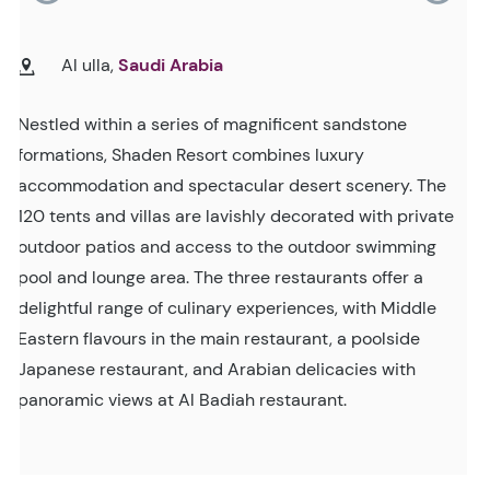
Al ulla,
Saudi Arabia
Nestled within a series of magnificent sandstone
formations, Shaden Resort combines luxury
accommodation and spectacular desert scenery. The
120 tents and villas are lavishly decorated with private
outdoor patios and access to the outdoor swimming
pool and lounge area. The three restaurants offer a
delightful range of culinary experiences, with Middle
Eastern flavours in the main restaurant, a poolside
Japanese restaurant, and Arabian delicacies with
panoramic views at Al Badiah restaurant.