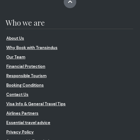
Who we are
About Us
Why Book with Transindus
Our Team
Financial Protection
Responsible Tourism
Booking Conditions
Contact Us
Visa Info & General Travel Tips
Airlines Partners
Essential travel advice
Privacy Policy