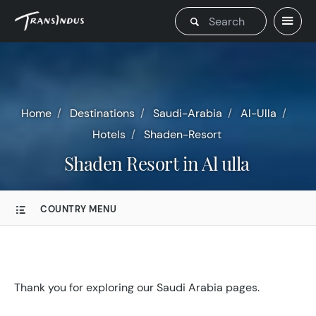
Home
Destinations
Saudi-Arabia
Al-Ulla
Hotels
Shaden-Resort
Shaden Resort in Al ulla
COUNTRY MENU
Thank you for exploring our Saudi Arabia pages.