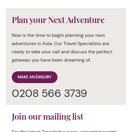
Plan your Next Adventure
Now is the time to begin planning your next
adventures in Asia. Our Travel Specialists are
ready to take your call and discuss the perfect
getaway you have been dreaming of.
MAKE AN ENQUIRY
0208 566 3739
Join our mailing list
For the latest TransIndus news, upcoming events,