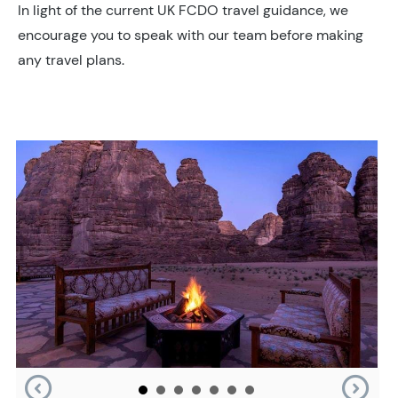
In light of the current UK FCDO travel guidance, we
encourage you to speak with our team before making
any travel plans.