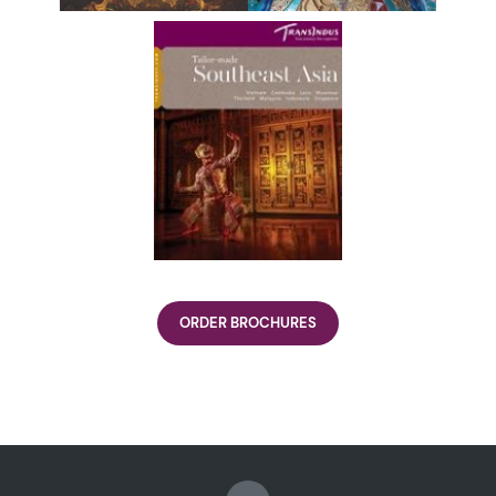
ORDER BROCHURES