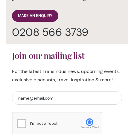
MAKE AN ENQUIRY
0208 566 3739
Join our mailing list
For the latest TransIndus news, upcoming events,
exclusive discounts, travel inspiration & more!
I'm not a robot
Security Check