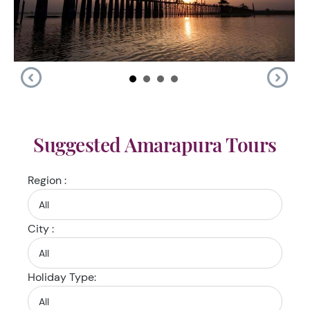
Suggested Amarapura Tours
Region :
City :
Holiday Type: