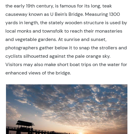
the early 19th century, is famous for its long, teak
causeway known as U Bein’s Bridge. Measuring 1300
yards in length, the stately wooden structure is used by
local monks and townsfolk to reach their monasteries
and vegetable gardens. At sunrise and sunset,
photographers gather below it to snap the strollers and
cyclists silhouetted against the pale orange sky.
Visitors may also make short boat trips on the water for
enhanced views of the bridge.