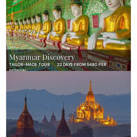
Myanmar Discovery
TAILOR-MADE TOUR
22 DAYS FROM 5480 PER
PERSON