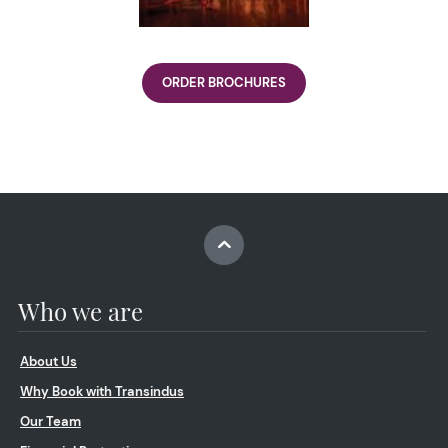
ORDER BROCHURES
Who we are
About Us
Why Book with Transindus
Our Team