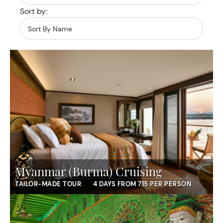
Sort by:
Myanmar (Burma) Cruising
TAILOR-MADE TOUR
4 DAYS FROM 715 PER PERSON