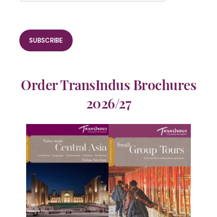
Order TransIndus Brochures
2026/27