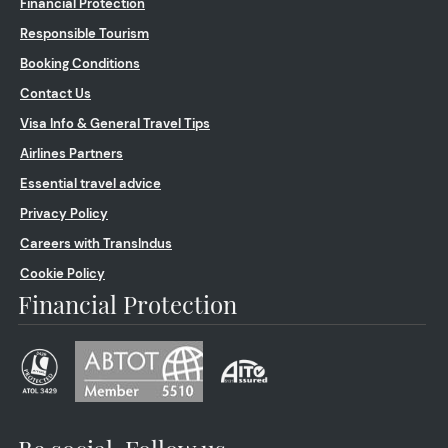
Financial Protection
Responsible Tourism
Booking Conditions
Contact Us
Visa Info & General Travel Tips
Airlines Partners
Essential travel advice
Privacy Policy
Careers with TransIndus
Cookie Policy
Financial Protection