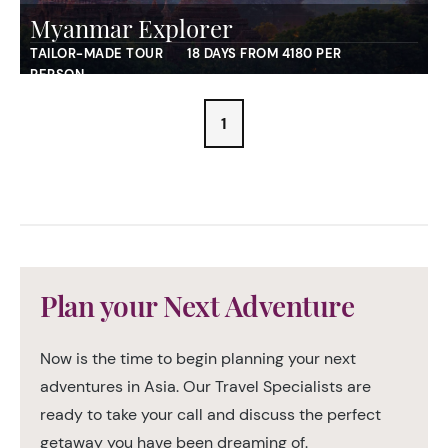
Myanmar Explorer
TAILOR-MADE TOUR
18 DAYS FROM 4180 PER
PERSON
1
Plan your Next Adventure
Now is the time to begin planning your next
adventures in Asia. Our Travel Specialists are
ready to take your call and discuss the perfect
getaway you have been dreaming of.