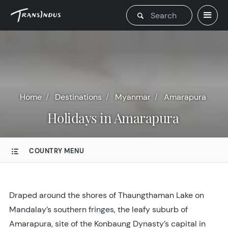
Home
Destinations
Myanmar
Amarapura
Holidays in Amarapura
COUNTRY MENU
Draped around the shores of Thaungthaman Lake on
Mandalay’s southern fringes, the leafy suburb of
Amarapura, site of the Konbaung Dynasty’s capital in