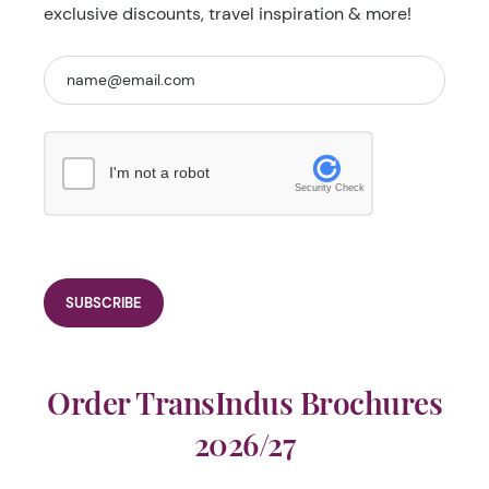
exclusive discounts, travel inspiration & more!
I'm not a robot
Security Check
Order TransIndus Brochures
2026/27