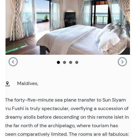
Maldives,
The forty-five-minute sea plane transfer to Sun Siyam
Iru Fushi is truly spectacular, overflying a succession of
dreamy atolls before descending on this remote islet in
the far north of the archipelago, where tourism has
been comparatively limited. The rooms are all fabulous: