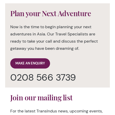
Plan your Next Adventure
Now is the time to begin planning your next
adventures in Asia. Our Travel Specialists are
ready to take your call and discuss the perfect
getaway you have been dreaming of.
MAKE AN ENQUIRY
0208 566 3739
Join our mailing list
For the latest TransIndus news, upcoming events,