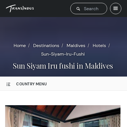
Home
Destinations
Maldives
Hotels
Sun-Siyam-Iru-Fushi
Sun Siyam Iru fushi in Maldives
COUNTRY MENU