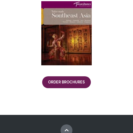
ORDER BROCHURES