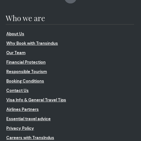
Who we are
About Us
Why Book with Transindus
Our Team
Financial Protection
Responsible Tourism
Booking Conditions
Contact Us
Visa Info & General Travel Tips
Airlines Partners
Essential travel advice
Privacy Policy
Careers with TransIndus