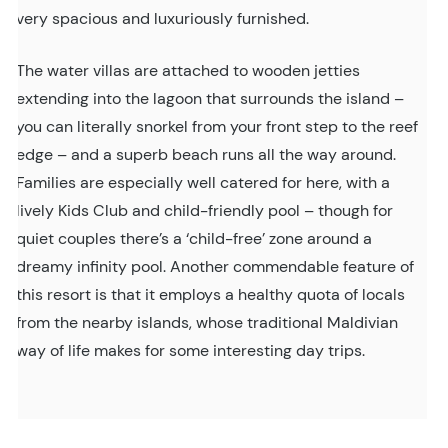
very spacious and luxuriously furnished.
The water villas are attached to wooden jetties
extending into the lagoon that surrounds the island –
you can literally snorkel from your front step to the reef
edge – and a superb beach runs all the way around.
Families are especially well catered for here, with a
lively Kids Club and child-friendly pool – though for
quiet couples there’s a ‘child-free’ zone around a
dreamy infinity pool. Another commendable feature of
this resort is that it employs a healthy quota of locals
from the nearby islands, whose traditional Maldivian
way of life makes for some interesting day trips.