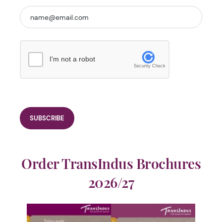
I'm not a robot
Security Check
Order TransIndus Brochures
2026/27