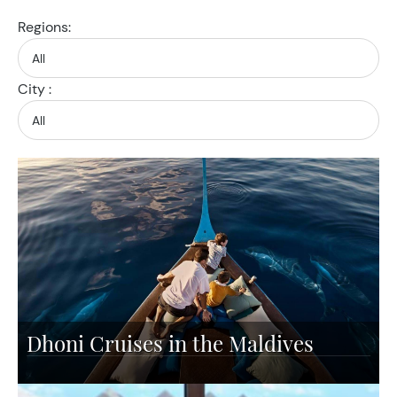
Regions:
City :
Dhoni Cruises in the Maldives