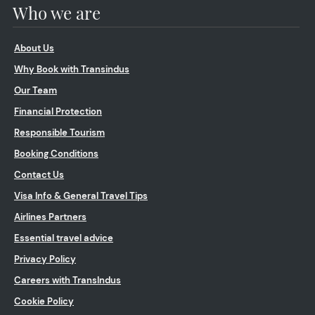
Who we are
About Us
Why Book with Transindus
Our Team
Financial Protection
Responsible Tourism
Booking Conditions
Contact Us
Visa Info & General Travel Tips
Airlines Partners
Essential travel advice
Privacy Policy
Careers with TransIndus
Cookie Policy