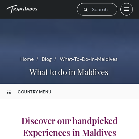
Home
Blog
What-To-Do-In-Maldives
What to do in Maldives
COUNTRY MENU
Discover our handpicked
Experiences in Maldives