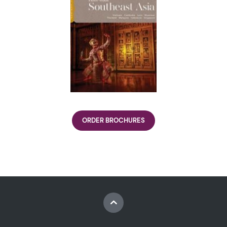
ORDER BROCHURES