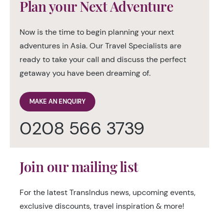
Plan your Next Adventure
Now is the time to begin planning your next
adventures in Asia. Our Travel Specialists are
ready to take your call and discuss the perfect
getaway you have been dreaming of.
MAKE AN ENQUIRY
0208 566 3739
Join our mailing list
For the latest TransIndus news, upcoming events,
exclusive discounts, travel inspiration & more!