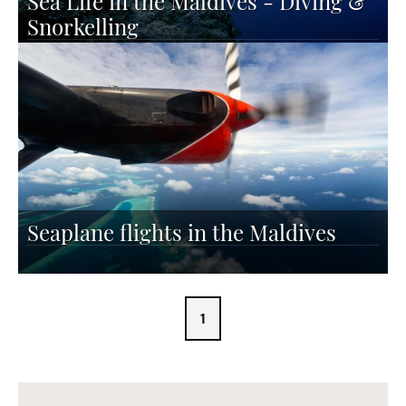
Sea Life in the Maldives - Diving &
Snorkelling
Seaplane flights in the Maldives
1