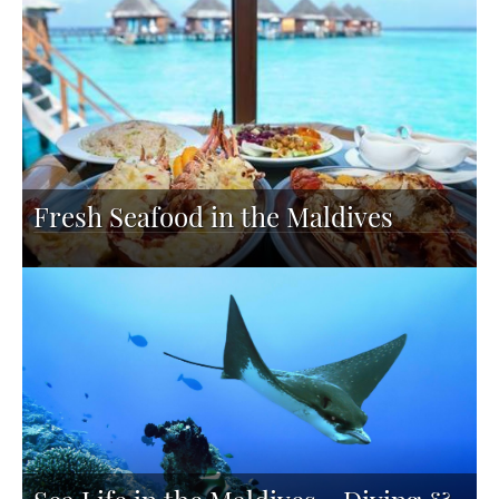
Fresh Seafood in the Maldives