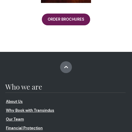
ORDER BROCHURES
Who we are
About Us
Why Book with Transindus
Our Team
Financial Protection