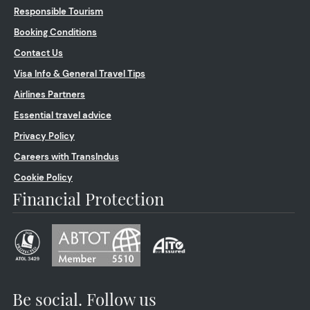
Responsible Tourism
Booking Conditions
Contact Us
Visa Info & General Travel Tips
Airlines Partners
Essential travel advice
Privacy Policy
Careers with TransIndus
Cookie Policy
Financial Protection
Be social. Follow us