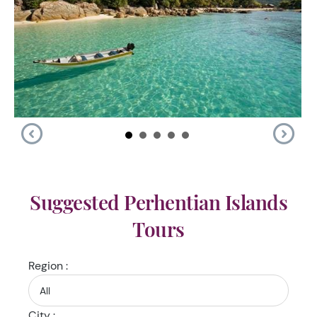
Suggested Perhentian Islands
Tours
Region :
City :