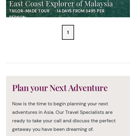
East Coast Explorer of Malaysia
TAILOR-MADE TOUR
14 DAYS FROM 3495 PER
PERSON
1
Plan your Next Adventure
Now is the time to begin planning your next
adventures in Asia. Our Travel Specialists are
ready to take your call and discuss the perfect
getaway you have been dreaming of.