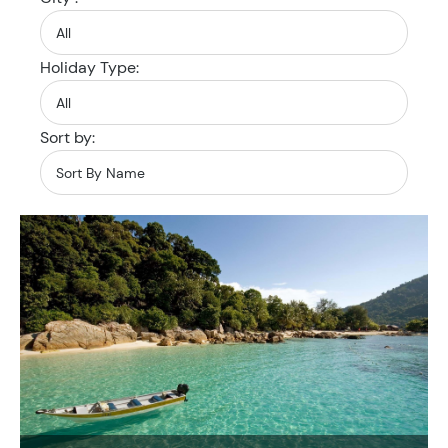
Holiday Type:
Sort by: