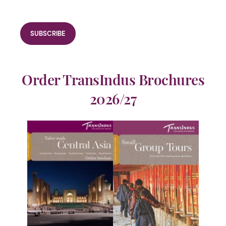
Order TransIndus Brochures
2026/27