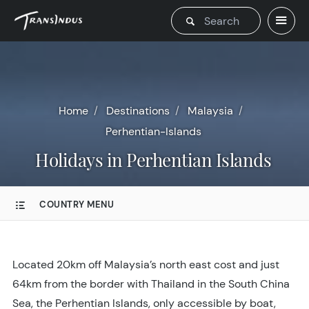
Home
Destinations
Malaysia
Perhentian-Islands
Holidays in Perhentian Islands
COUNTRY MENU
Located 20km off Malaysia’s north east cost and just
64km from the border with Thailand in the South China
Sea, the Perhentian Islands, only accessible by boat,