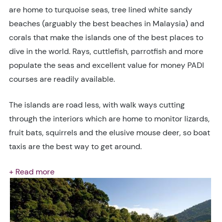
are home to turquoise seas, tree lined white sandy
beaches (arguably the best beaches in Malaysia) and
corals that make the islands one of the best places to
dive in the world. Rays, cuttlefish, parrotfish and more
populate the seas and excellent value for money PADI
courses are readily available.
The islands are road less, with walk ways cutting
through the interiors which are home to monitor lizards,
fruit bats, squirrels and the elusive mouse deer, so boat
taxis are the best way to get around.
+ Read more