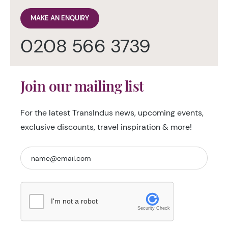
MAKE AN ENQUIRY
0208 566 3739
Join our mailing list
For the latest TransIndus news, upcoming events,
exclusive discounts, travel inspiration & more!
I'm not a robot
Security Check