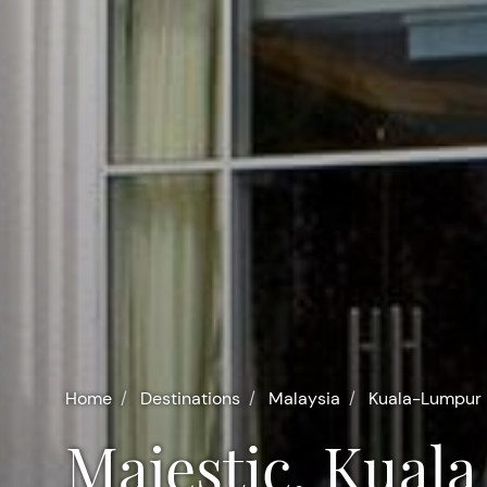
Home
Destinations
Malaysia
Kuala-Lumpur
Majestic, Kua