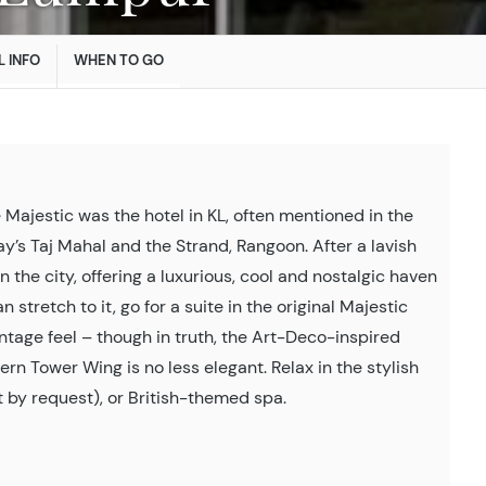
L INFO
WHEN TO GO
Majestic was the hotel in KL, often mentioned in the
y’s Taj Mahal and the Strand, Rangoon. After a lavish
in the city, offering a luxurious, cool and nostalgic haven
 stretch to it, go for a suite in the original Majestic
ntage feel – though in truth, the Art-Deco-inspired
 Tower Wing is no less elegant. Relax in the stylish
 by request), or British-themed spa.