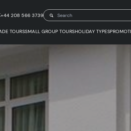
K
+44 208 566 3739
ADE TOURS
SMALL GROUP TOURS
HOLIDAY TYPES
PROMOT