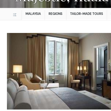
MALAYSIA
REGIONS
TAILOR-MADE TOURS