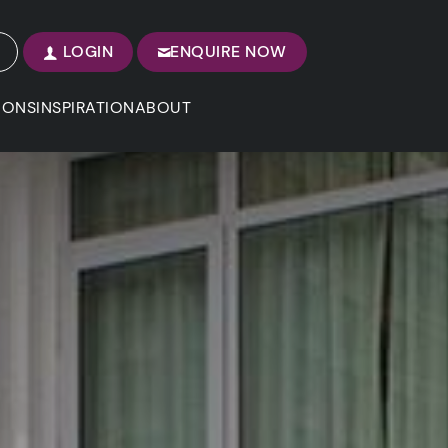
LOGIN
ENQUIRE NOW
IONS
INSPIRATION
ABOUT