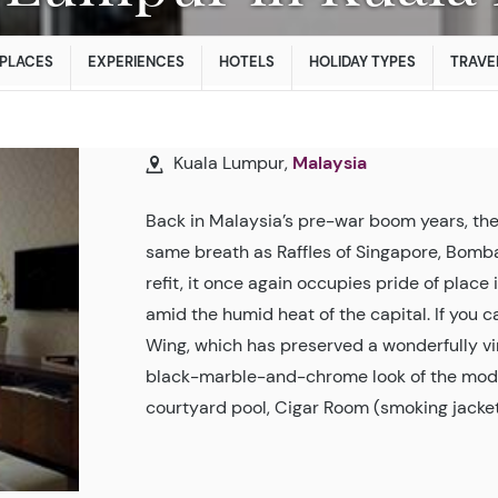
PLACES
EXPERIENCES
HOTELS
HOLIDAY TYPES
TRAVE
Kuala Lumpur,
Malaysia
Back in Malaysia’s pre-war boom years, the 
same breath as Raffles of Singapore, Bomba
refit, it once again occupies pride of place 
amid the humid heat of the capital. If you can
Wing, which has preserved a wonderfully vi
black-marble-and-chrome look of the modern
courtyard pool, Cigar Room (smoking jacket