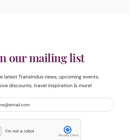
in our mailing list
he latest TransIndus news, upcoming events,
sive discounts, travel inspiration & more!
I'm not a robot
Security Check