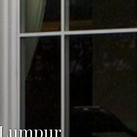
a Lumpur