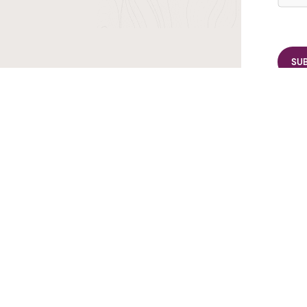
r TransIndus Brochures 20