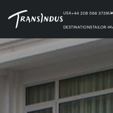
USA
U
+44 208 566 3739
DESTINATIONS
TAILOR-M