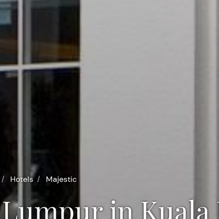
Hotels
Majestic
la Lumpur in Kual