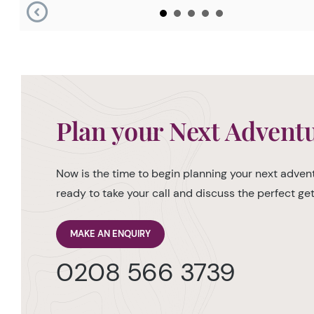
Plan your Next Advent
Now is the time to begin planning your next advent
ready to take your call and discuss the perfect g
MAKE AN ENQUIRY
0208 566 3739