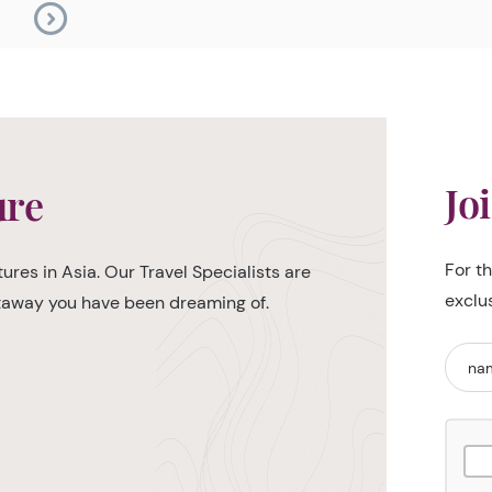
Jo
ure
For t
ures in Asia. Our Travel Specialists are
exclu
etaway you have been dreaming of.