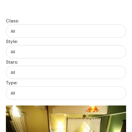
Class:
Style:
Stars:
Type: