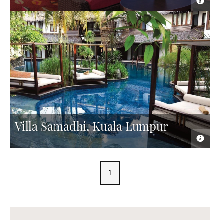
Villa Samadhi, Kuala Lumpur
1