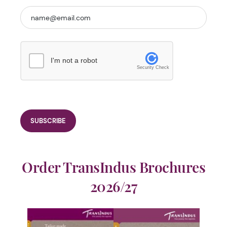
I'm not a robot
Security Check
Order TransIndus Brochures
2026/27