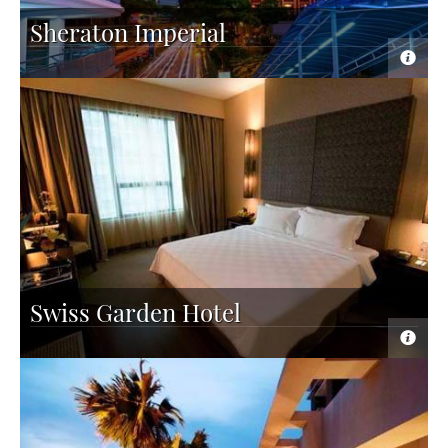
Sheraton Imperial
Swiss Garden Hotel