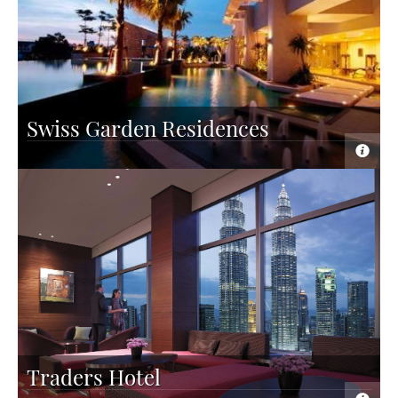
Swiss Garden Residences
Traders Hotel