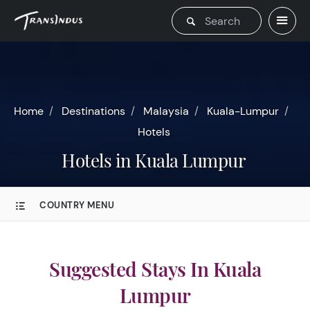
Home
Destinations
Malaysia
Kuala-Lumpur
Hotels
Hotels in Kuala Lumpur
COUNTRY MENU
Suggested Stays In Kuala
Lumpur