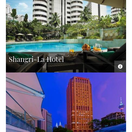
Shangri-La Hotel