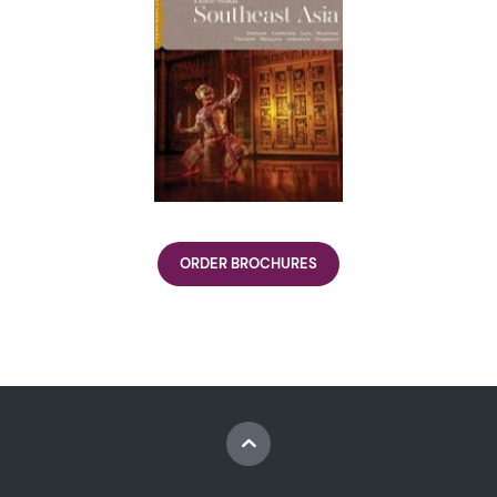
ORDER BROCHURES