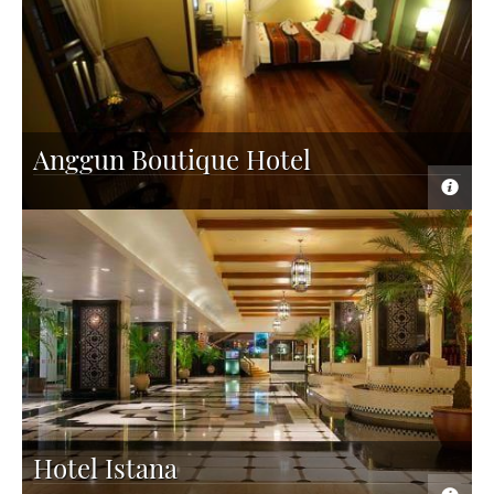
Anggun Boutique Hotel
Hotel Istana