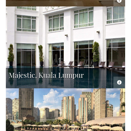
Majestic, Kuala Lumpur