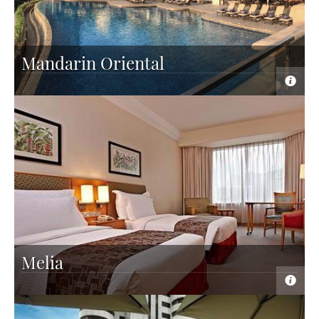
Mandarin Oriental
Melia