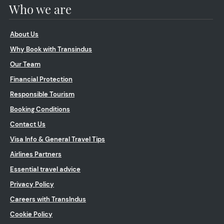
Who we are
About Us
Why Book with Transindus
Our Team
Financial Protection
Responsible Tourism
Booking Conditions
Contact Us
Visa Info & General Travel Tips
Airlines Partners
Essential travel advice
Privacy Policy
Careers with TransIndus
Cookie Policy