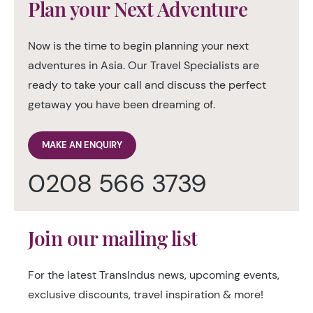
Plan your Next Adventure
Now is the time to begin planning your next
adventures in Asia. Our Travel Specialists are
ready to take your call and discuss the perfect
getaway you have been dreaming of.
MAKE AN ENQUIRY
0208 566 3739
Join our mailing list
For the latest TransIndus news, upcoming events,
exclusive discounts, travel inspiration & more!