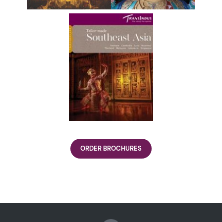
ORDER BROCHURES