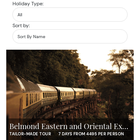
Holiday Type:
Sort by:
Belmond Eastern and Oriental Express - Essence of Malaysia
TAILOR-MADE TOUR
7 DAYS FROM 4495 PER PERSON