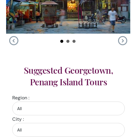
Suggested Georgetown,
Penang Island Tours
Region :
City :