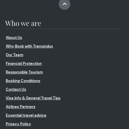
Who we are
About Us
Why Book with Transindus
Our Team
Financial Protection
Responsible Tourism
Booking Conditions
Contact Us
Visa Info & General Travel Tips
Airlines Partners
Essential travel advice
Privacy Policy