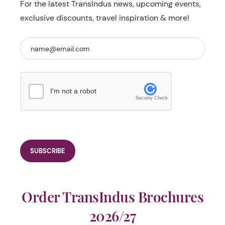
For the latest TransIndus news, upcoming events,
exclusive discounts, travel inspiration & more!
I'm not a robot
Security Check
Order TransIndus Brochures
2026/27