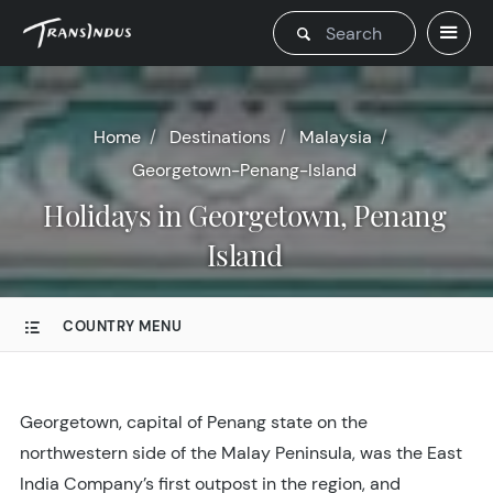
Home
Destinations
Malaysia
Georgetown-Penang-Island
Holidays in Georgetown, Penang
Island
COUNTRY MENU
Georgetown, capital of Penang state on the
northwestern side of the Malay Peninsula, was the East
India Company’s first outpost in the region, and