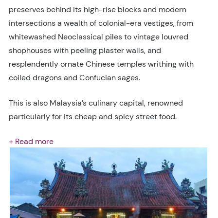
preserves behind its high-rise blocks and modern
intersections a wealth of colonial-era vestiges, from
whitewashed Neoclassical piles to vintage louvred
shophouses with peeling plaster walls, and
resplendently ornate Chinese temples writhing with
coiled dragons and Confucian sages.
This is also Malaysia’s culinary capital, renowned
particularly for its cheap and spicy street food.
+ Read more