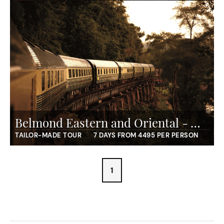
Belmond Eastern and Oriental - Wild Malaysia
TAILOR-MADE TOUR
7 DAYS FROM 4495 PER PERSON
1