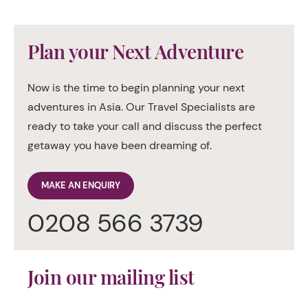
Plan your Next Adventure
Now is the time to begin planning your next
adventures in Asia. Our Travel Specialists are
ready to take your call and discuss the perfect
getaway you have been dreaming of.
MAKE AN ENQUIRY
0208 566 3739
Join our mailing list