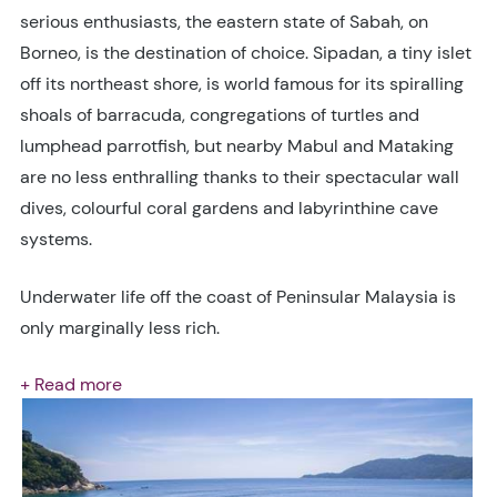
serious enthusiasts, the eastern state of Sabah, on
Borneo, is the destination of choice. Sipadan, a tiny islet
off its northeast shore, is world famous for its spiralling
shoals of barracuda, congregations of turtles and
lumphead parrotfish, but nearby Mabul and Mataking
are no less enthralling thanks to their spectacular wall
dives, colourful coral gardens and labyrinthine cave
systems.
Underwater life off the coast of Peninsular Malaysia is
only marginally less rich.
+ Read more