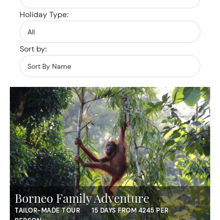
Holiday Type:
Sort by:
Borneo Family Adventure
TAILOR-MADE TOUR
15 DAYS FROM 4245 PER