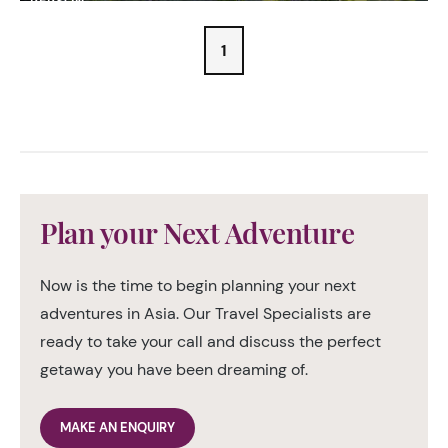
PERSON
1
Plan your Next Adventure
Now is the time to begin planning your next
adventures in Asia. Our Travel Specialists are
ready to take your call and discuss the perfect
getaway you have been dreaming of.
MAKE AN ENQUIRY