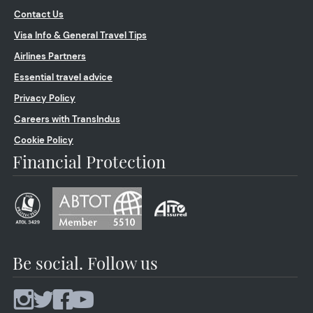
Contact Us
Visa Info & General Travel Tips
Airlines Partners
Essential travel advice
Privacy Policy
Careers with TransIndus
Cookie Policy
Financial Protection
Be social. Follow us