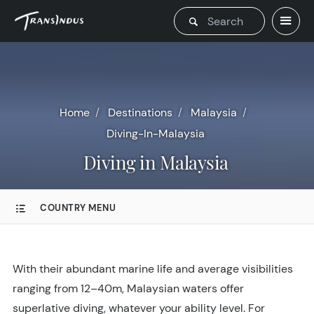
Home
Destinations
Malaysia
Diving-In-Malaysia
Diving in Malaysia
COUNTRY MENU
With their abundant marine life and average visibilities
ranging from 12–40m, Malaysian waters offer
superlative diving, whatever your ability level. For