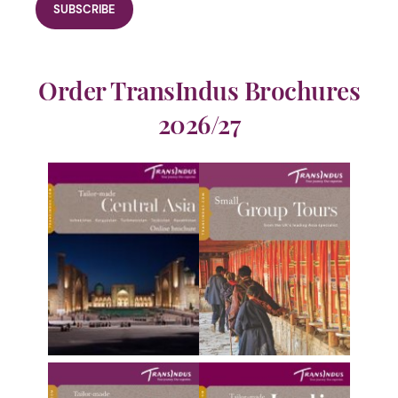
Order TransIndus Brochures
2026/27