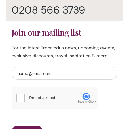
0208 566 3739
Join our mailing list
For the latest TransIndus news, upcoming events,
exclusive discounts, travel inspiration & more!
I'm not a robot
Security Check