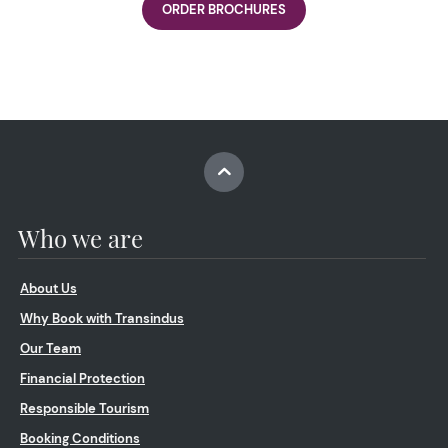
ORDER BROCHURES
Who we are
About Us
Why Book with Transindus
Our Team
Financial Protection
Responsible Tourism
Booking Conditions