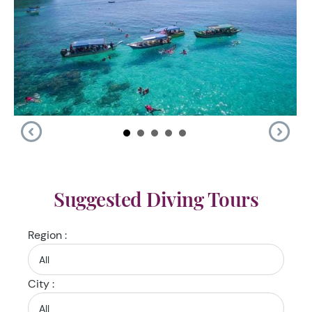
Suggested Diving Tours
Region :
City :