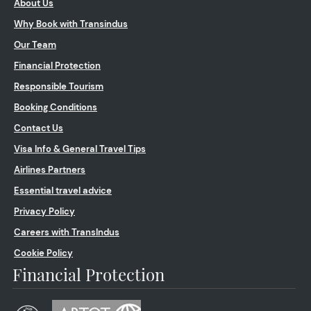
About Us
Why Book with Transindus
Our Team
Financial Protection
Responsible Tourism
Booking Conditions
Contact Us
Visa Info & General Travel Tips
Airlines Partners
Essential travel advice
Privacy Policy
Careers with TransIndus
Cookie Policy
Financial Protection