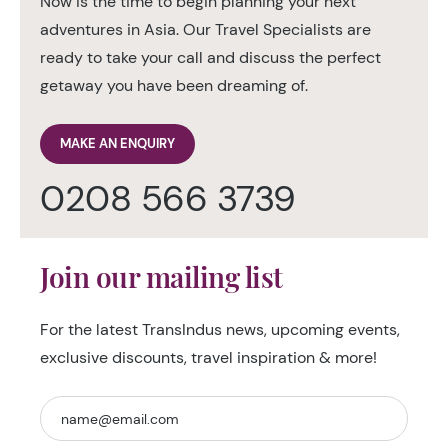
Now is the time to begin planning your next
adventures in Asia. Our Travel Specialists are
ready to take your call and discuss the perfect
getaway you have been dreaming of.
MAKE AN ENQUIRY
0208 566 3739
Join our mailing list
For the latest TransIndus news, upcoming events,
exclusive discounts, travel inspiration & more!