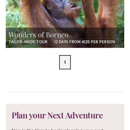
Wonders of Borneo
TAILOR-MADE TOUR
12 DAYS FROM 4125 PER PERSON
1
Plan your Next Adventure