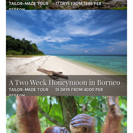
TAILOR-MADE TOUR
17 DAYS FROM 7495 PER
PERSON
A Two Week Honeymoon in Borneo
TAILOR-MADE TOUR
15 DAYS FROM 4000 PER
PERSON