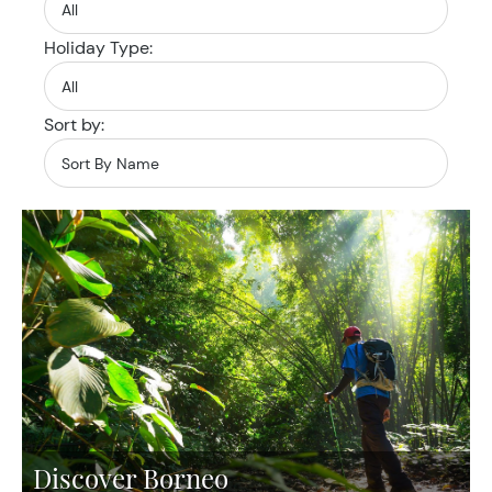
Holiday Type:
Sort by:
Discover Borneo