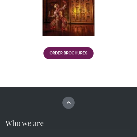
ORDER BROCHURES
Who we are