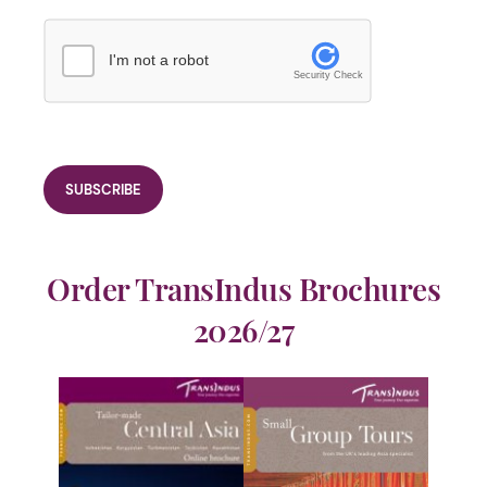
I'm not a robot
Security Check
Order TransIndus Brochures
2026/27