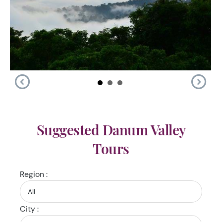
Suggested Danum Valley
Tours
Region :
City :