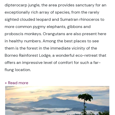
dipterocarp jungle, the area provides sanctuary for an
exceptionally rich array of species, from the rarely
sighted clouded leopard and Sumatran rhinoceros to
more common pygmy elephants, gibbons and
proboscis monkeys. Orangutans are also present here
in healthy numbers. Among the best places to see
them is the forest in the immediate vicinity of the
Borneo Rainforest Lodge, a wonderful eco-retreat that
offers an impressive level of comfort for such a far-
flung location.
+ Read more