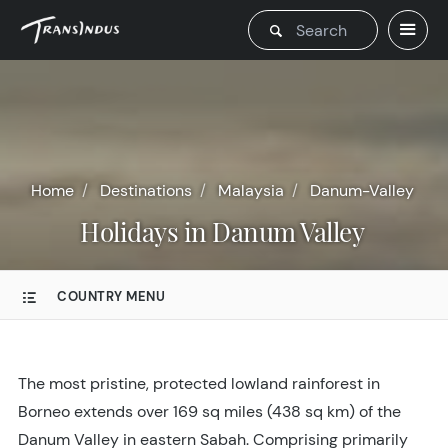
Home
Destinations
Malaysia
Danum-Valley
Holidays in Danum Valley
COUNTRY MENU
The most pristine, protected lowland rainforest in
Borneo extends over 169 sq miles (438 sq km) of the
Danum Valley in eastern Sabah. Comprising primarily