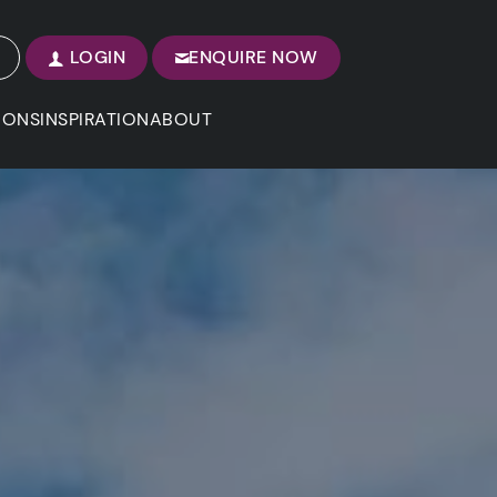
LOGIN
ENQUIRE NOW
IONS
INSPIRATION
ABOUT