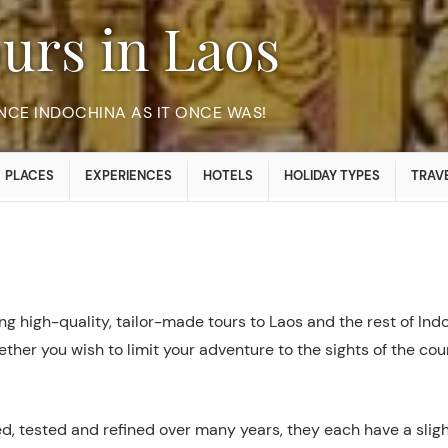
ours in Laos
NCE INDOCHINA AS IT ONCE WAS!
PLACES
EXPERIENCES
HOTELS
HOLIDAY TYPES
TRAVE
g high-quality, tailor-made tours to Laos and the rest of Ind
hether you wish to limit your adventure to the sights of the c
d, tested and refined over many years, they each have a slight