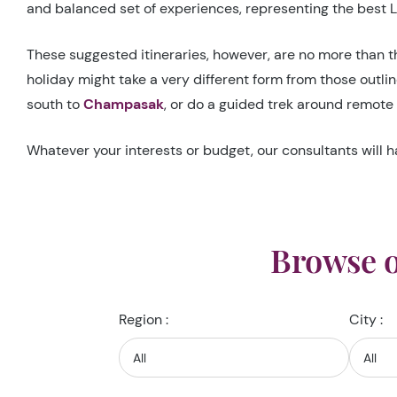
and balanced set of experiences, representing the best La
These suggested itineraries, however, are no more than th
holiday might take a very different form from those outli
south to
Champasak
, or do a guided trek around remote 
Whatever your interests or budget, our consultants will h
Browse o
Region :
City :