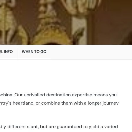
L INFO
WHEN TO GO
ochina. Our unrivalled destination expertise means you
ountry's heartland, or combine them with a longer journey
ly different slant, but are guaranteed to yield a varied