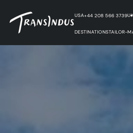
USA
U
+44 208 566 3739
DESTINATIONS
TAILOR-M