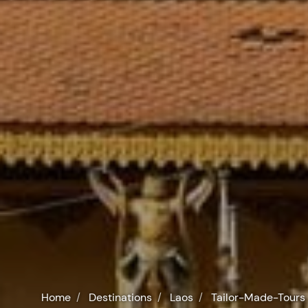
Home
Destinations
Laos
Tailor-Made-Tours