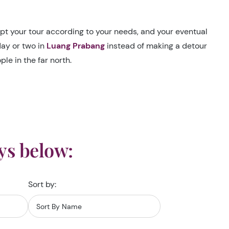
dapt your tour according to your needs, and your eventual
day or two in
Luang Prabang
instead of making a detour
le in the far north.
ys below:
Sort by: