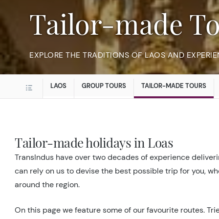
Tailor-made T
EXPLORE THE TRADITIONS OF LAOS AND EXPERIE
LAOS
GROUP TOURS
TAILOR-MADE TOURS
Tailor-made holidays in Loas
TransIndus have over two decades of experience deliverin
can rely on us to devise the best possible trip for you, w
around the region.
On this page we feature some of our favourite routes. Trie