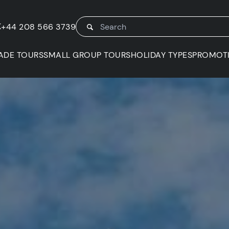
K
+44 208 566 3739
ADE TOURS
SMALL GROUP TOURS
HOLIDAY TYPES
PROMOT