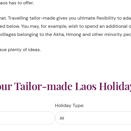
os has to offer.
at. Travelling tailor-made gives you ultimate flexibility to a
ned below. You may, for example, wish to spend an additional 
villages belonging to the Akha, Hmong and other minority peop
ave plenty of ideas.
ur Tailor-made Laos Holida
Holiday Type: