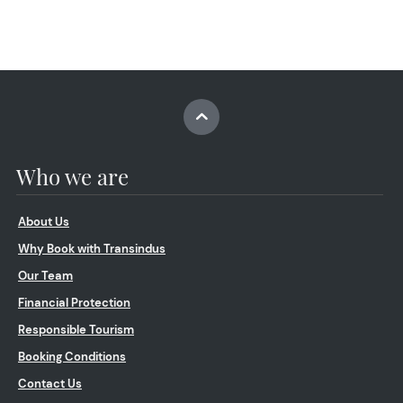
Who we are
About Us
Why Book with Transindus
Our Team
Financial Protection
Responsible Tourism
Booking Conditions
Contact Us