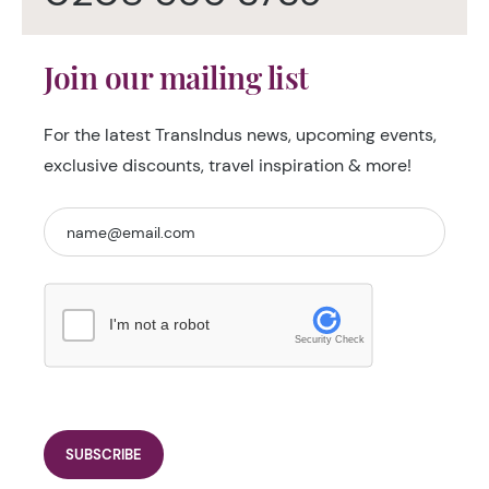
Join our mailing list
For the latest TransIndus news, upcoming events,
exclusive discounts, travel inspiration & more!
I'm not a robot
Security Check