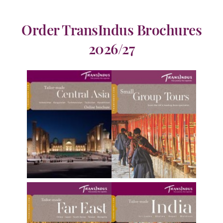
Order TransIndus Brochures
2026/27