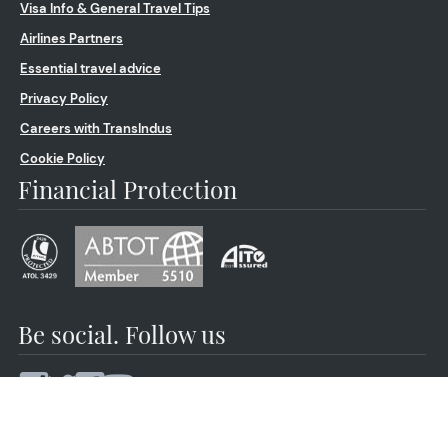
Visa Info & General Travel Tips
Airlines Partners
Essential travel advice
Privacy Policy
Careers with TransIndus
Cookie Policy
Financial Protection
Be social. Follow us
© 2026 by TransIndus | Your journey | Our expertise