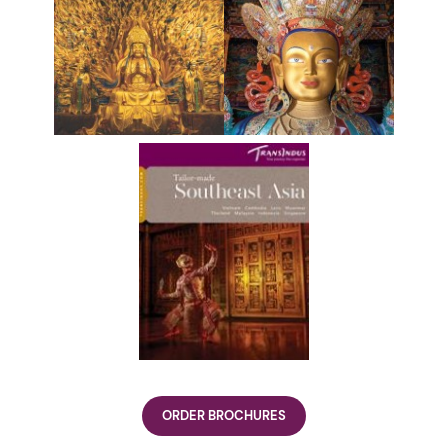
ORDER BROCHURES