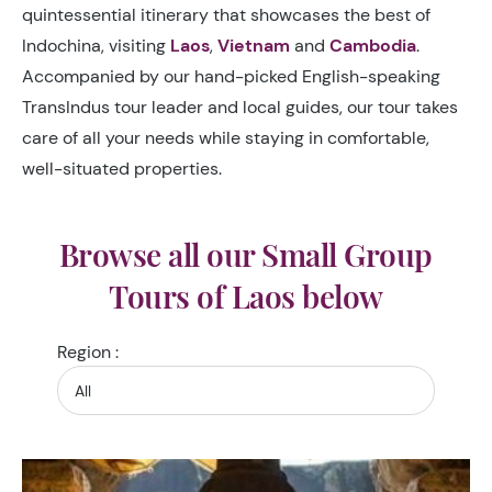
quintessential itinerary that showcases the best of
Indochina, visiting
Laos
,
Vietnam
and
Cambodia
.
Accompanied by our hand-picked English-speaking
TransIndus tour leader and local guides, our tour takes
care of all your needs while staying in comfortable,
well-situated properties.
Browse all our Small Group
Tours of Laos below
Region :