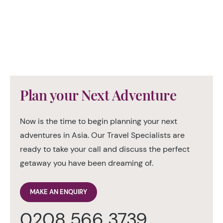
Plan your Next Adventure
Now is the time to begin planning your next
adventures in Asia. Our Travel Specialists are
ready to take your call and discuss the perfect
getaway you have been dreaming of.
MAKE AN ENQUIRY
0208 566 3739