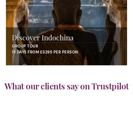
Discover Indochina
GROUP TOUR
18 DAYS FROM £3295 PER PERSON
What our clients say on Trustpilot