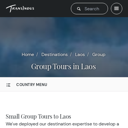
Home
Destinations
Laos
Group
Group Tours in Laos
COUNTRY MENU
Small Group Tours to Laos
We've deployed our destination expertise to develop a