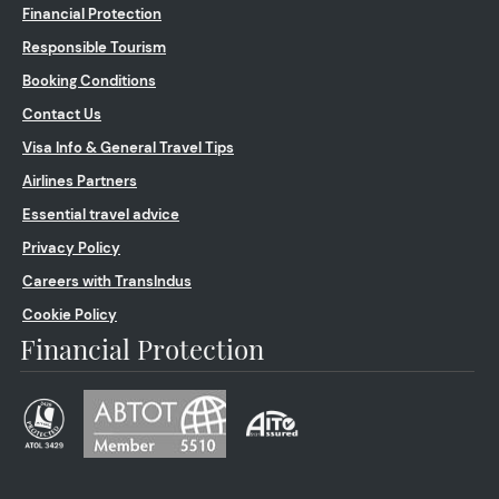
Financial Protection
Responsible Tourism
Booking Conditions
Contact Us
Visa Info & General Travel Tips
Airlines Partners
Essential travel advice
Privacy Policy
Careers with TransIndus
Cookie Policy
Financial Protection