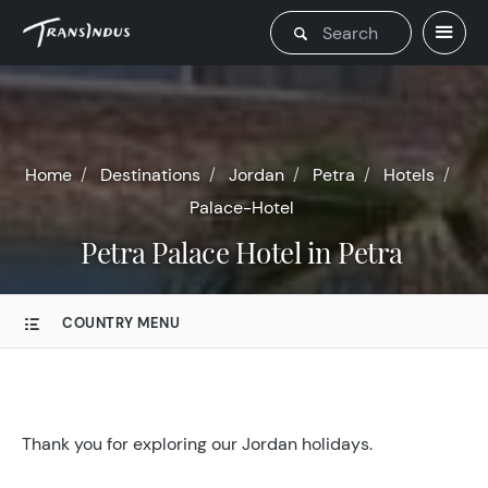
Home
Destinations
Jordan
Petra
Hotels
Palace-Hotel
Petra Palace Hotel in Petra
COUNTRY MENU
Thank you for exploring our Jordan holidays.