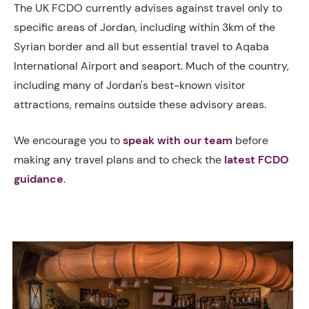
The UK FCDO currently advises against travel only to
specific areas of Jordan, including within 3km of the
Syrian border and all but essential travel to Aqaba
International Airport and seaport. Much of the country,
including many of Jordan's best-known visitor
attractions, remains outside these advisory areas.
We encourage you to
speak with our team
before
making any travel plans and to check the
latest FCDO
guidance
.