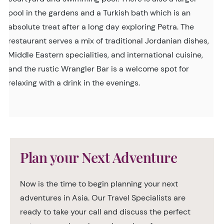
pool in the gardens and a Turkish bath which is an
absolute treat after a long day exploring Petra. The
restaurant serves a mix of traditional Jordanian dishes,
Middle Eastern specialities, and international cuisine,
and the rustic Wrangler Bar is a welcome spot for
relaxing with a drink in the evenings.
Plan your Next Adventure
Now is the time to begin planning your next
adventures in Asia. Our Travel Specialists are
ready to take your call and discuss the perfect