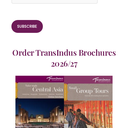
Order TransIndus Brochures
2026/27