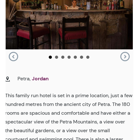
Petra,
Jordan
This family run hotel is set in a prime location, just a few
hundred metres from the ancient city of Petra. The 180
rooms are spacious and comfortable and have either a
spectacular view of the Petra Mountains, a view over
the beautiful gardens, or a view over the small
courtyard and swimming pool. There is also a larger