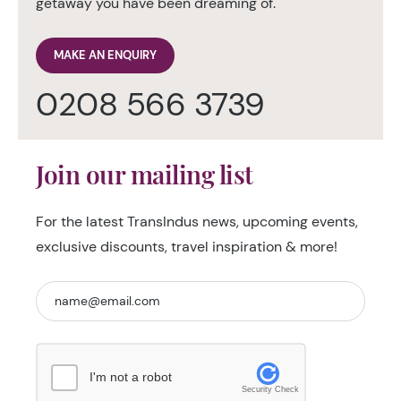
getaway you have been dreaming of.
MAKE AN ENQUIRY
0208 566 3739
Join our mailing list
For the latest TransIndus news, upcoming events,
exclusive discounts, travel inspiration & more!
I'm not a robot
Security Check