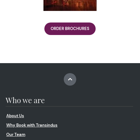
ORDER BROCHURES
Who we are
About Us
Why Book with Transindus
Our Team