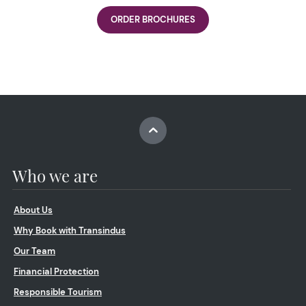
ORDER BROCHURES
Who we are
About Us
Why Book with Transindus
Our Team
Financial Protection
Responsible Tourism