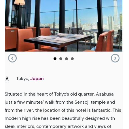
Tokyo,
Japan
Situated in the heart of Tokyo’s old quarter, Asakusa,
just a few minutes’ walk from the Sensoji temple and
from the river, the location of this hotel is fantastic. This
modern high rise has been beautifully designed with
sleek interiors, contemporary artwork and views of