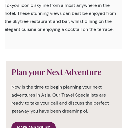
Tokyo’s iconic skyline from almost anywhere in the
hotel. These stunning views can best be enjoyed from
the Skytree restaurant and bar, whilst dining on the
elegant cuisine or enjoying a cocktail on the terrace.
Plan your Next Adventure
Now is the time to begin planning your next
adventures in Asia. Our Travel Specialists are
ready to take your call and discuss the perfect
getaway you have been dreaming of.
MAKE AN ENQUIRY