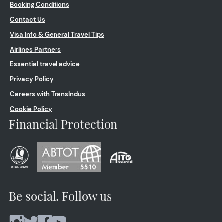
Booking Conditions
Contact Us
Visa Info & General Travel Tips
Airlines Partners
Essential travel advice
Privacy Policy
Careers with TransIndus
Cookie Policy
Financial Protection
Be social. Follow us