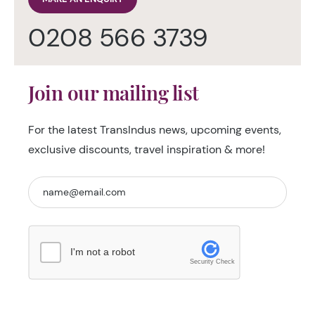
0208 566 3739
Join our mailing list
For the latest TransIndus news, upcoming events,
exclusive discounts, travel inspiration & more!
I'm not a robot
Security Check