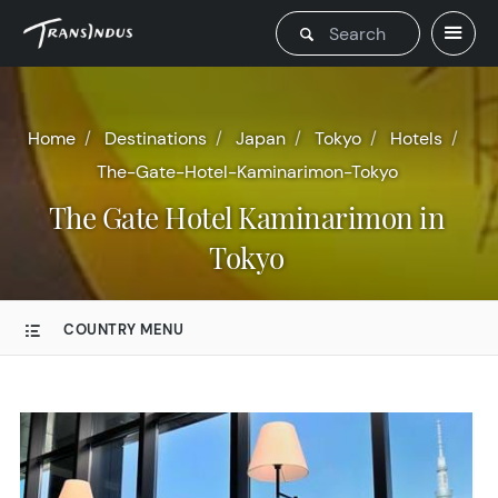
Home
Destinations
Japan
Tokyo
Hotels
The-Gate-Hotel-Kaminarimon-Tokyo
The Gate Hotel Kaminarimon in
Tokyo
COUNTRY MENU