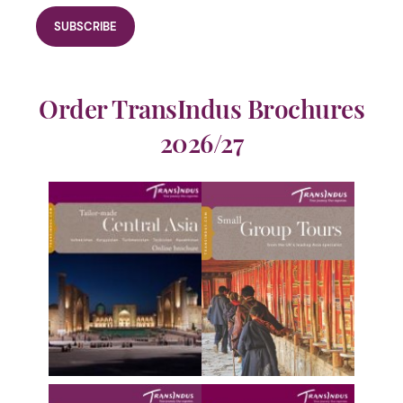
Order TransIndus Brochures
2026/27