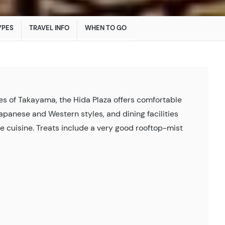
YPES
TRAVEL INFO
WHEN TO GO
ites of Takayama, the Hida Plaza offers comfortable
anese and Western styles, and dining facilities
e cuisine. Treats include a very good rooftop-mist