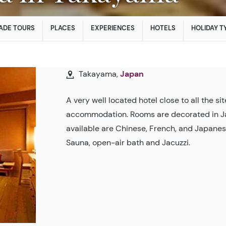
ADE TOURS
PLACES
EXPERIENCES
HOTELS
HOLIDAY T
Takayama,
Japan
A very well located hotel close to all the s
accommodation. Rooms are decorated in Jap
available are Chinese, French, and Japanes
Sauna, open-air bath and Jacuzzi.