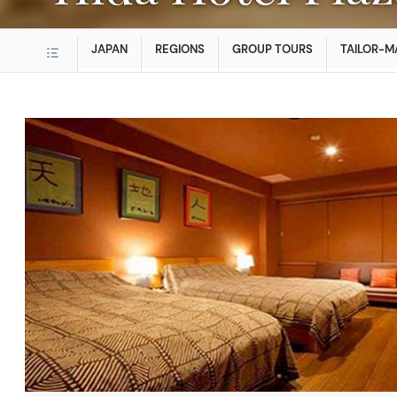
JAPAN
REGIONS
GROUP TOURS
TAILOR-M