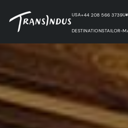
USA
U
+44 208 566 3739
DESTINATIONS
TAILOR-M