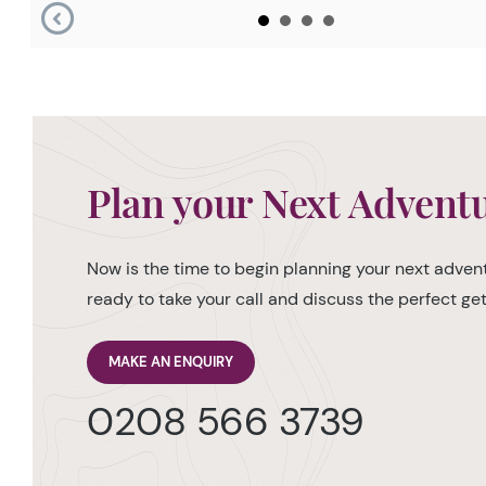
Plan your Next Advent
Now is the time to begin planning your next advent
ready to take your call and discuss the perfect g
MAKE AN ENQUIRY
0208 566 3739