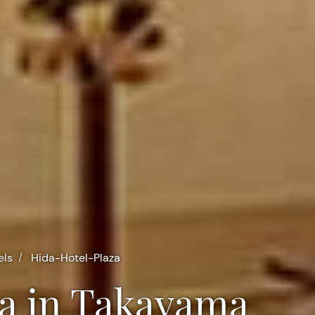
els
Hida-Hotel-Plaza
aza in Takayama