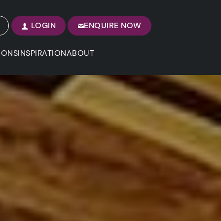
LOGIN
ENQUIRE NOW
IONS
INSPIRATION
ABOUT