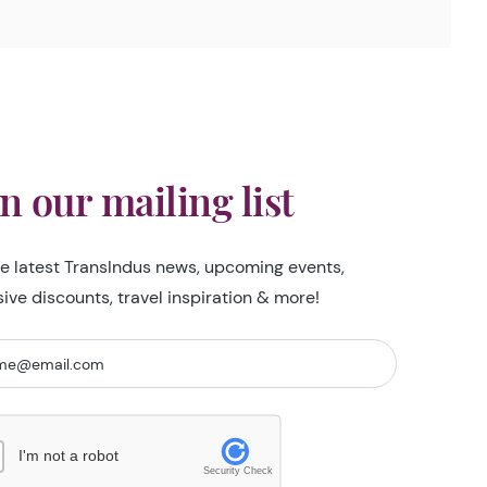
in our mailing list
he latest TransIndus news, upcoming events,
sive discounts, travel inspiration & more!
I'm not a robot
Security Check