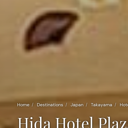
Home
Destinations
Japan
Takayama
Hot
Hida Hotel Pl