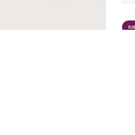
r TransIndus Brochures 20