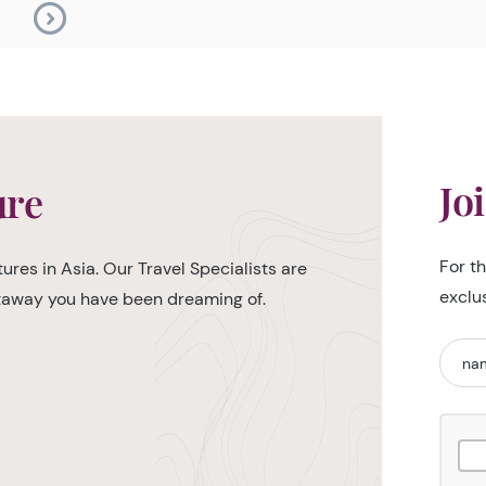
Jo
ure
For t
ures in Asia. Our Travel Specialists are
exclu
etaway you have been dreaming of.