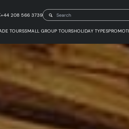
K
+44 208 566 3739
ADE TOURS
SMALL GROUP TOURS
HOLIDAY TYPES
PROMOT