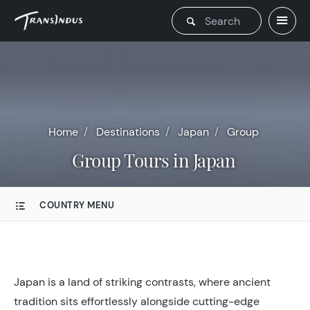
Home
Destinations
Japan
Group
Group Tours in Japan
COUNTRY MENU
Japan is a land of striking contrasts, where ancient
tradition sits effortlessly alongside cutting-edge