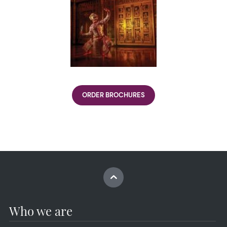
ORDER BROCHURES
Who we are