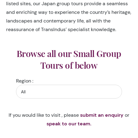
listed sites, our Japan group tours provide a seamless
and enriching way to experience the country’s heritage,
landscapes and contemporary life, all with the
reassurance of TransIndus’ specialist knowledge.
Browse all our Small Group
Tours of below
Region :
If you would like to visit , please
submit an enquiry
or
speak to our team.