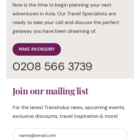
Now is the time to begin planning your next
adventures in Asia. Our Travel Specialists are
ready to take your call and discuss the perfect
getaway you have been dreaming of.
MAKE AN ENQUIRY
0208 566 3739
Join our mailing list
For the latest TransIndus news, upcoming events,
exclusive discounts, travel inspiration & more!