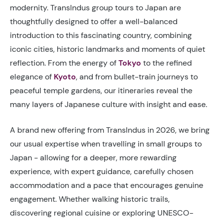
modernity. TransIndus group tours to Japan are
thoughtfully designed to offer a well-balanced
introduction to this fascinating country, combining
iconic cities, historic landmarks and moments of quiet
reflection. From the energy of
Tokyo
to the refined
elegance of
Kyoto
, and from bullet-train journeys to
peaceful temple gardens, our itineraries reveal the
many layers of Japanese culture with insight and ease.
A brand new offering from TransIndus in 2026, we bring
our usual expertise when travelling in small groups to
Japan - allowing for a deeper, more rewarding
experience, with expert guidance, carefully chosen
accommodation and a pace that encourages genuine
engagement. Whether walking historic trails,
discovering regional cuisine or exploring UNESCO-