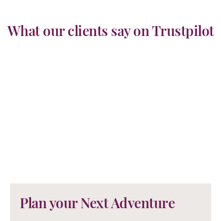
What our clients say on Trustpilot
Plan your Next Adventure