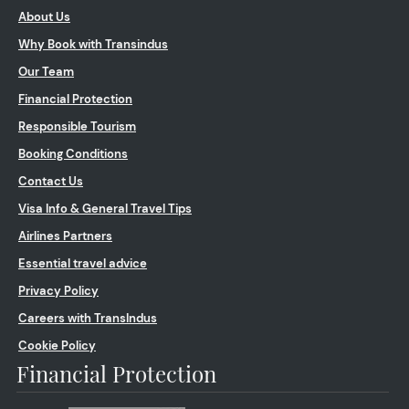
About Us
Why Book with Transindus
Our Team
Financial Protection
Responsible Tourism
Booking Conditions
Contact Us
Visa Info & General Travel Tips
Airlines Partners
Essential travel advice
Privacy Policy
Careers with TransIndus
Cookie Policy
Financial Protection