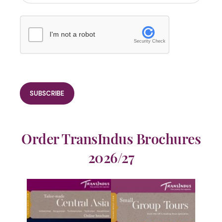
I'm not a robot
Security Check
Order TransIndus Brochures
2026/27