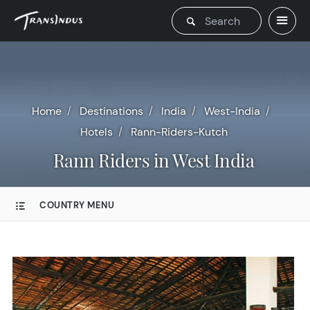
Home
Destinations
India
West-India
Hotels
Rann-Riders-Kutch
Rann Riders in West India
COUNTRY MENU