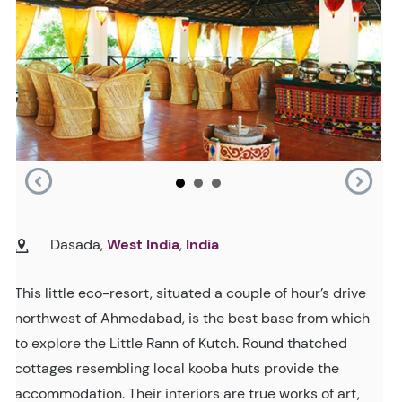
Dasada,
West India
,
India
This little eco-resort, situated a couple of hour’s drive
northwest of Ahmedabad, is the best base from which
to explore the Little Rann of Kutch. Round thatched
cottages resembling local kooba huts provide the
accommodation. Their interiors are true works of art,