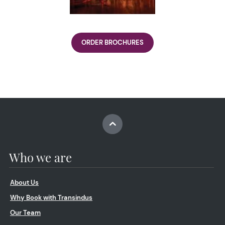
ORDER BROCHURES
Who we are
About Us
Why Book with Transindus
Our Team