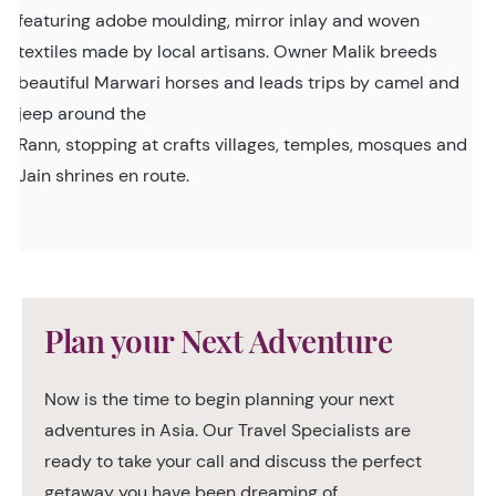
featuring adobe moulding, mirror inlay and woven
textiles made by local artisans. Owner Malik breeds
beautiful Marwari horses and leads trips by camel and
jeep around the
Rann, stopping at crafts villages, temples, mosques and
Jain shrines en route.
Plan your Next Adventure
Now is the time to begin planning your next
adventures in Asia. Our Travel Specialists are
ready to take your call and discuss the perfect
getaway you have been dreaming of.