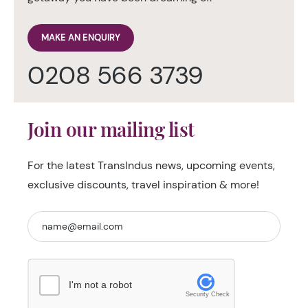
MAKE AN ENQUIRY
0208 566 3739
Join our mailing list
For the latest TransIndus news, upcoming events,
exclusive discounts, travel inspiration & more!
I'm not a robot
Security Check