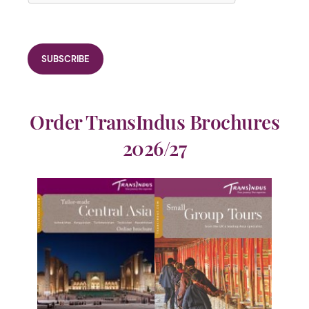
Order TransIndus Brochures
2026/27