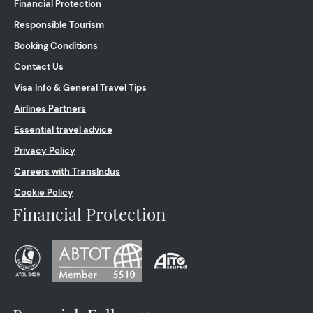
Financial Protection
Responsible Tourism
Booking Conditions
Contact Us
Visa Info & General Travel Tips
Airlines Partners
Essential travel advice
Privacy Policy
Careers with TransIndus
Cookie Policy
Financial Protection