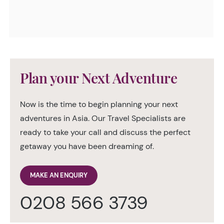
Plan your Next Adventure
Now is the time to begin planning your next
adventures in Asia. Our Travel Specialists are
ready to take your call and discuss the perfect
getaway you have been dreaming of.
MAKE AN ENQUIRY
0208 566 3739