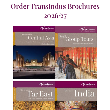
Order TransIndus Brochures
2026/27