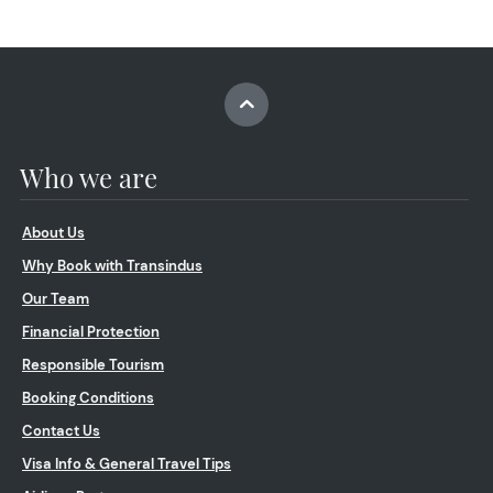
Who we are
About Us
Why Book with Transindus
Our Team
Financial Protection
Responsible Tourism
Booking Conditions
Contact Us
Visa Info & General Travel Tips