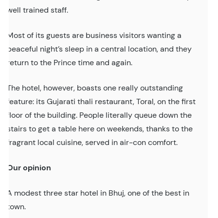
well trained staff.
Most of its guests are business visitors wanting a
peaceful night’s sleep in a central location, and they
return to the Prince time and again.
The hotel, however, boasts one really outstanding
feature: its Gujarati thali restaurant, Toral, on the first
floor of the building. People literally queue down the
stairs to get a table here on weekends, thanks to the
fragrant local cuisine, served in air-con comfort.
Our opinion
A modest three star hotel in Bhuj, one of the best in
town.