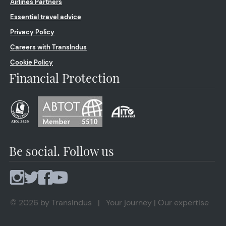
Airlines Partners
Essential travel advice
Privacy Policy
Careers with TransIndus
Cookie Policy
Financial Protection
Be social. Follow us
© 2026 by TransIndus | Your journey | Our expertise