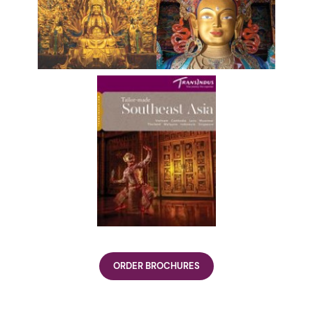
ORDER BROCHURES