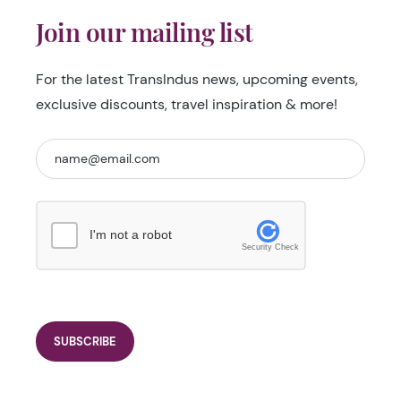
Join our mailing list
For the latest TransIndus news, upcoming events,
exclusive discounts, travel inspiration & more!
I'm not a robot
Security Check