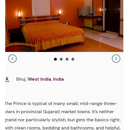
Bhuj,
West India
,
India
The Prince is typical of many small, mid-range three-
stars in provincial Gujarati market towns. It’s neither
grand nor particularly stylish, but gets the basics right,
with clean rooms, bedding and bathrooms, and helpful,