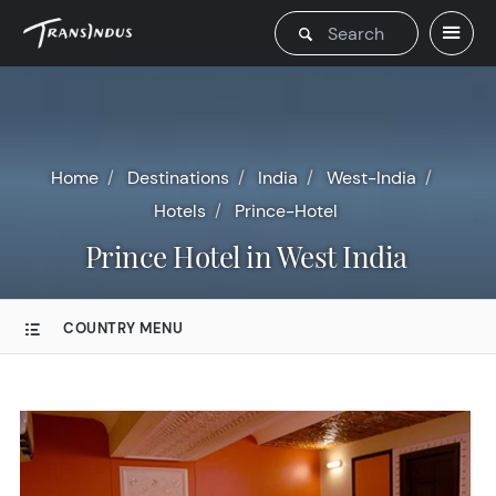
Home
Destinations
India
West-India
Hotels
Prince-Hotel
Prince Hotel in West India
COUNTRY MENU