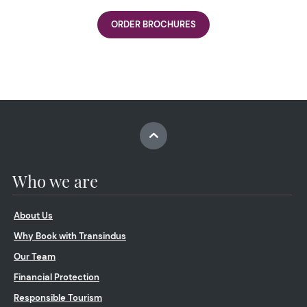
ORDER BROCHURES
Who we are
About Us
Why Book with Transindus
Our Team
Financial Protection
Responsible Tourism