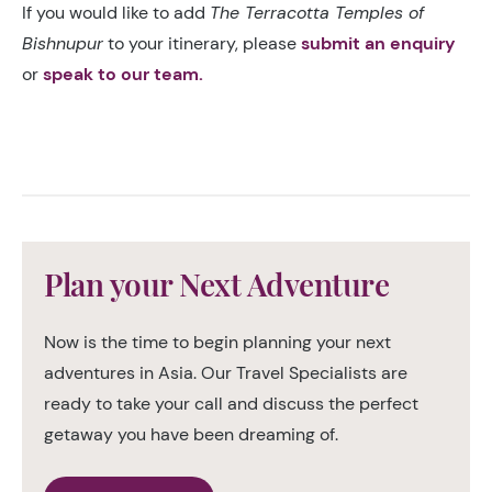
If you would like to add
The Terracotta Temples of
Bishnupur
to your itinerary, please
submit an enquiry
or
speak to our team.
Plan your Next Adventure
Now is the time to begin planning your next
adventures in Asia. Our Travel Specialists are
ready to take your call and discuss the perfect
getaway you have been dreaming of.