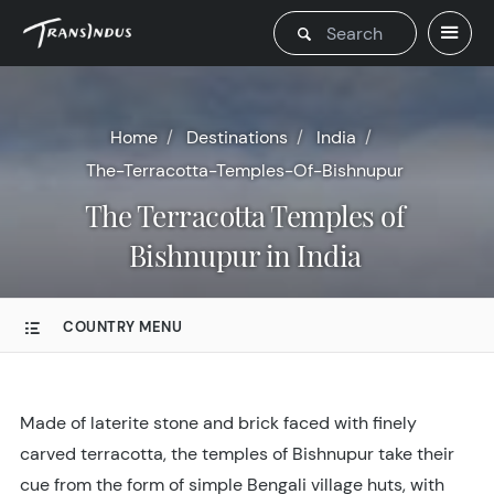
Home
Destinations
India
The-Terracotta-Temples-Of-Bishnupur
The Terracotta Temples of
Bishnupur in India
COUNTRY MENU
Made of laterite stone and brick faced with finely
carved terracotta, the temples of Bishnupur take their
cue from the form of simple Bengali village huts, with