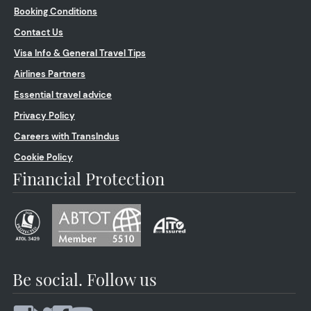
Booking Conditions
Contact Us
Visa Info & General Travel Tips
Airlines Partners
Essential travel advice
Privacy Policy
Careers with TransIndus
Cookie Policy
Financial Protection
Be social. Follow us