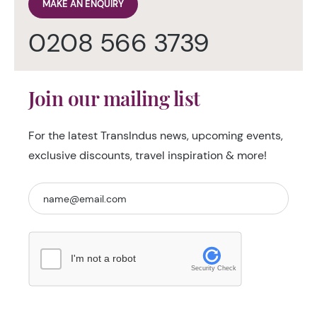
MAKE AN ENQUIRY
0208 566 3739
Join our mailing list
For the latest TransIndus news, upcoming events,
exclusive discounts, travel inspiration & more!
I'm not a robot
Security Check