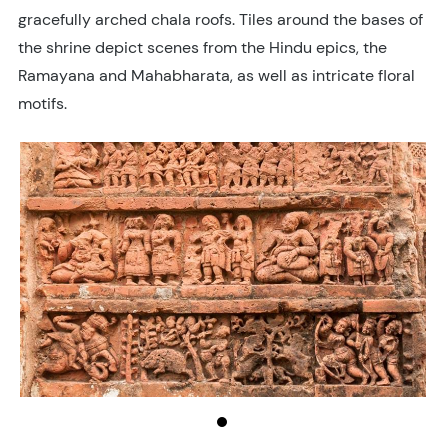
gracefully arched chala roofs. Tiles around the bases of
the shrine depict scenes from the Hindu epics, the
Ramayana and Mahabharata, as well as intricate floral
motifs.