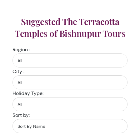
Suggested The Terracotta
Temples of Bishnupur Tours
Region :
City :
Holiday Type:
Sort by: