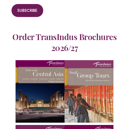
Order TransIndus Brochures
2026/27