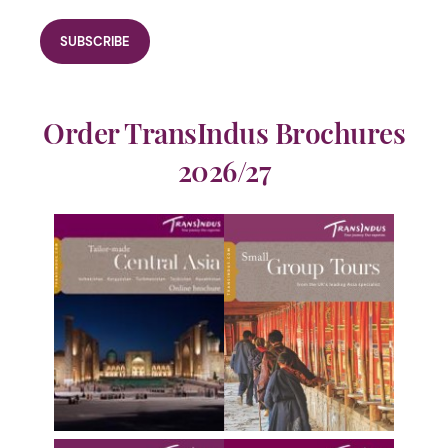
Order TransIndus Brochures
2026/27