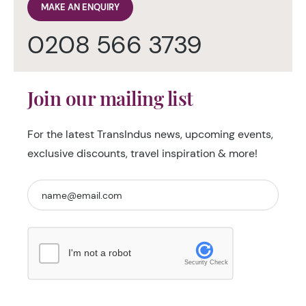
MAKE AN ENQUIRY
0208 566 3739
Join our mailing list
For the latest TransIndus news, upcoming events,
exclusive discounts, travel inspiration & more!
I'm not a robot
Security Check