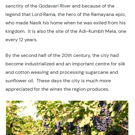
sanctity of the Godavari River and because of the
legend that Lord Rama, the hero of the Ramayana epic,
who made Nasik his home when he was exiled from his
kingdom. It is also the site of the Adi-Kumbh Mela, one
every 12 years.
By the second half of the 20th century, the city had
become industrialized and an important centre for silk
and cotton weaving and processing sugarcane and
sunflower oil. These days the city is much more
appreciated for the wines the region produces.