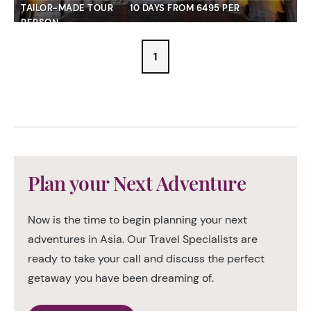
TAILOR-MADE TOUR
10 DAYS FROM 6495 PER
PERSON
1
Plan your Next Adventure
Now is the time to begin planning your next
adventures in Asia. Our Travel Specialists are
ready to take your call and discuss the perfect
getaway you have been dreaming of.