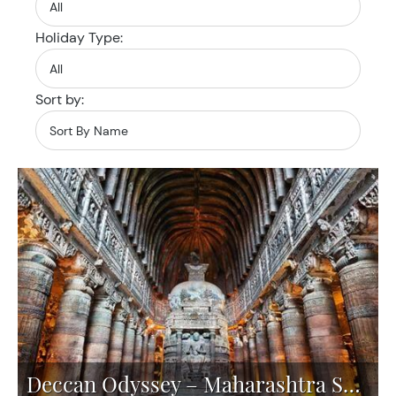
Holiday Type:
Sort by:
Deccan Odyssey – Maharashtra Splendour