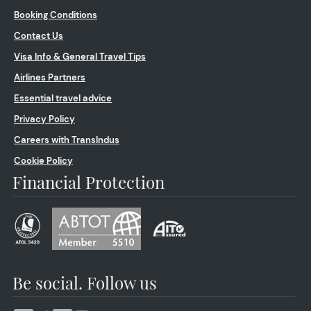
Booking Conditions
Contact Us
Visa Info & General Travel Tips
Airlines Partners
Essential travel advice
Privacy Policy
Careers with TransIndus
Cookie Policy
Financial Protection
Be social. Follow us