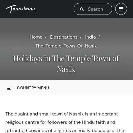
Home
Destinations
India
The-Temple-Town-Of-Nasik
Holidays in The Temple Town of
Nasik
COUNTRY MENU
The quaint and small town of Nashik is an important
religious centre for followers of the Hindu faith and
attracts thousands of pilgrims annually because of the