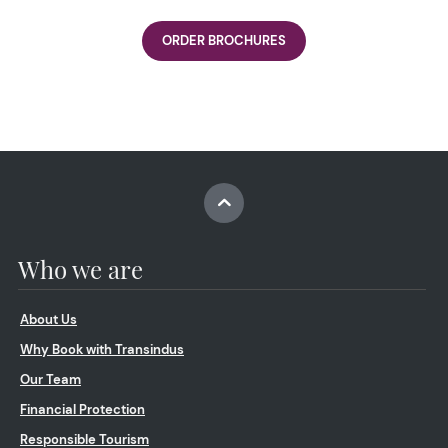
ORDER BROCHURES
Who we are
About Us
Why Book with Transindus
Our Team
Financial Protection
Responsible Tourism