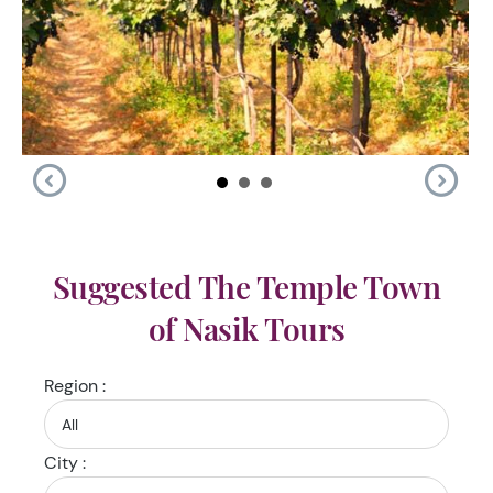
Suggested The Temple Town
of Nasik Tours
Region :
City :