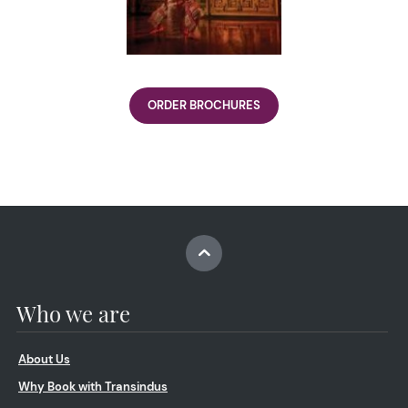
ORDER BROCHURES
Who we are
About Us
Why Book with Transindus