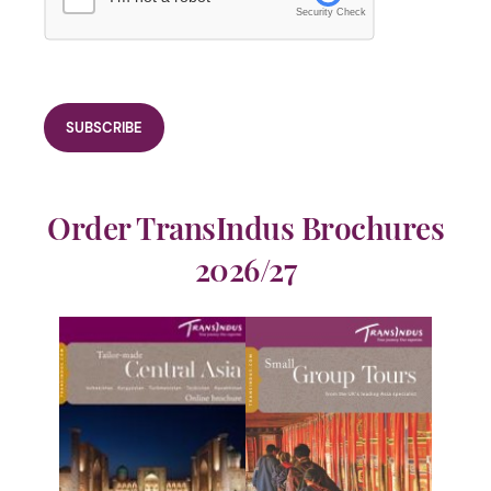
Security Check
Order TransIndus Brochures
2026/27