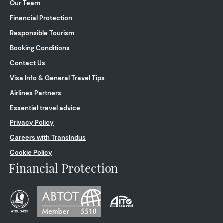
Our Team
Financial Protection
Responsible Tourism
Booking Conditions
Contact Us
Visa Info & General Travel Tips
Airlines Partners
Essential travel advice
Privacy Policy
Careers with TransIndus
Cookie Policy
Financial Protection