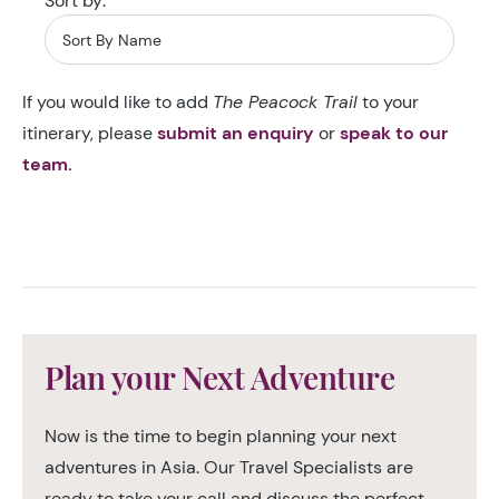
Sort by:
If you would like to add
The Peacock Trail
to your
itinerary, please
submit an enquiry
or
speak to our
team.
Plan your Next Adventure
Now is the time to begin planning your next
adventures in Asia. Our Travel Specialists are
ready to take your call and discuss the perfect