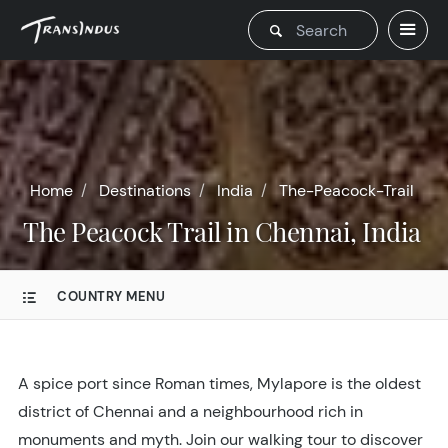
Home
Destinations
India
The-Peacock-Trail
The Peacock Trail in Chennai, India
COUNTRY MENU
A spice port since Roman times, Mylapore is the oldest
district of Chennai and a neighbourhood rich in
monuments and myth. Join our walking tour to discover