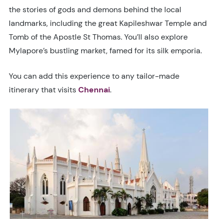
the stories of gods and demons behind the local
landmarks, including the great Kapileshwar Temple and
Tomb of the Apostle St Thomas. You’ll also explore
Mylapore’s bustling market, famed for its silk emporia.
You can add this experience to any tailor-made
itinerary that visits
Chennai
.