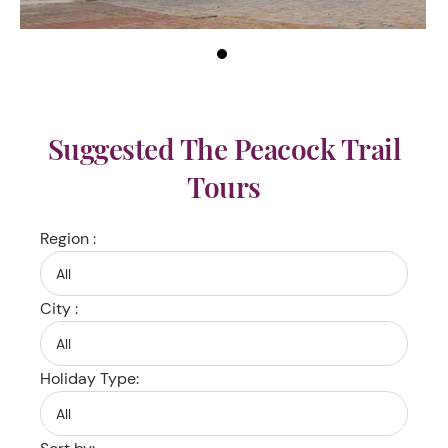
Suggested The Peacock Trail
Tours
Region :
City :
Holiday Type: