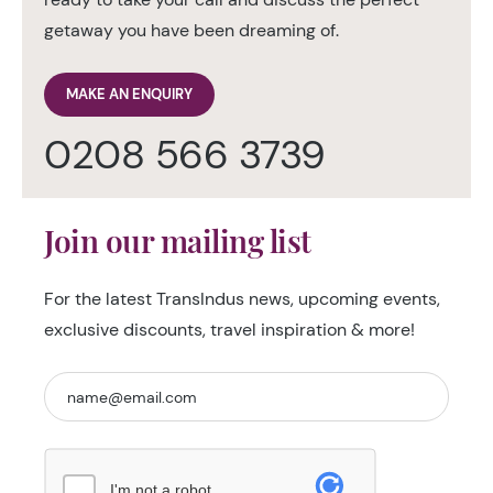
getaway you have been dreaming of.
MAKE AN ENQUIRY
0208 566 3739
Join our mailing list
For the latest TransIndus news, upcoming events,
exclusive discounts, travel inspiration & more!
I'm not a robot