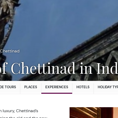
Chettinad
f Chettinad in Ind
DE TOURS
PLACES
EXPERIENCES
HOTELS
HOLIDAY TY
 luxury, Chettinad’s