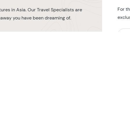
For t
ures in Asia. Our Travel Specialists are
exclu
etaway you have been dreaming of.