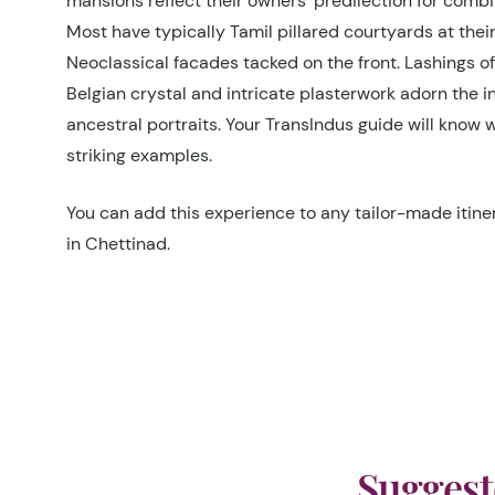
mansions reflect their owners’ predilection for combi
Most have typically Tamil pillared courtyards at their
Neoclassical facades tacked on the front. Lashings o
Belgian crystal and intricate plasterwork adorn the i
ancestral portraits. Your TransIndus guide will know 
striking examples.
You can add this experience to any tailor-made itiner
in Chettinad.
Suggest