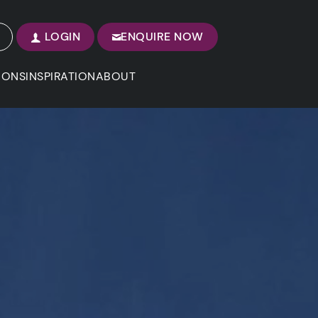
LOGIN
ENQUIRE NOW
IONS
INSPIRATION
ABOUT