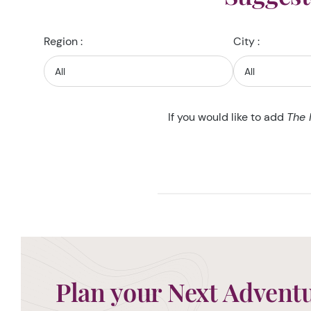
Region :
City :
If you would like to add
The 
Plan your Next Advent