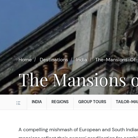
Home
Destinations
India
The-Mansions-Of-
The Mansions o
INDIA
REGIONS
GROUP TOURS
TAILOR-MA
A compelling mishmash of European and South Indian