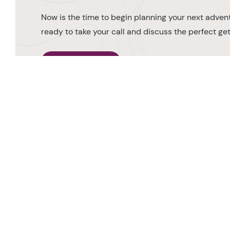
Now is the time to begin planning your next advent
ready to take your call and discuss the perfect g
MAKE AN ENQUIRY
0208 566 3739