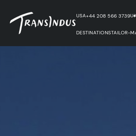
USA
U
+44 208 566 3739
DESTINATIONS
TAILOR-M