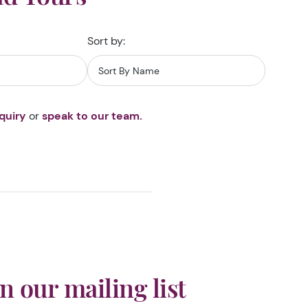
Sort by:
quiry
or
speak to our team.
in our mailing list