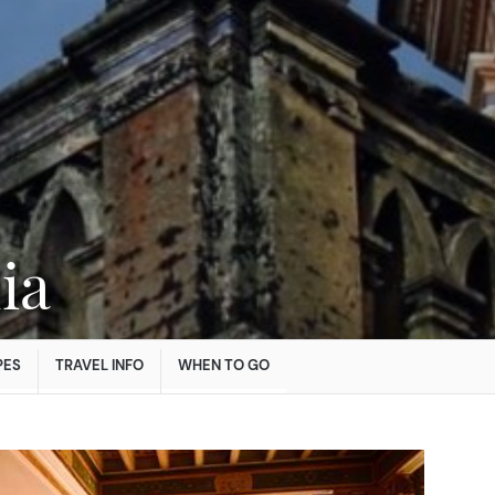
ia
PES
TRAVEL INFO
WHEN TO GO