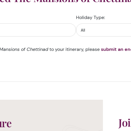
Holiday Type:
Mansions of Chettinad
to your itinerary, please
submit an en
Jo
ure