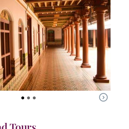
ad Tours