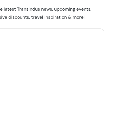
he latest TransIndus news, upcoming events,
sive discounts, travel inspiration & more!
I'm not a robot
Security Check