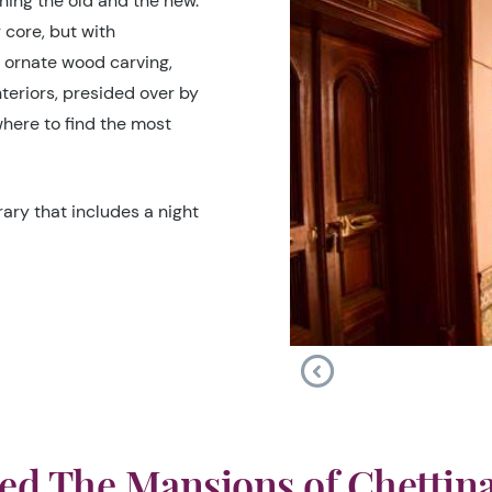
ning the old and the new.
 core, but with
f ornate wood carving,
nteriors, presided over by
where to find the most
ary that includes a night
ed The Mansions of Chettin