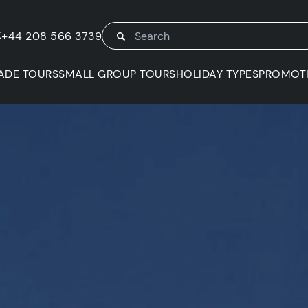
K
+44 208 566 3739
ADE TOURS
SMALL GROUP TOURS
HOLIDAY TYPES
PROMOT