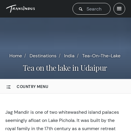
Home
Destinations
India
Tea-On-The-Lake
Tea on the lake in Udaipur
COUNTRY MENU
Jag Mandir is one of two whitewashed island palaces
seemingly afloat on Lake Pichola. It was built by the
royal family in the 17th century as a summer retreat