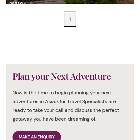
PERSON
1
Plan your Next Adventure
Now is the time to begin planning your next
adventures in Asia. Our Travel Specialists are
ready to take your call and discuss the perfect
getaway you have been dreaming of.
MAKE AN ENQUIRY