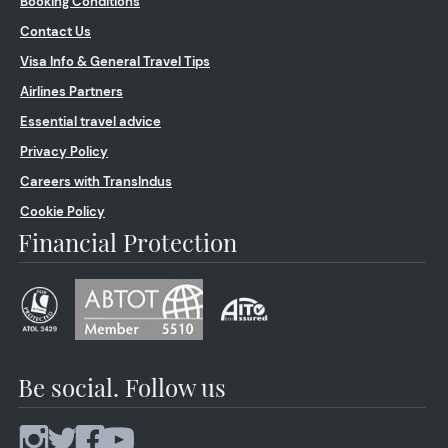
Booking Conditions
Contact Us
Visa Info & General Travel Tips
Airlines Partners
Essential travel advice
Privacy Policy
Careers with TransIndus
Cookie Policy
Financial Protection
Be social. Follow us