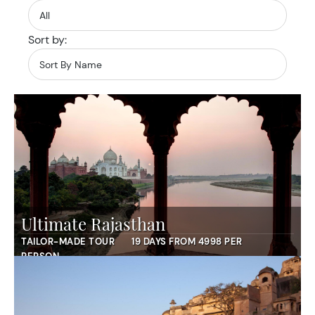
Sort by:
Ultimate Rajasthan
TAILOR-MADE TOUR
19 DAYS FROM 4998 PER
PERSON