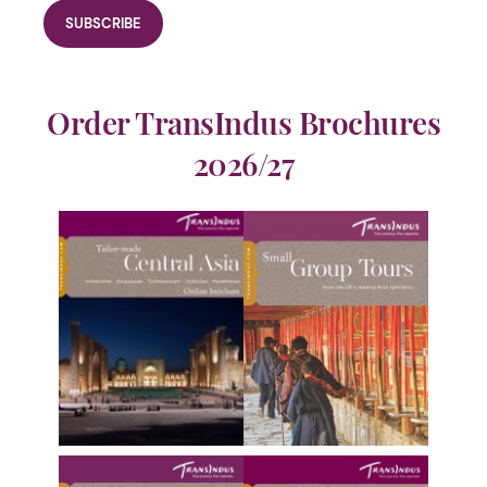
Order TransIndus Brochures
2026/27