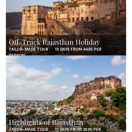
Off-Track Rajasthan Holiday
TAILOR-MADE TOUR
15 DAYS FROM 4495 PER
PERSON
Highlights of Rajasthan
TAILOR-MADE TOUR
12 DAYS FROM 2695 PER