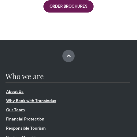
ORDER BROCHURES
Who we are
About Us
Why Book with Transindus
Our Team
Financial Protection
Responsible Tourism