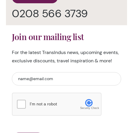
0208 566 3739
Join our mailing list
For the latest TransIndus news, upcoming events,
exclusive discounts, travel inspiration & more!
I'm not a robot
Security Check