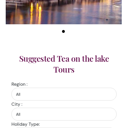
Suggested Tea on the lake
Tours
Region :
City :
Holiday Type: