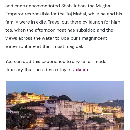
and once accommodated Shah Jahan, the Mughal
Emperor responsible for the Taj Mahal, while he and his
family were in exile. Travel out there by launch for high
tea, when the afternoon heat has subsided and the
views across the water to Udaipur’s magnificent
waterfront are at their most magical.
You can add this experience to any tailor-made
itinerary that includes a stay in
Udaipur
.