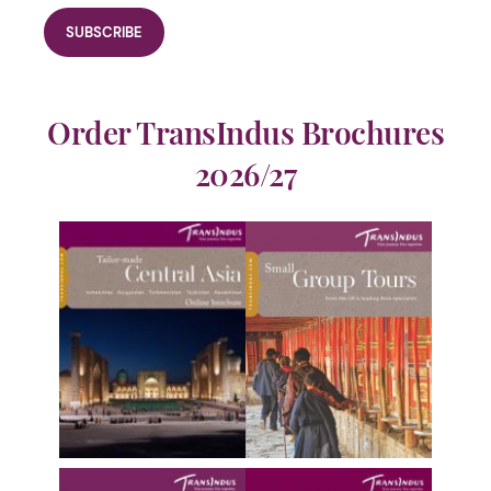
Order TransIndus Brochures
2026/27