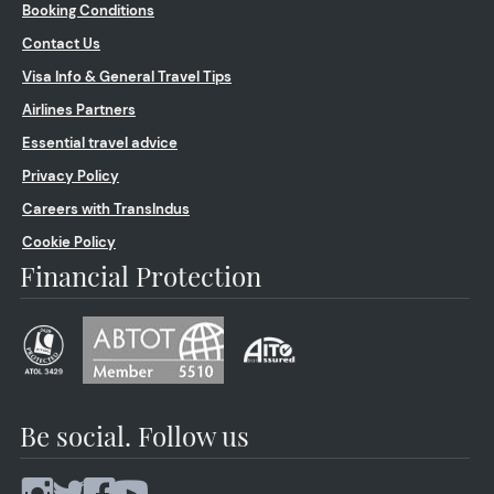
Booking Conditions
Contact Us
Visa Info & General Travel Tips
Airlines Partners
Essential travel advice
Privacy Policy
Careers with TransIndus
Cookie Policy
Financial Protection
Be social. Follow us