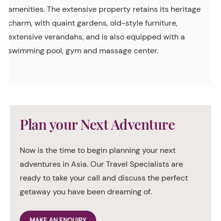
amenities. The extensive property retains its heritage
charm, with quaint gardens, old-style furniture,
extensive verandahs, and is also equipped with a
swimming pool, gym and massage center.
Plan your Next Adventure
Now is the time to begin planning your next
adventures in Asia. Our Travel Specialists are
ready to take your call and discuss the perfect
getaway you have been dreaming of.
MAKE AN ENQUIRY