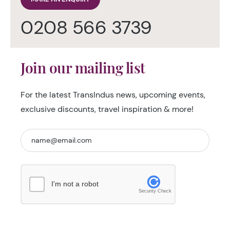
0208 566 3739
Join our mailing list
For the latest TransIndus news, upcoming events,
exclusive discounts, travel inspiration & more!
I'm not a robot
Security Check