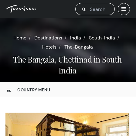
Home
Destinations
India
South-India
Hotels
The-Bangala
The Bangala, Chettinad in South
India
COUNTRY MENU