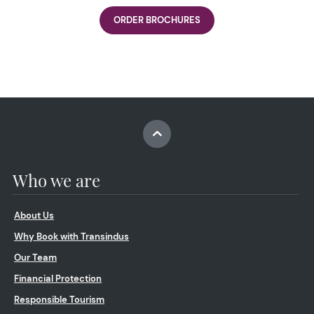
ORDER BROCHURES
Who we are
About Us
Why Book with Transindus
Our Team
Financial Protection
Responsible Tourism