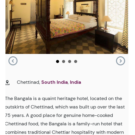
Chettinad,
South India
,
India
The Bangala is a quaint heritage hotel, located on the
outskirts of Chettinad, which was built up over the last
75 years. A good place for genuine home-cooked
Chettinad food, the Bangala is a family-run hotel that
combines traditional Chettiar hospitality with modern