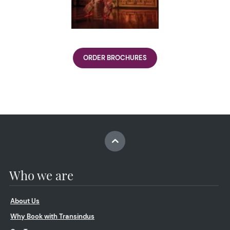
ORDER BROCHURES
Who we are
About Us
Why Book with Transindus