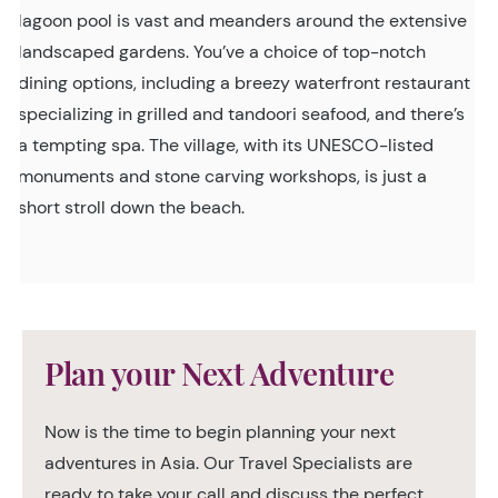
lagoon pool is vast and meanders around the extensive
landscaped gardens. You’ve a choice of top-notch
dining options, including a breezy waterfront restaurant
specializing in grilled and tandoori seafood, and there’s
a tempting spa. The village, with its UNESCO-listed
monuments and stone carving workshops, is just a
short stroll down the beach.
Plan your Next Adventure
Now is the time to begin planning your next
adventures in Asia. Our Travel Specialists are
ready to take your call and discuss the perfect