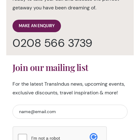
getaway you have been dreaming of.
MAKE AN ENQUIRY
0208 566 3739
Join our mailing list
For the latest TransIndus news, upcoming events,
exclusive discounts, travel inspiration & more!
I'm not a robot