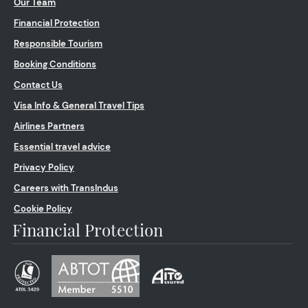
Our Team
Financial Protection
Responsible Tourism
Booking Conditions
Contact Us
Visa Info & General Travel Tips
Airlines Partners
Essential travel advice
Privacy Policy
Careers with TransIndus
Cookie Policy
Financial Protection