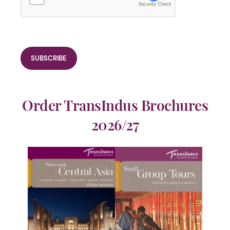
Security Check
Order TransIndus Brochures
2026/27