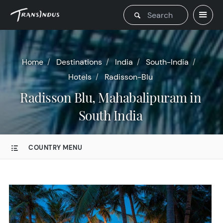
Home
Destinations
India
South-India
Hotels
Radisson-Blu
Radisson Blu, Mahabalipuram in
South India
COUNTRY MENU