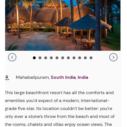
Mahabalipuram,
South India
,
India
This large beachfront resort has all the comforts and
amenities you’d expect of a modern, international-
grade five star. Its location couldn’t be better: you’re
only ever a stone’s throw from the beach and most of
the rooms, chalets and villas enjoy ocean views. The