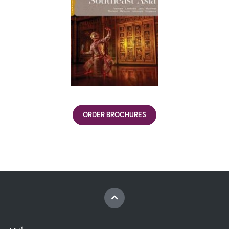
ORDER BROCHURES