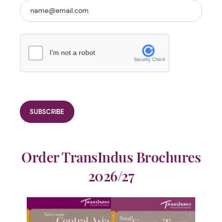
I'm not a robot
Security Check
Order TransIndus Brochures
2026/27