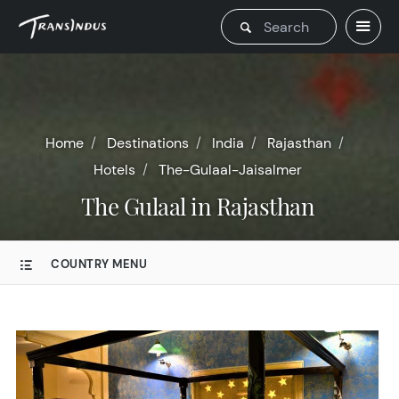
Home
Destinations
India
Rajasthan
Hotels
The-Gulaal-Jaisalmer
The Gulaal in Rajasthan
COUNTRY MENU