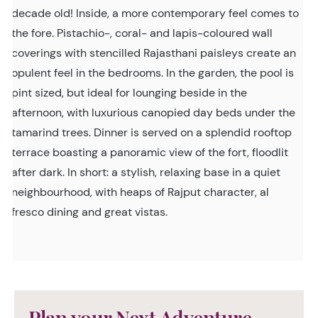
decade old! Inside, a more contemporary feel comes to
the fore. Pistachio-, coral- and lapis-coloured wall
coverings with stencilled Rajasthani paisleys create an
opulent feel in the bedrooms. In the garden, the pool is
pint sized, but ideal for lounging beside in the
afternoon, with luxurious canopied day beds under the
tamarind trees. Dinner is served on a splendid rooftop
terrace boasting a panoramic view of the fort, floodlit
after dark. In short: a stylish, relaxing base in a quiet
neighbourhood, with heaps of Rajput character, al
fresco dining and great vistas.
Plan your Next Adventure