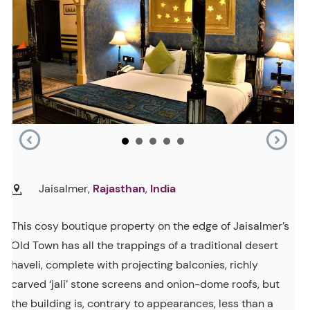
Jaisalmer,
Rajasthan
,
India
This cosy boutique property on the edge of Jaisalmer’s
Old Town has all the trappings of a traditional desert
haveli, complete with projecting balconies, richly
carved ‘jali’ stone screens and onion-dome roofs, but
the building is, contrary to appearances, less than a