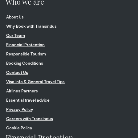
Who we are
About Us
Why Book with Transindus
Our Team
Financial Protection
Responsible Tourism
Booking Conditions
Contact Us
Visa Info & General Travel Tips
Airlines Partners
Essential travel advice
Privacy Policy
Careers with TransIndus
Cookie Policy
Financial Protection