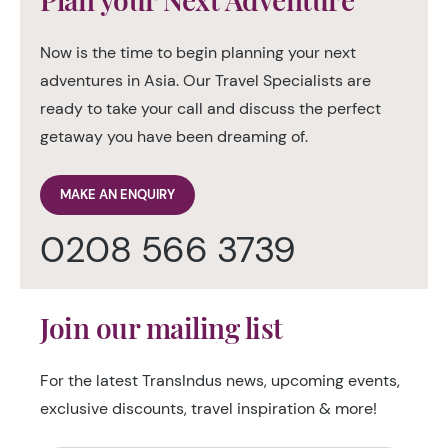
Now is the time to begin planning your next
adventures in Asia. Our Travel Specialists are
ready to take your call and discuss the perfect
getaway you have been dreaming of.
MAKE AN ENQUIRY
0208 566 3739
Join our mailing list
For the latest TransIndus news, upcoming events,
exclusive discounts, travel inspiration & more!