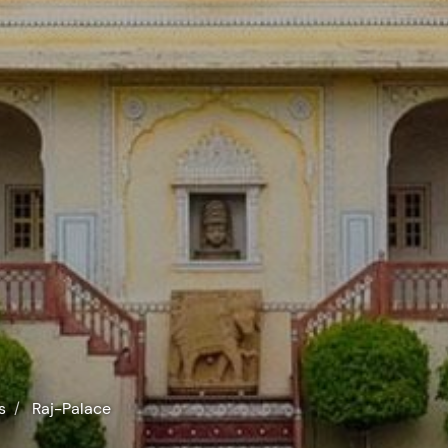
s
Raj-Palace