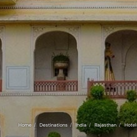
Home
Destinations
India
Rajasthan
Hotel