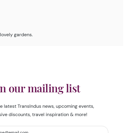
lovely gardens.
in our mailing list
he latest TransIndus news, upcoming events,
sive discounts, travel inspiration & more!