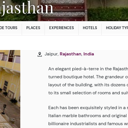
Rajasthan
DE TOURS
PLACES
EXPERIENCES
HOTELS
HOLIDAY TY
Jaipur,
Rajasthan
,
India
An elegant pied-à-terre in the Rajasth
turned boutique hotel. The grandeur 
layout of the building, with its dozens
to its small selection of rooms and sui
Each has been exquisitely styled in a 
Italian marble bathrooms and original 
billionaire industrialists and famous w