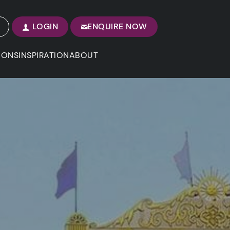
LOGIN
ENQUIRE NOW
IONS
INSPIRATION
ABOUT