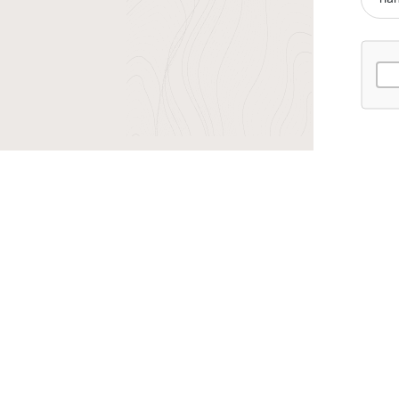
r TransIndus Brochures 20