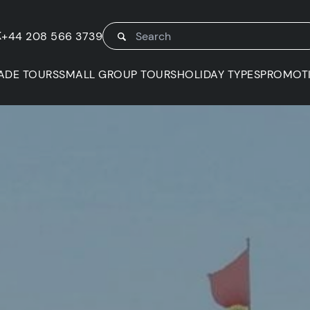
K
+44 208 566 3739
ADE TOURS
SMALL GROUP TOURS
HOLIDAY TYPES
PROMOT