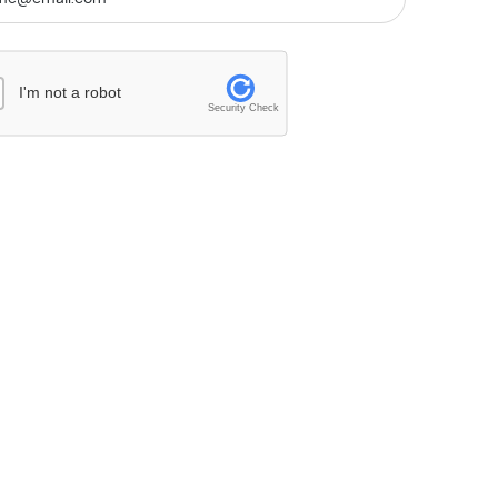
I'm not a robot
Security Check
26/27