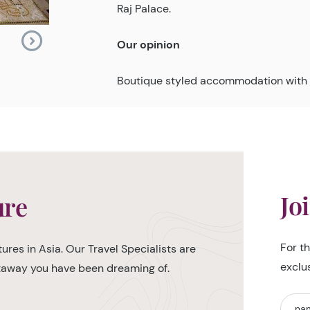
Raj Palace.
Our opinion
Boutique styled accommodation with 
Jo
ure
For t
ures in Asia. Our Travel Specialists are
exclu
etaway you have been dreaming of.