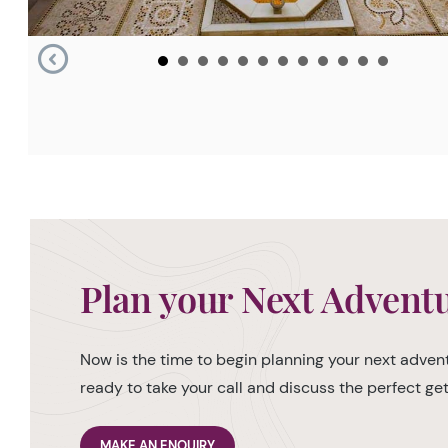
Plan your Next Advent
Now is the time to begin planning your next advent
ready to take your call and discuss the perfect g
MAKE AN ENQUIRY