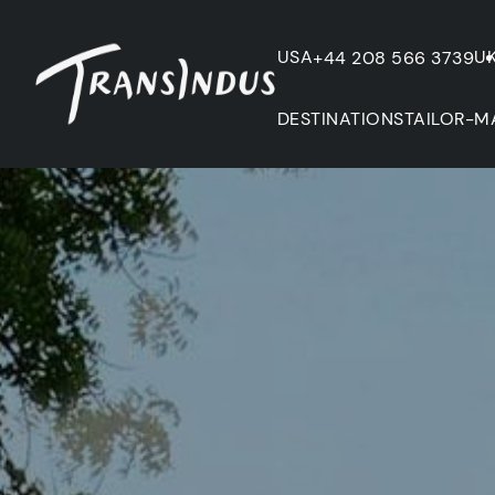
USA
U
+44 208 566 3739
DESTINATIONS
TAILOR-M