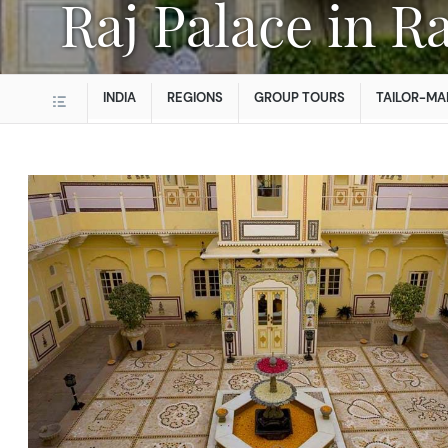
Raj Palace in 
INDIA
REGIONS
GROUP TOURS
TAILOR-MA