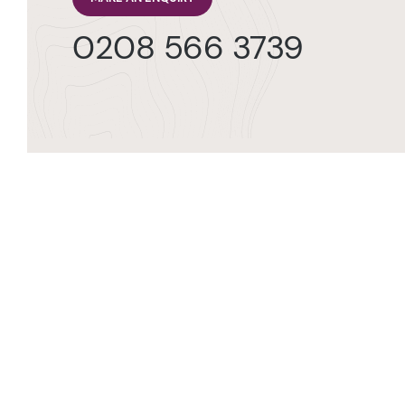
0208 566 3739
Orde