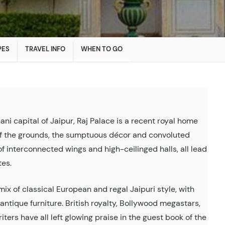
PES
TRAVEL INFO
WHEN TO GO
ani capital of Jaipur, Raj Palace is a recent royal home
of the grounds, the sumptuous décor and convoluted
 of interconnected wings and high-ceilinged halls, all lead
tes.
mix of classical European and regal Jaipuri style, with
antique furniture. British royalty, Bollywood megastars,
riters have all left glowing praise in the guest book of the