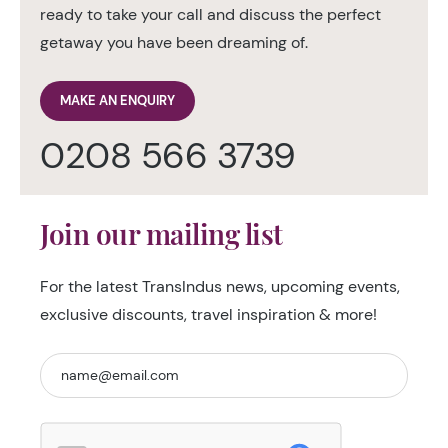
ready to take your call and discuss the perfect
getaway you have been dreaming of.
MAKE AN ENQUIRY
0208 566 3739
Join our mailing list
For the latest TransIndus news, upcoming events,
exclusive discounts, travel inspiration & more!