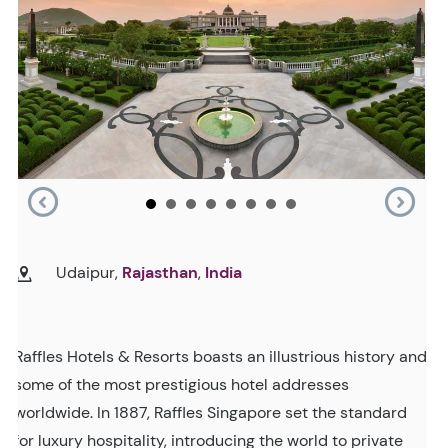
Udaipur,
Rajasthan
,
India
Raffles Hotels & Resorts boasts an illustrious history and
some of the most prestigious hotel addresses
worldwide. In 1887, Raffles Singapore set the standard
for luxury hospitality, introducing the world to private