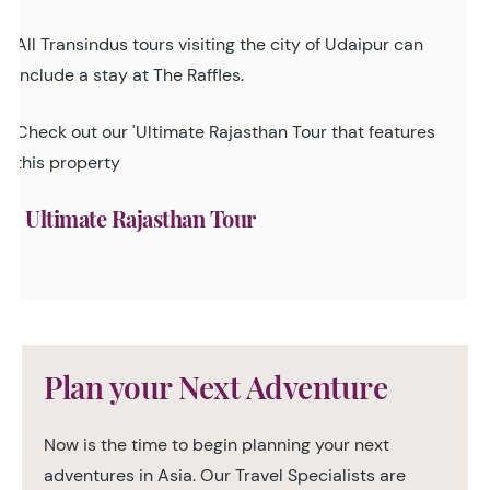
All Transindus tours visiting the city of Udaipur can
include a stay at The Raffles.
Check out our 'Ultimate Rajasthan Tour that features
this property
Ultimate Rajasthan Tour
Plan your Next Adventure
Now is the time to begin planning your next
adventures in Asia. Our Travel Specialists are