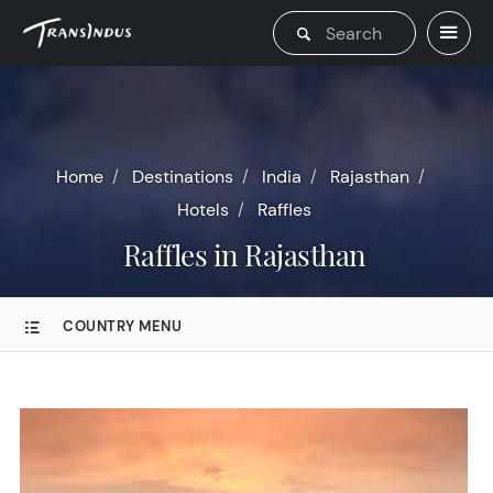
Home
Destinations
India
Rajasthan
Hotels
Raffles
Raffles in Rajasthan
COUNTRY MENU