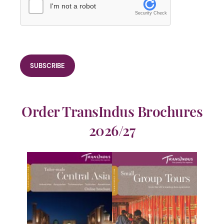
I'm not a robot
Security Check
Order TransIndus Brochures
2026/27