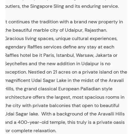
butlers, the Singapore Sling and its enduring service.
It continues the tradition with a brand new property in
the beautiful marble city of Udaipur, Rajasthan.
Gracious living spaces, unique cultural experiences,
legendary Raffles services define any stay at each
Raffles hotel be it Paris, Istanbul, Warsaw, Jakarta or
Seychelles and the new addition in Udaipur is no
exception. Nestled on 21 acres on a private island on the
magnificent Udai Sagar Lake in the midst of the Aravali
Hills, the grand classical European Palladian style
architecture offers the largest, most spacious rooms in
the city with private balconies that open to beautiful
Udai Sagar lake. With a background of the Aravalli Hills
and a 400-year-old temple, this truly is a private oasis
for complete relaxation.