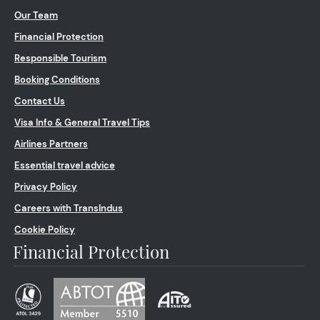
Our Team
Financial Protection
Responsible Tourism
Booking Conditions
Contact Us
Visa Info & General Travel Tips
Airlines Partners
Essential travel advice
Privacy Policy
Careers with TransIndus
Cookie Policy
Financial Protection