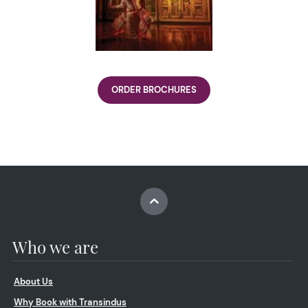
ORDER BROCHURES
Who we are
About Us
Why Book with Transindus