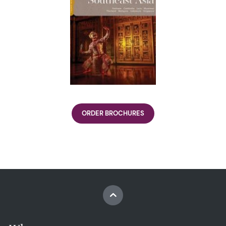
ORDER BROCHURES