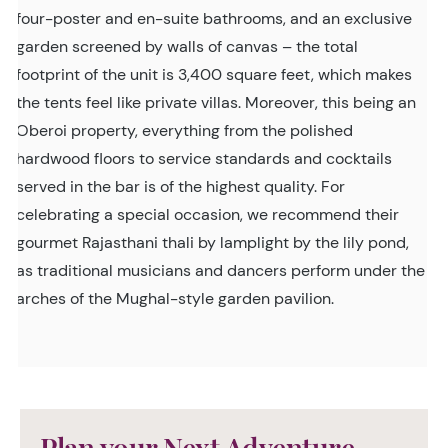
four-poster and en-suite bathrooms, and an exclusive
garden screened by walls of canvas – the total
footprint of the unit is 3,400 square feet, which makes
the tents feel like private villas. Moreover, this being an
Oberoi property, everything from the polished
hardwood floors to service standards and cocktails
served in the bar is of the highest quality. For
celebrating a special occasion, we recommend their
gourmet Rajasthani thali by lamplight by the lily pond,
as traditional musicians and dancers perform under the
arches of the Mughal-style garden pavilion.
Plan your Next Adventure