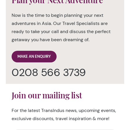
Now is the time to begin planning your next
adventures in Asia. Our Travel Specialists are
ready to take your call and discuss the perfect
getaway you have been dreaming of.
MAKE AN ENQUIRY
0208 566 3739
Join our mailing list
For the latest TransIndus news, upcoming events,
exclusive discounts, travel inspiration & more!