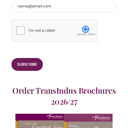
I'm not a robot
Security Check
Order TransIndus Brochures
2026/27