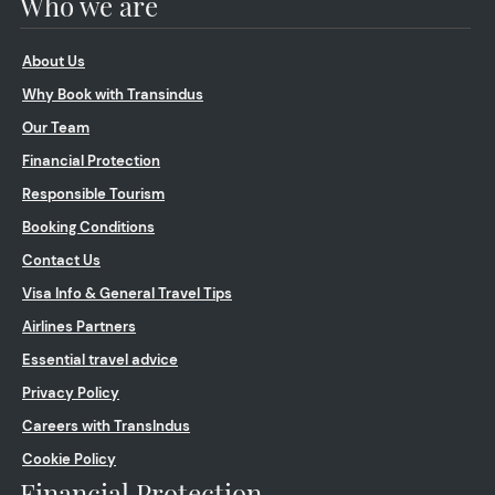
Who we are
About Us
Why Book with Transindus
Our Team
Financial Protection
Responsible Tourism
Booking Conditions
Contact Us
Visa Info & General Travel Tips
Airlines Partners
Essential travel advice
Privacy Policy
Careers with TransIndus
Cookie Policy
Financial Protection