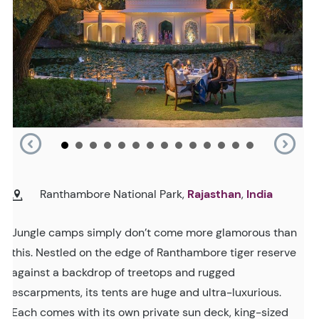
Ranthambore National Park,
Rajasthan
,
India
Jungle camps simply don’t come more glamorous than
this. Nestled on the edge of Ranthambore tiger reserve
against a backdrop of treetops and rugged
escarpments, its tents are huge and ultra-luxurious.
Each comes with its own private sun deck, king-sized