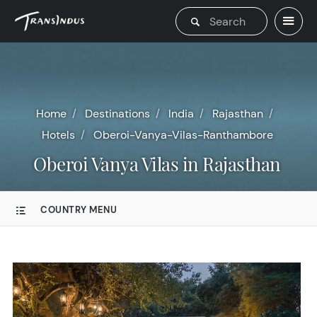
Home
Destinations
India
Rajasthan
Hotels
Oberoi-Vanya-Vilas-Ranthambore
Oberoi Vanya Vilas in Rajasthan
COUNTRY MENU