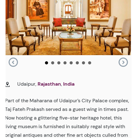
Udaipur,
Rajasthan
,
India
Part of the Maharana of Udaipur’s City Palace complex,
Taj Fateh Prakash served as a guest wing in times past.
Now hosting a glittering five-star heritage hotel, this
living museum is furnished in suitably regal style with
original antiques and other fine art objects culled from