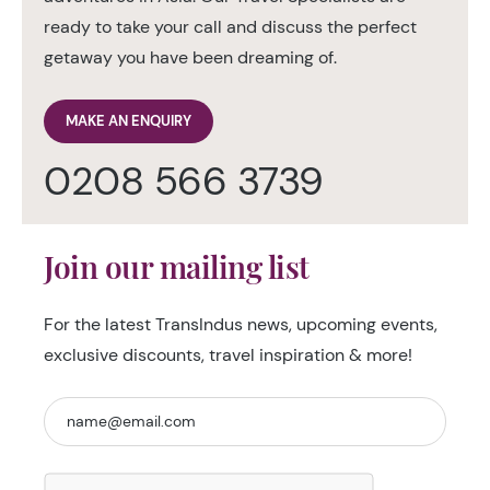
ready to take your call and discuss the perfect
getaway you have been dreaming of.
MAKE AN ENQUIRY
0208 566 3739
Join our mailing list
For the latest TransIndus news, upcoming events,
exclusive discounts, travel inspiration & more!