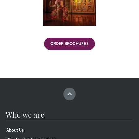
ORDER BROCHURES
Who we are
About Us