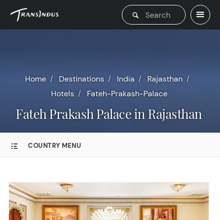
Home
Destinations
India
Rajasthan
Hotels
Fateh-Prakash-Palace
Fateh Prakash Palace in Rajasthan
COUNTRY MENU