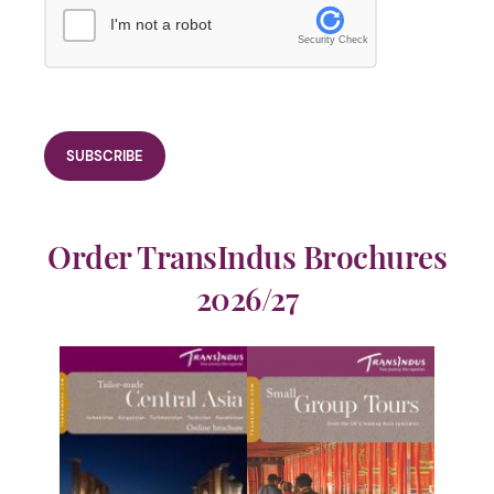
I'm not a robot
Security Check
Order TransIndus Brochures
2026/27