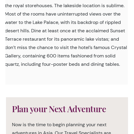
the royal storehouses. The lakeside location is sublime.
Most of the rooms have uninterrupted views over the
water to the Lake Palace, with its backdrop of rippled
desert hills. Dine at least once at the acclaimed Sunset
Terrace restaurant for its panoramic lake vistas; and
don’t miss the chance to visit the hotel’s famous Crystal
Gallery, containing 600 items fashioned from solid
quartz, including four-poster beds and dining tables.
Plan your Next Adventure
Now is the time to begin planning your next
adventures in Asia. Our Travel Specialists are