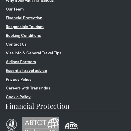
Why Book with Transindus
Our Team
Financial Protection
Responsible Tourism
Booking Conditions
Contact Us
Visa Info & General Travel Tips
Airlines Partners
Essential travel advice
Privacy Policy
Careers with TransIndus
Cookie Policy
Financial Protection