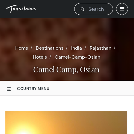
Home
Destinations
India
Rajasthan
Hotels
Camel-Camp-Osian
Camel Camp, Osian
COUNTRY MENU