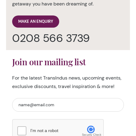
getaway you have been dreaming of.
MAKE AN ENQUIRY
0208 566 3739
Join our mailing list
For the latest TransIndus news, upcoming events,
exclusive discounts, travel inspiration & more!
I'm not a robot
Security Check