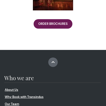
ORDER BROCHURES
Who we are
About Us
Why Book with Transindus
Our Team