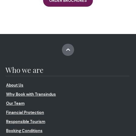
ORDER BROCHURES
Who we are
About Us
Why Book with Transindus
Our Team
Financial Protection
Responsible Tourism
Booking Conditions