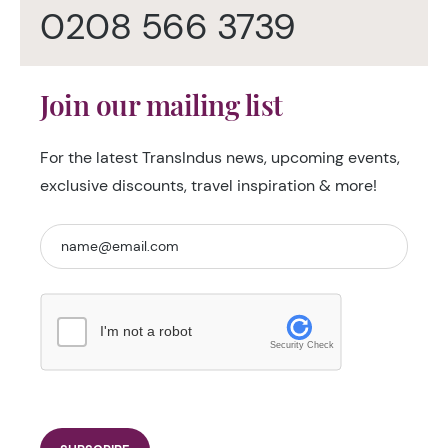
0208 566 3739
Join our mailing list
For the latest TransIndus news, upcoming events,
exclusive discounts, travel inspiration & more!
I'm not a robot
Security Check