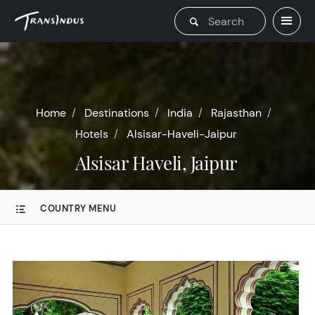
Home
Destinations
India
Rajasthan
Hotels
Alsisar-Haveli-Jaipur
Alsisar Haveli, Jaipur
COUNTRY MENU