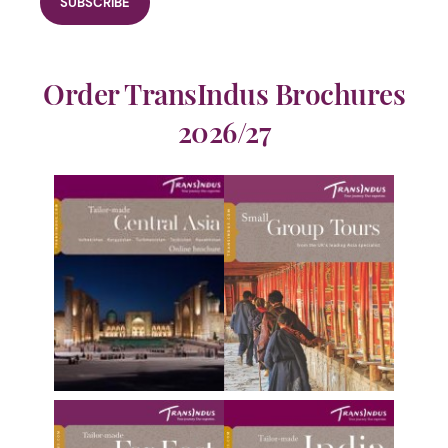
Order TransIndus Brochures
2026/27