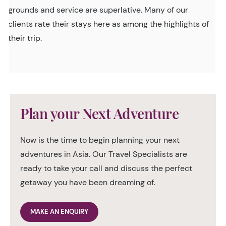
grounds and service are superlative. Many of our
clients rate their stays here as among the highlights of
their trip.
Plan your Next Adventure
Now is the time to begin planning your next
adventures in Asia. Our Travel Specialists are
ready to take your call and discuss the perfect
getaway you have been dreaming of.
MAKE AN ENQUIRY