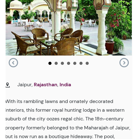
Jaipur,
Rajasthan
,
India
With its rambling lawns and ornately decorated
interiors, this former royal hunting lodge in a western
suburb of the city oozes regal chic. The 18
-century
th
property formerly belonged to the Maharajah of Jaipur,
but is now run as a boutique hideaway. The pool,