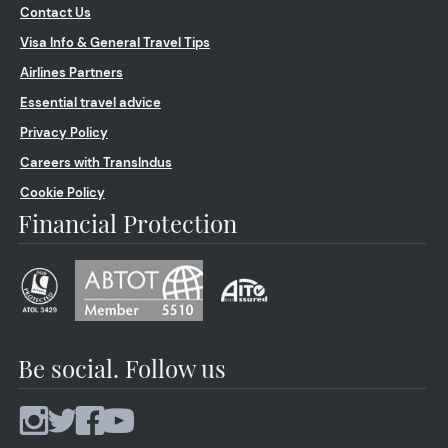
Contact Us
Visa Info & General Travel Tips
Airlines Partners
Essential travel advice
Privacy Policy
Careers with TransIndus
Cookie Policy
Financial Protection
Be social. Follow us