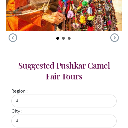
Suggested Pushkar Camel
Fair Tours
Region :
City :