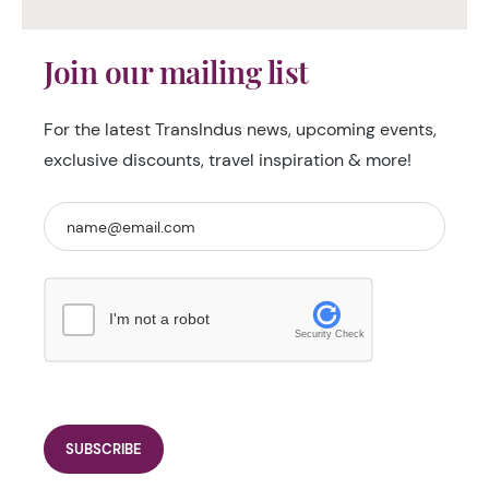
Join our mailing list
For the latest TransIndus news, upcoming events,
exclusive discounts, travel inspiration & more!
I'm not a robot
Security Check