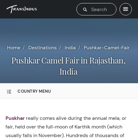
Home
Destinations
India
Pushkar-Camel-Fair
Pushkar Camel Fair in Rajasthan,
India
COUNTRY MENU
Puskhar
really comes alive during the annual mela, or
fair, held over the full-moon of Karthik month (which
usually falls in November). Hundreds of thousands of