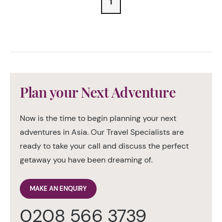
1
Plan your Next Adventure
Now is the time to begin planning your next
adventures in Asia. Our Travel Specialists are
ready to take your call and discuss the perfect
getaway you have been dreaming of.
MAKE AN ENQUIRY
0208 566 3739