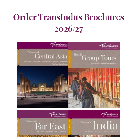
Order TransIndus Brochures
2026/27