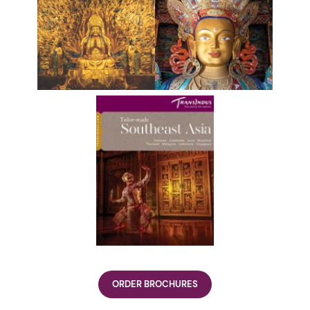
ORDER BROCHURES