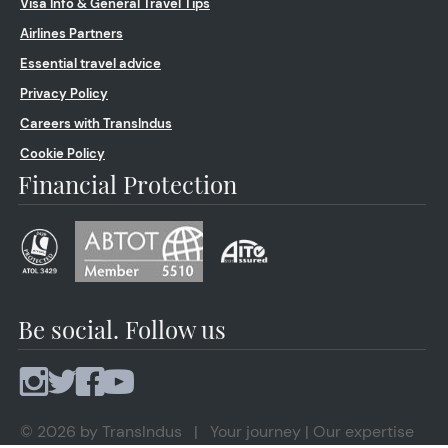
Visa Info & General Travel Tips
Airlines Partners
Essential travel advice
Privacy Policy
Careers with TransIndus
Cookie Policy
Financial Protection
Be social. Follow us
© 2026 by TransIndus | Your journey | Our expertise