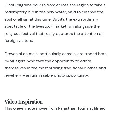
Hindu pilgrims pour in from across the region to take a
redemptory dip in the holy water, said to cleanse the
soul of all sin at this time. But it’s the extraordinary
spectacle of the livestock market run alongside the
religious festival that really captures the attention of
foreign visitors.
Droves of animals, particularly camels, are traded here
by villagers, who take the opportunity to adorn
themselves in the most striking traditional clothes and
jewellery – an unmissable photo opportunity.
Video Inspiration
This one-minute movie from Rajasthan Tourism, filmed