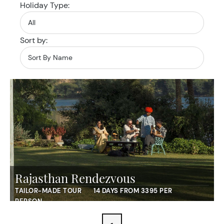
Holiday Type:
Sort by:
Rajasthan Rendezvous
TAILOR-MADE TOUR
14 DAYS FROM 3395 PER
PERSON