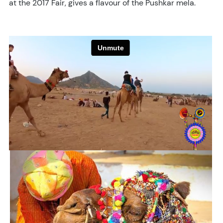
at the 2017 Fair, gives a flavour of the Pushkar mela.