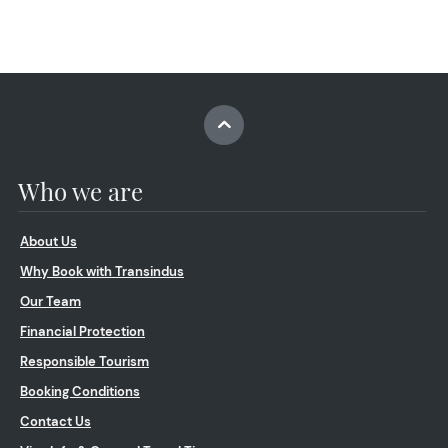
Who we are
About Us
Why Book with Transindus
Our Team
Financial Protection
Responsible Tourism
Booking Conditions
Contact Us