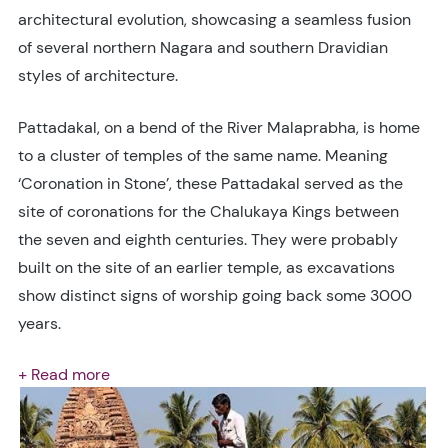
architectural evolution, showcasing a seamless fusion
of several northern Nagara and southern Dravidian
styles of architecture.
Pattadakal, on a bend of the River Malaprabha, is home
to a cluster of temples of the same name. Meaning
‘Coronation in Stone’, these Pattadakal served as the
site of coronations for the Chalukaya Kings between
the seven and eighth centuries. They were probably
built on the site of an earlier temple, as excavations
show distinct signs of worship going back some 3000
years.
+ Read more