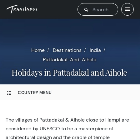
Home
Destinations
India
Pattadakal-And-Aihole
Holidays in Pattadakal and Aihole
COUNTRY MENU
The villages of Pattadakal & Aihole close to Hampi are
considered by UNESCO to be a masterpiece of
architectural design and the cradle of temple