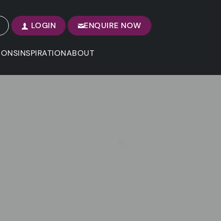
LOGIN
ENQUIRE NOW
IONS
INSPIRATION
ABOUT