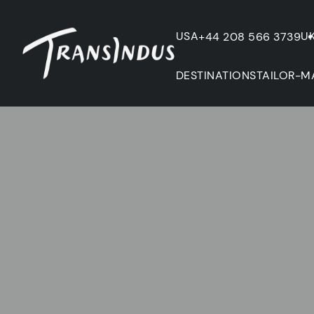
USA
U
+44 208 566 3739
DESTINATIONS
TAILOR-M