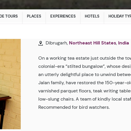
DE TOURS
PLACES
EXPERIENCES
HOTELS
HOLIDAY TY
Dibrugarh,
Northeast Hill States
,
India
On a working tea estate just outside the t
colonial-era “stilted bungalow”, whose desig
an utterly delightful place to unwind betwe
Jalan family, have restored the 150-year-ol
varnished parquet floors, teak writing tabl
low-slung chairs. A team of kindly local sta
Recommended for bird watchers.