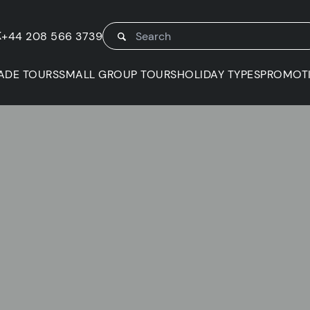
K
+44 208 566 3739
ADE TOURS
SMALL GROUP TOURS
HOLIDAY TYPES
PROMOT