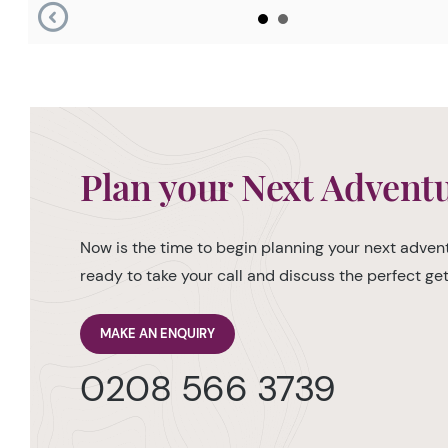
Plan your Next Advent
Now is the time to begin planning your next advent
ready to take your call and discuss the perfect g
MAKE AN ENQUIRY
0208 566 3739