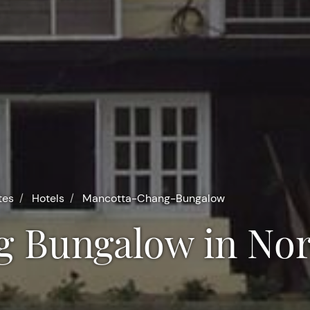
tes
Hotels
Mancotta-Chang-Bungalow