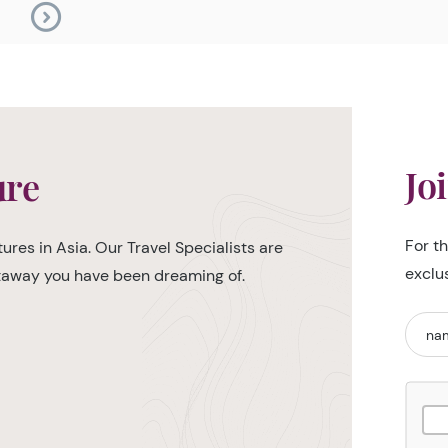
Jo
ure
For t
ures in Asia. Our Travel Specialists are
exclu
etaway you have been dreaming of.