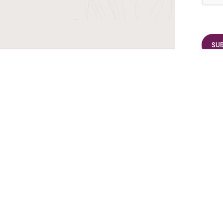
r TransIndus Brochures 20