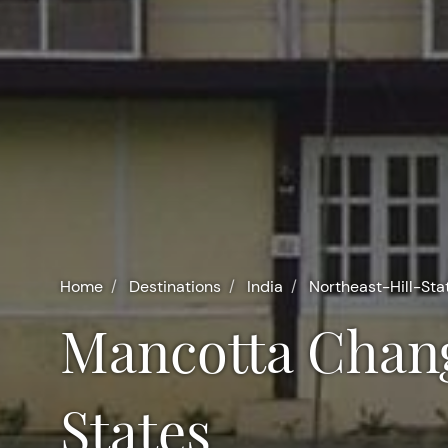
Home
Destinations
India
Northeast-Hill-Sta
Mancotta Chang Bungalow in Northeast Hill
States