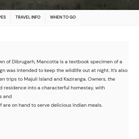
PES
TRAVEL INFO
WHEN TO GO
own of Dibrugarh, Mancotta is a textbook specimen of a
n was intended to keep the wildlife out at night. It’s also
en trips to Majuli Island and Kaziranga. Owners, the
d residence into a characterful homestay, with
es and
ff are on hand to serve delicious Indian meals.