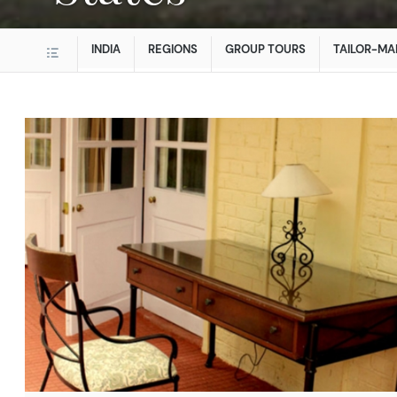
INDIA
REGIONS
GROUP TOURS
TAILOR-MA