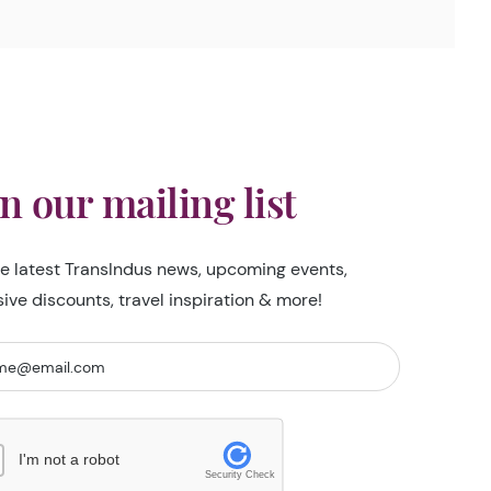
in our mailing list
he latest TransIndus news, upcoming events,
sive discounts, travel inspiration & more!
I'm not a robot
Security Check