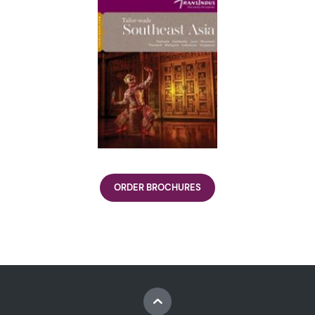
ORDER BROCHURES