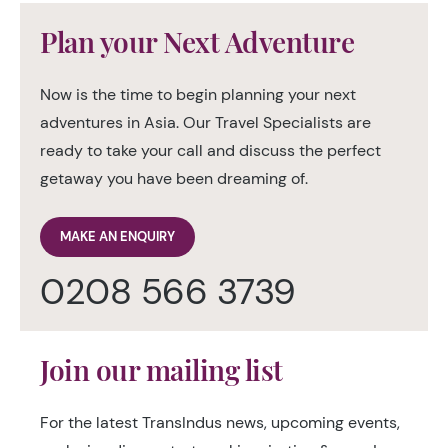
Plan your Next Adventure
Now is the time to begin planning your next
adventures in Asia. Our Travel Specialists are
ready to take your call and discuss the perfect
getaway you have been dreaming of.
MAKE AN ENQUIRY
0208 566 3739
Join our mailing list
For the latest TransIndus news, upcoming events,