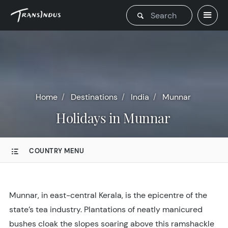
Home
Destinations
India
Munnar
Holidays in Munnar
COUNTRY MENU
Munnar, in east-central Kerala, is the epicentre of the
state’s tea industry. Plantations of neatly manicured
bushes cloak the slopes soaring above this ramshackle