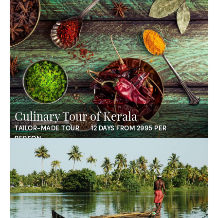
Culinary Tour of Kerala
TAILOR-MADE TOUR
12 DAYS FROM 2995 PER
PERSON