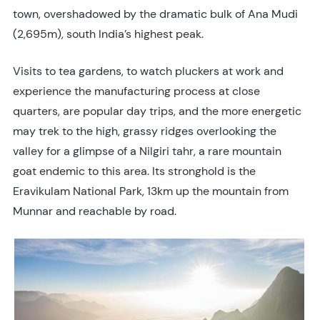
town, overshadowed by the dramatic bulk of Ana Mudi
(2,695m), south India’s highest peak.
Visits to tea gardens, to watch pluckers at work and
experience the manufacturing process at close
quarters, are popular day trips, and the more energetic
may trek to the high, grassy ridges overlooking the
valley for a glimpse of a Nilgiri tahr, a rare mountain
goat endemic to this area. Its stronghold is the
Eravikulam National Park, 13km up the mountain from
Munnar and reachable by road.