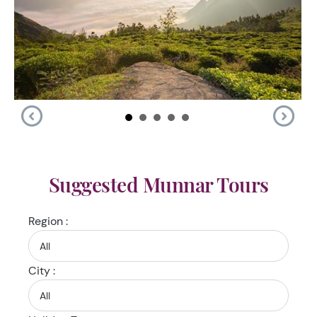
Suggested Munnar Tours
Region :
City :