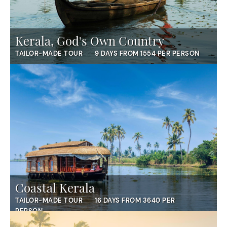
Kerala, God's Own Country
TAILOR-MADE TOUR
9 DAYS FROM 1554 PER PERSON
Coastal Kerala
TAILOR-MADE TOUR
16 DAYS FROM 3640 PER
PERSON