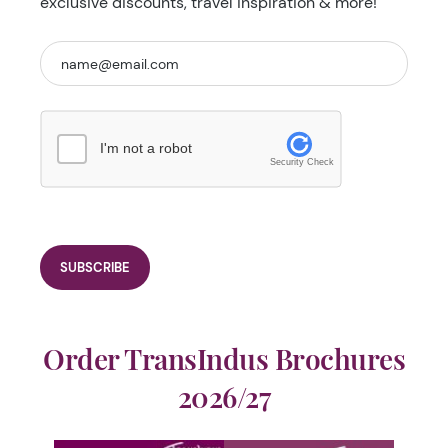
exclusive discounts, travel inspiration & more!
I'm not a robot
Security Check
Order TransIndus Brochures
2026/27