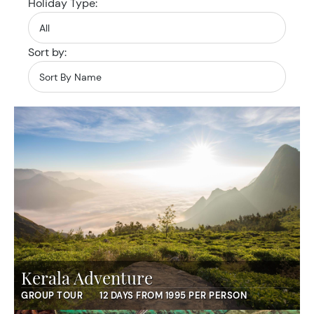
Holiday Type:
Sort by:
Kerala Adventure
GROUP TOUR
12 DAYS FROM 1995 PER PERSON