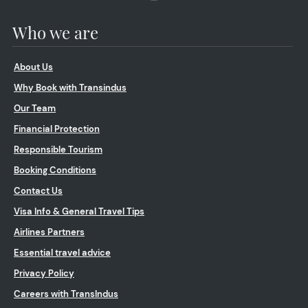
Who we are
About Us
Why Book with Transindus
Our Team
Financial Protection
Responsible Tourism
Booking Conditions
Contact Us
Visa Info & General Travel Tips
Airlines Partners
Essential travel advice
Privacy Policy
Careers with TransIndus