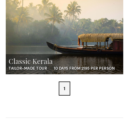
Classic Kerala
TAILOR-MADE TOUR
10 DAYS FROM 2195 PER PERSON
1