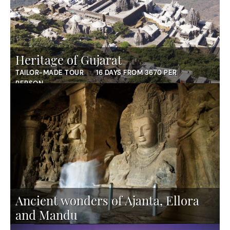
Heritage of Gujarat
TAILOR-MADE TOUR
16 DAYS FROM 3670 PER
PERSON
Ancient wonders of Ajanta, Ellora
and Mandu
TAILOR-MADE TOUR
12 DAYS FROM 3640 PER