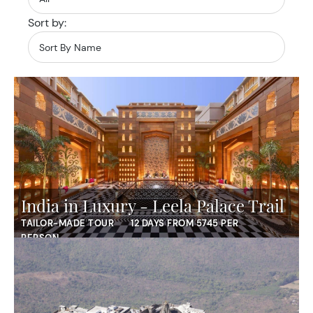
Sort by:
India in Luxury - Leela Palace Trail
TAILOR-MADE TOUR
12 DAYS FROM 5745 PER
PERSON