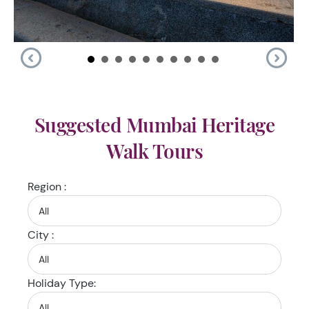
Suggested Mumbai Heritage
Walk Tours
Region :
City :
Holiday Type: