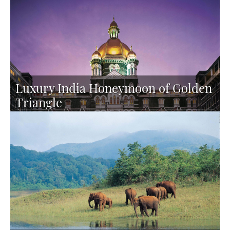
PERSON
Luxury India Honeymoon of Golden
Triangle
TAILOR-MADE TOUR
16 DAYS FROM 5795 PER
PERSON