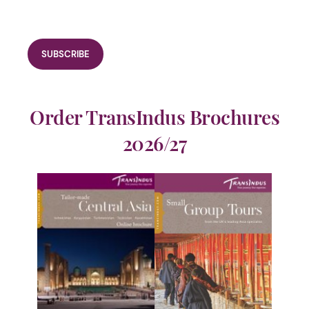
Order TransIndus Brochures
2026/27