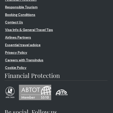
Responsible Tourism
Booking Conditions
Contact Us
Visa Info & General Travel Tips
Airlines Partners
Essential travel advice
Privacy Policy
Careers with TransIndus
Cookie Policy
Financial Protection
Be social. Follow us