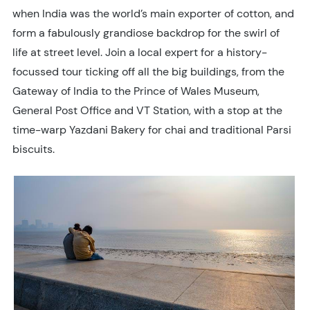
when India was the world’s main exporter of cotton, and
form a fabulously grandiose backdrop for the swirl of
life at street level. Join a local expert for a history-
focussed tour ticking off all the big buildings, from the
Gateway of India to the Prince of Wales Museum,
General Post Office and VT Station, with a stop at the
time-warp Yazdani Bakery for chai and traditional Parsi
biscuits.