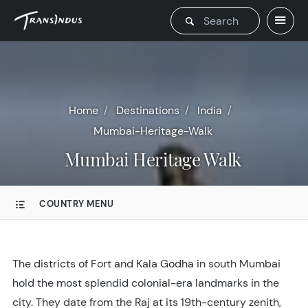
Home
Destinations
India
Mumbai-Heritage-Walk
Mumbai Heritage Walk
COUNTRY MENU
The districts of Fort and Kala Godha in south Mumbai
hold the most splendid colonial-era landmarks in the
city. They date from the Raj at its 19th-century zenith,