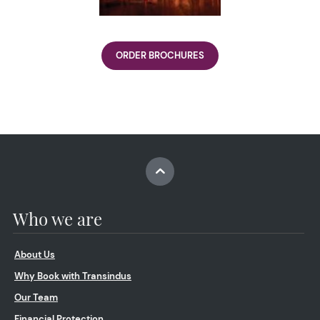
ORDER BROCHURES
Who we are
About Us
Why Book with Transindus
Our Team
Financial Protection