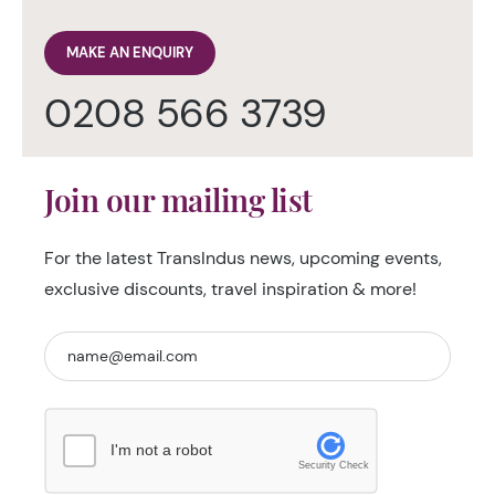
MAKE AN ENQUIRY
0208 566 3739
Join our mailing list
For the latest TransIndus news, upcoming events,
exclusive discounts, travel inspiration & more!
I'm not a robot
Security Check