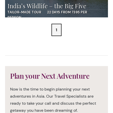
India’s Wildlife – the Big Five
TAILOR-MADE TOUR
22 DAYS FROM 7395 PER
PERSON
1
Plan your Next Adventure
Now is the time to begin planning your next
adventures in Asia. Our Travel Specialists are
ready to take your call and discuss the perfect
getaway you have been dreaming of.