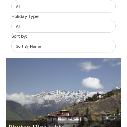
Holiday Type:
Sort by: