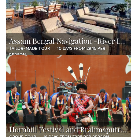
Assam Bengal Navigation -River Island Cruise
TAILOR-MADE TOUR
10 DAYS FROM 2945 PER
PERSON
Hornbill Festival and Brahmaputra Expedition