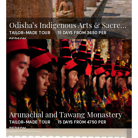
Odisha’s Indigenous Arts & Sacred Landscapes
TAILOR-MADE TOUR
15 DAYS FROM 3650 PER
PERSON
Arunachal and Tawang Monastery
TAILOR-MADE TOUR
15 DAYS FROM 4750 PER
PERSON