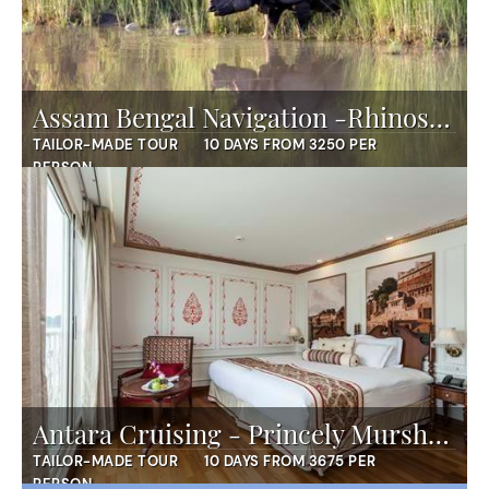
Assam Bengal Navigation -Rhinos and More
TAILOR-MADE TOUR
10 DAYS FROM 3250 PER
PERSON
Antara Cruising - Princely Murshidabad
TAILOR-MADE TOUR
10 DAYS FROM 3675 PER
PERSON