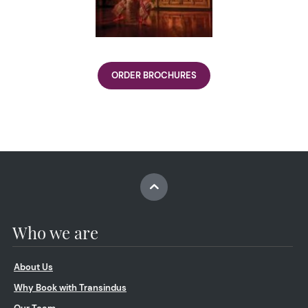
ORDER BROCHURES
Who we are
About Us
Why Book with Transindus