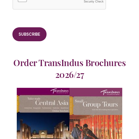
Security Check
Order TransIndus Brochures
2026/27