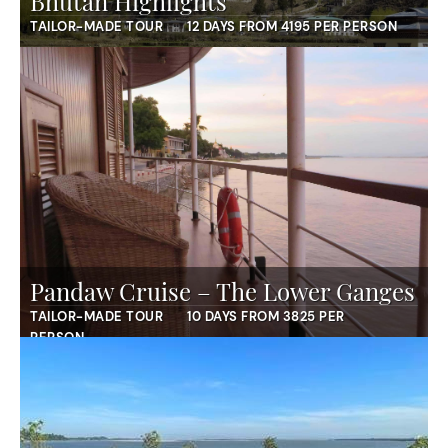
Bhutan Highlights
TAILOR-MADE TOUR
12 DAYS FROM 4195 PER PERSON
Pandaw Cruise – The Lower Ganges
TAILOR-MADE TOUR
10 DAYS FROM 3825 PER
PERSON