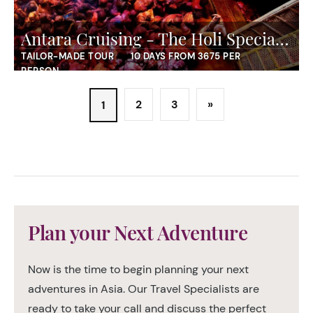
Antara Cruising - The Holi Special Cruise
TAILOR-MADE TOUR
10 DAYS FROM 3675 PER
PERSON
2
3
»
1
Plan your Next Adventure
Now is the time to begin planning your next
adventures in Asia. Our Travel Specialists are
ready to take your call and discuss the perfect