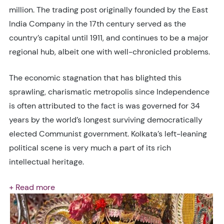
million. The trading post originally founded by the East
India Company in the 17th century served as the
country’s capital until 1911, and continues to be a major
regional hub, albeit one with well-chronicled problems.
The economic stagnation that has blighted this
sprawling, charismatic metropolis since Independence
is often attributed to the fact is was governed for 34
years by the world’s longest surviving democratically
elected Communist government. Kolkata’s left-leaning
political scene is very much a part of its rich
intellectual heritage.
+ Read more