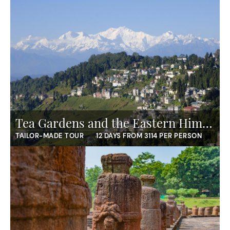
Tea Gardens and the Eastern Himalaya
TAILOR-MADE TOUR
12 DAYS FROM 3114 PER PERSON