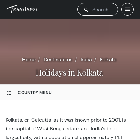
Home
Destinations
India
Kolkata
Holidays in Kolkata
COUNTRY MENU
Kolkata, or ‘Calcutta’ as it was known prior to 2001, is
the capital of West Bengal state, and India’s third
largest city, with a population of approximately 14.1