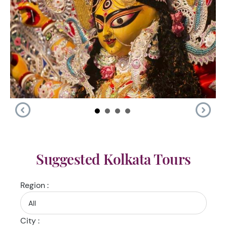
Suggested Kolkata Tours
Region :
City :