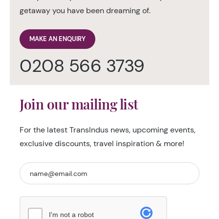
getaway you have been dreaming of.
MAKE AN ENQUIRY
0208 566 3739
Join our mailing list
For the latest TransIndus news, upcoming events,
exclusive discounts, travel inspiration & more!
I'm not a robot