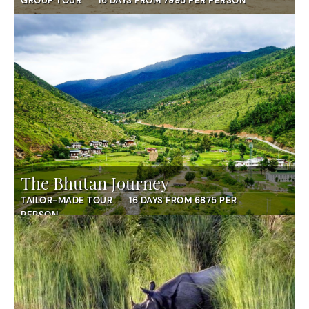
GROUP TOUR
16 DAYS FROM 7995 PER PERSON
The Bhutan Journey
TAILOR-MADE TOUR
16 DAYS FROM 6875 PER
PERSON