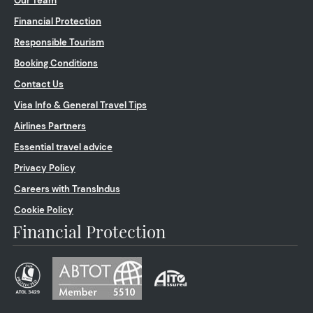
Our Team
Financial Protection
Responsible Tourism
Booking Conditions
Contact Us
Visa Info & General Travel Tips
Airlines Partners
Essential travel advice
Privacy Policy
Careers with TransIndus
Cookie Policy
Financial Protection