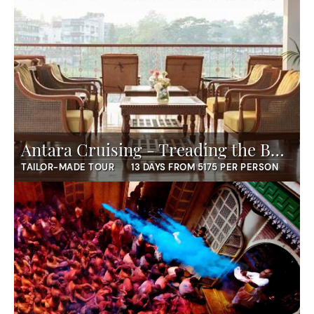
Antara Cruising - Treading the Buddha's Trail
TAILOR-MADE TOUR
13 DAYS FROM 5175 PER PERSON