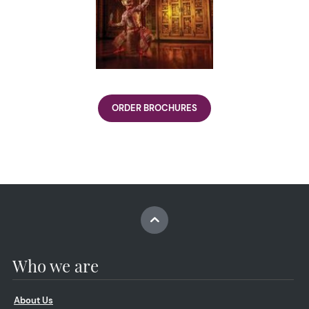
ORDER BROCHURES
Who we are
About Us