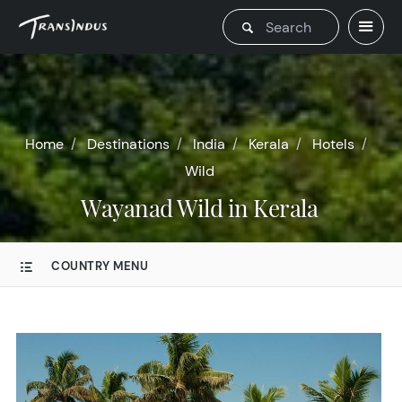
Home
Destinations
India
Kerala
Hotels
Wild
Wayanad Wild in Kerala
COUNTRY MENU