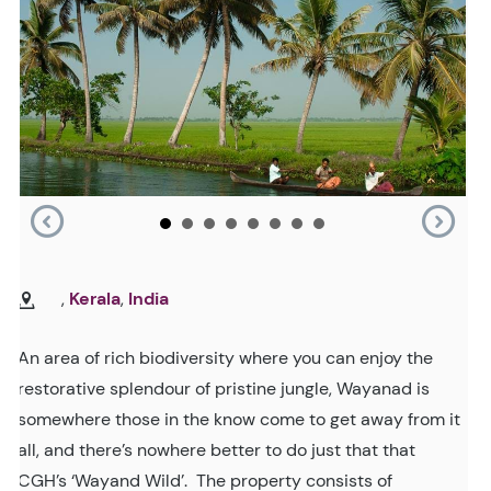
,
Kerala
,
India
An area of rich biodiversity where you can enjoy the
restorative splendour of pristine jungle, Wayanad is
somewhere those in the know come to get away from it
all, and there’s nowhere better to do just that that
CGH’s ‘Wayand Wild’. The property consists of