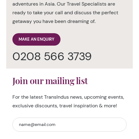
adventures in Asia. Our Travel Specialists are
ready to take your call and discuss the perfect
getaway you have been dreaming of.
MAKE AN ENQUIRY
0208 566 3739
Join our mailing list
For the latest TransIndus news, upcoming events,
exclusive discounts, travel inspiration & more!