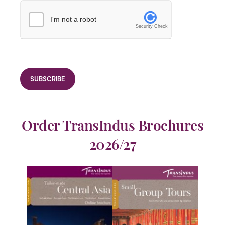
I'm not a robot
Security Check
Order TransIndus Brochures
2026/27