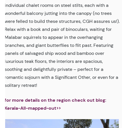
individual chalet rooms on steel stilts, each with a
wonderful balcony jutting into the canopy (no trees
were felled to build these structures, CGH assures us!).
Relax with a book and pair of binoculars, waiting for
Malabar squirrels to appear in the overhanging
branches, and giant butterflies to flit past. Featuring
panels of salvaged ship wood and bamboo over
luxurious teak floors, the interiors are spacious,
soothing and delightfully private – perfect for a
romantic sojourn with a Significant Other, or even for a
solitary retreat!
for more details on the region check out blog:
Kerala-All-mapped-out>>