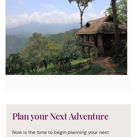
Plan your Next Adventure
Now is the time to begin planning your next