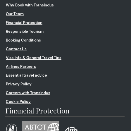
Why Book with Transindus
Our Team
Financial Protection
Responsible Tourism
Booking Conditions
Contact Us
Visa Info & General Travel Tips
Airlines Partners
Essential travel advice
Privacy Policy
Careers with TransIndus
Cookie Policy
Financial Protection