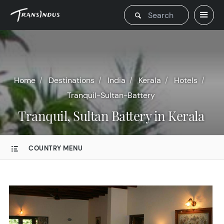
Home
Destinations
India
Kerala
Hotels
Tranquil-Sultan-Battery
Tranquil, Sultan Battery in Kerala
COUNTRY MENU