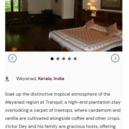
Wayanad,
Kerala
,
India
Soak up the distinctive tropical atmosphere of the
Wayanad region at Tranquil, a high-end plantation stay
overlooking a carpet of treetops, where cardamom and
vanilla are cultivated alongside coffee and other crops.
Victor Dey and his family are gracious hosts, offering