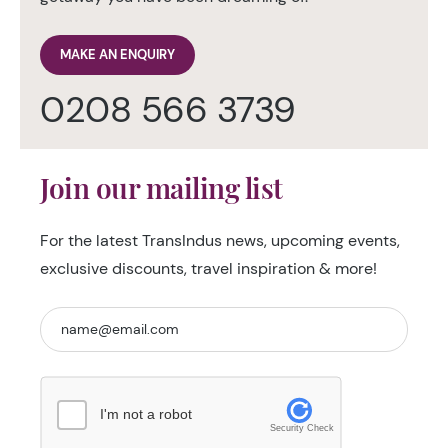
MAKE AN ENQUIRY
0208 566 3739
Join our mailing list
For the latest TransIndus news, upcoming events,
exclusive discounts, travel inspiration & more!
I'm not a robot
Security Check