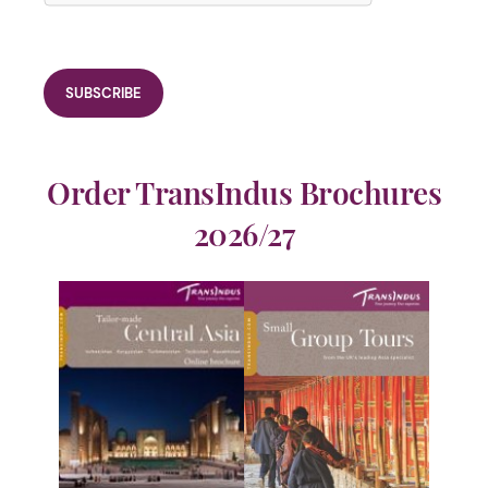
Order TransIndus Brochures
2026/27