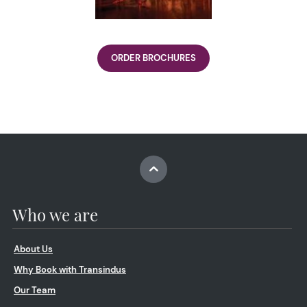
ORDER BROCHURES
Who we are
About Us
Why Book with Transindus
Our Team