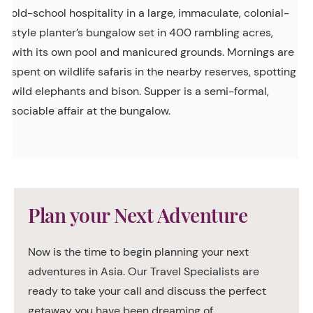
old-school hospitality in a large, immaculate, colonial-
style planter’s bungalow set in 400 rambling acres,
with its own pool and manicured grounds. Mornings are
spent on wildlife safaris in the nearby reserves, spotting
wild elephants and bison. Supper is a semi-formal,
sociable affair at the bungalow.
Plan your Next Adventure
Now is the time to begin planning your next
adventures in Asia. Our Travel Specialists are
ready to take your call and discuss the perfect
getaway you have been dreaming of.