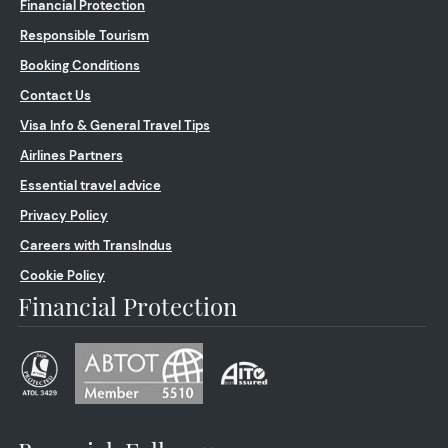
Financial Protection
Responsible Tourism
Booking Conditions
Contact Us
Visa Info & General Travel Tips
Airlines Partners
Essential travel advice
Privacy Policy
Careers with TransIndus
Cookie Policy
Financial Protection