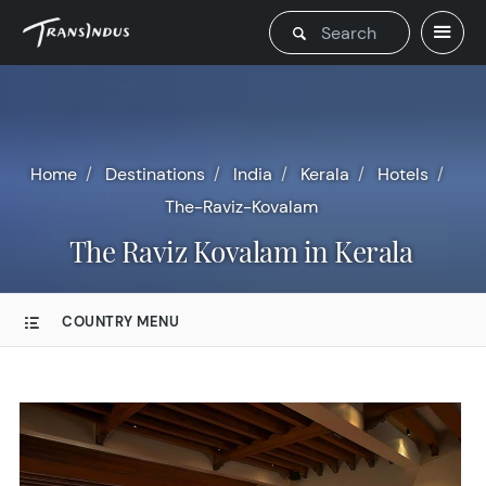
Home
Destinations
India
Kerala
Hotels
The-Raviz-Kovalam
The Raviz Kovalam in Kerala
COUNTRY MENU