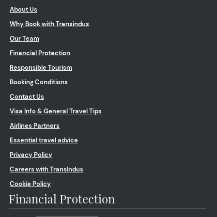
About Us
Why Book with Transindus
Our Team
Financial Protection
Responsible Tourism
Booking Conditions
Contact Us
Visa Info & General Travel Tips
Airlines Partners
Essential travel advice
Privacy Policy
Careers with TransIndus
Cookie Policy
Financial Protection