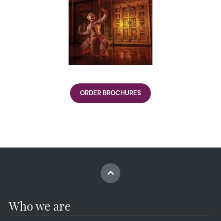
ORDER BROCHURES
Who we are