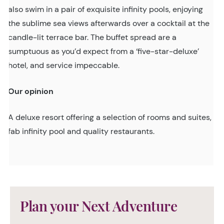
also swim in a pair of exquisite infinity pools, enjoying
the sublime sea views afterwards over a cocktail at the
candle-lit terrace bar. The buffet spread are a
sumptuous as you’d expect from a ‘five-star-deluxe’
hotel, and service impeccable.
Our opinion
A deluxe resort offering a selection of rooms and suites,
fab infinity pool and quality restaurants.
Plan your Next Adventure