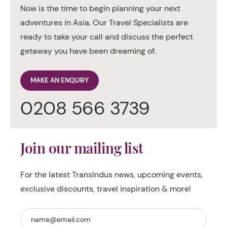
Now is the time to begin planning your next
adventures in Asia. Our Travel Specialists are
ready to take your call and discuss the perfect
getaway you have been dreaming of.
MAKE AN ENQUIRY
0208 566 3739
Join our mailing list
For the latest TransIndus news, upcoming events,
exclusive discounts, travel inspiration & more!