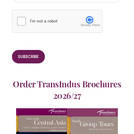
I'm not a robot
Security Check
Order TransIndus Brochures
2026/27