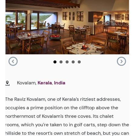
Kovalam,
Kerala
,
India
The Raviz Kovalam, one of Kerala’s ritziest addresses,
occupies a prime position on the clifftop above the
northernmost of Kovalam’s three coves. Its chalet
rooms, which you’re taken to in golf carts, step down the
hillside to the resort’s own stretch of beach, but you can