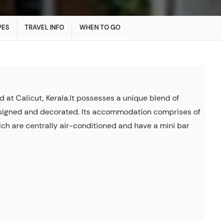
PES
TRAVEL INFO
WHEN TO GO
d at Calicut, Kerala.It possesses a unique blend of
esigned and decorated. Its accommodation comprises of
ch are centrally air-conditioned and have a mini bar