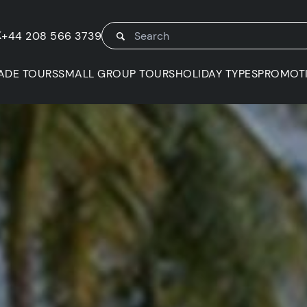
K
+44 208 566 3739
ADE TOURS
SMALL GROUP TOURS
HOLIDAY TYPES
PROMOT