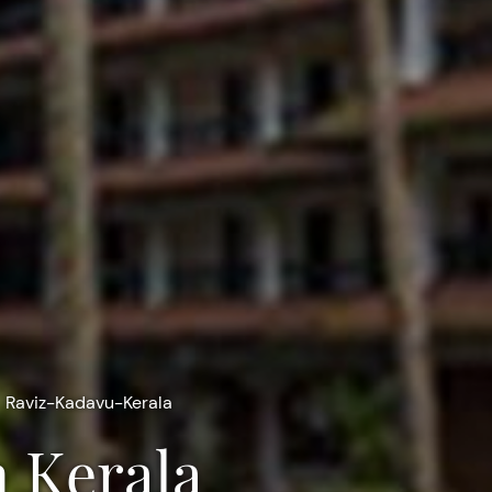
Raviz-Kadavu-Kerala
n Kerala