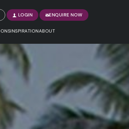
LOGIN
ENQUIRE NOW
IONS
INSPIRATION
ABOUT