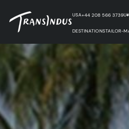
USA
U
+44 208 566 3739
DESTINATIONS
TAILOR-M