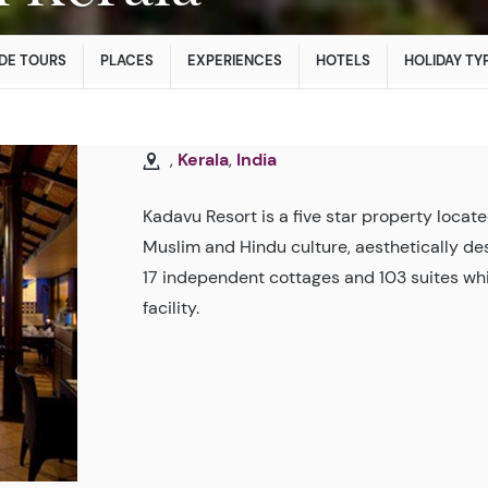
DE TOURS
PLACES
EXPERIENCES
HOTELS
HOLIDAY TY
,
Kerala
,
India
Kadavu Resort is a five star property locate
Muslim and Hindu culture, aesthetically d
17 independent cottages and 103 suites whi
facility.