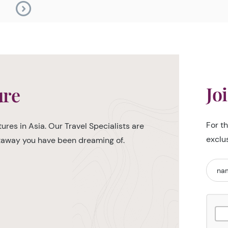
Jo
ure
For t
ures in Asia. Our Travel Specialists are
exclu
etaway you have been dreaming of.