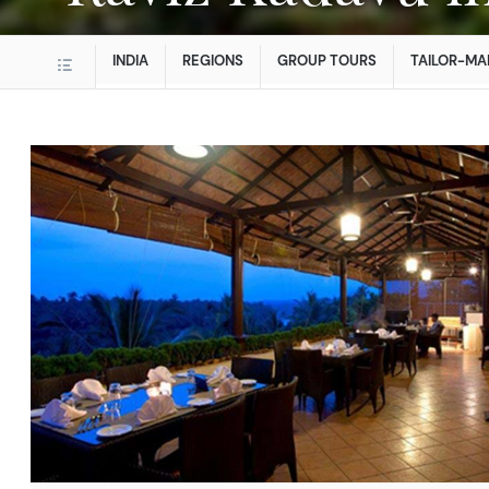
INDIA
REGIONS
GROUP TOURS
TAILOR-MA