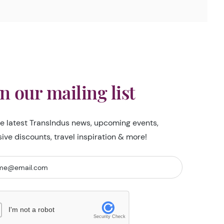
in our mailing list
he latest TransIndus news, upcoming events,
sive discounts, travel inspiration & more!
I'm not a robot
Security Check