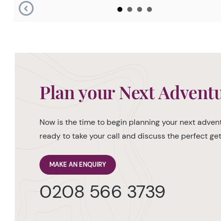
Plan your Next Advent
Now is the time to begin planning your next advent
ready to take your call and discuss the perfect g
MAKE AN ENQUIRY
0208 566 3739