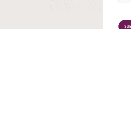
r TransIndus Brochures 20