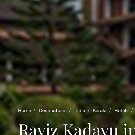
Home
Destinations
India
Kerala
Hotels
Raviz Kadavu i