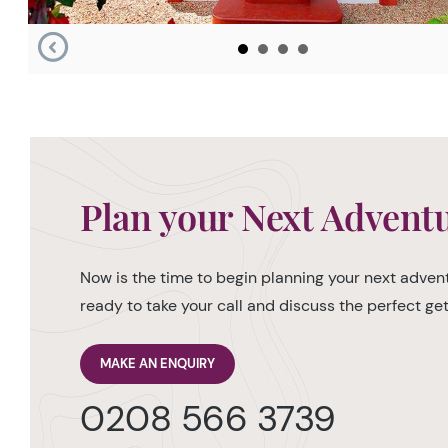
Plan your Next Advent
Now is the time to begin planning your next advent
ready to take your call and discuss the perfect g
MAKE AN ENQUIRY
0208 566 3739