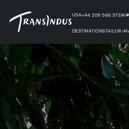
USA
U
+44 208 566 3739
DESTINATIONS
TAILOR-M