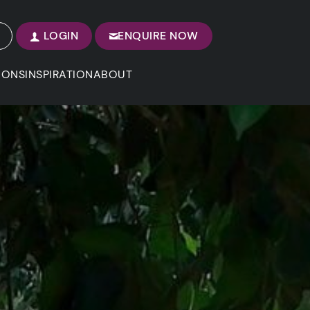
LOGIN
ENQUIRE NOW
IONS
INSPIRATION
ABOUT