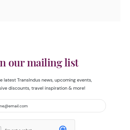
in our mailing list
he latest TransIndus news, upcoming events,
sive discounts, travel inspiration & more!