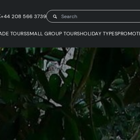
K
+44 208 566 3739
ADE TOURS
SMALL GROUP TOURS
HOLIDAY TYPES
PROMOT