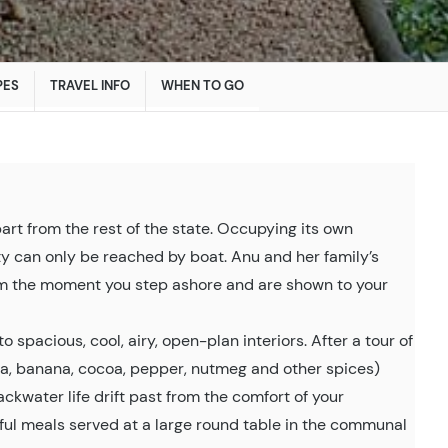
PES
TRAVEL INFO
WHEN TO GO
apart from the rest of the state. Occupying its own
rty can only be reached by boat. Anu and her family’s
om the moment you step ashore and are shown to your
o spacious, cool, airy, open-plan interiors. After a tour of
lla, banana, cocoa, pepper, nutmeg and other spices)
kwater life drift past from the comfort of your
ful meals served at a large round table in the communal