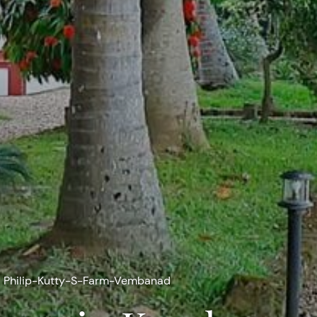
Philip-Kutty-S-Farm-Vembanad