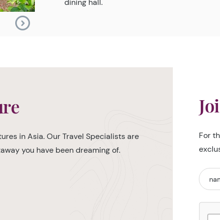
dining hall.
Jo
ure
For t
ures in Asia. Our Travel Specialists are
exclu
etaway you have been dreaming of.