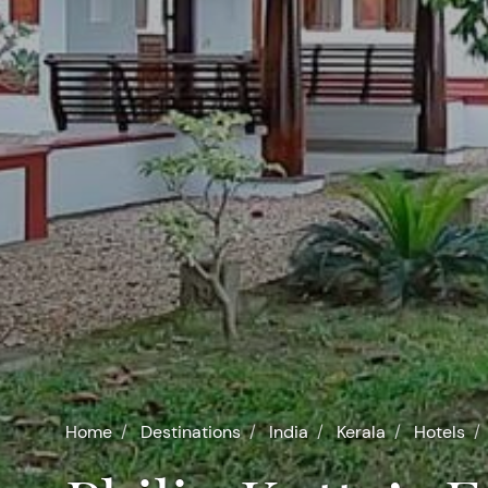
Home
Destinations
India
Kerala
Hotels