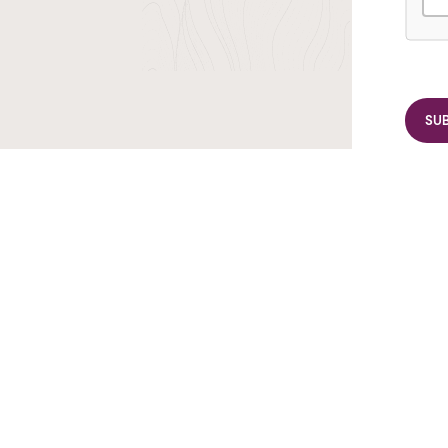
r TransIndus Brochures 20