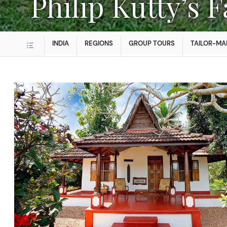
Philip Kutty’s
INDIA
REGIONS
GROUP TOURS
TAILOR-MA