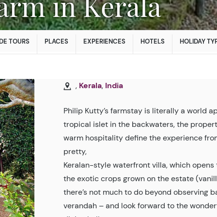
 Farm in Kerala
DE TOURS
PLACES
EXPERIENCES
HOTELS
HOLIDAY TY
,
Kerala
,
India
Philip Kutty’s farmstay is literally a world 
tropical islet in the backwaters, the prope
warm hospitality define the experience fr
pretty,
Keralan-style waterfront villa, which opens t
the exotic crops grown on the estate (vani
there’s not much to do beyond observing bac
verandah – and look forward to the wonder